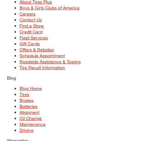
About Tires Plus
Boys & Girls Clubs of America
Careers
Contact Us
Find a Store
Credit Card
Fleet Services
Gift Cards
Offers & Rebates
Schedule Appointment
Roadside Assistance & Towing
Tire Recall Information
Blog
Blog Home
Tires
Brakes
Batteries
Alignment
Oil Change
Maintenance
Driving
Warranties