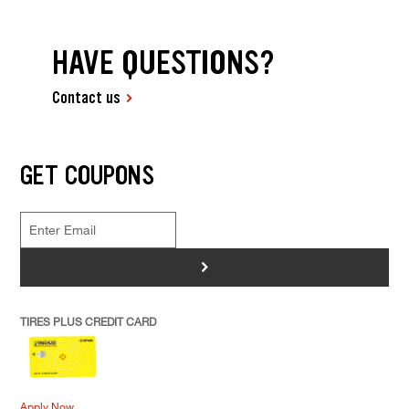
HAVE QUESTIONS?
Contact us
GET COUPONS
>
TIRES PLUS CREDIT CARD
Apply Now