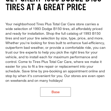
TIRES AT A GREAT PRICE
Your neighborhood Tires Plus Total Car Care store carries a
wide selection of 1993 Dodge B150 tires, all affordably priced
and ready for installation. Shop the full catalog of 1993 B150
tires and sort your tire selection by size, type, price, and more.
Whether you're looking for tires built to enhance fuel-efficiency,
outperform bad weather, or provide a comfortable ride, you can
trust our tire experts to help you pick the right tires for your
vehicle, and to install each for maximum performance and
control. Come to Tires Plus Total Car Care, where we make it
easier for you to fit a tire repair or replacement into your
schedule. Save time by pre-booking an appointment online and
stop by when it's convenient for you. Our stores are even open
on weekends and on many holidays!
Base