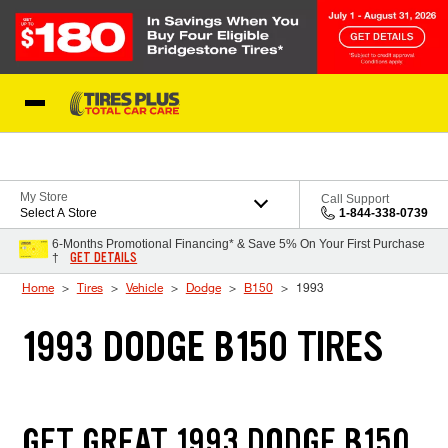
Skip to Content
Blog
My Store
Call Support
Select A Store
1-844-338-0739
6-Months Promotional Financing* & Save 5% On Your First Purchase
GET DETAILS
†
Home
Tires
Vehicle
Dodge
B150
1993
1993 DODGE B150 TIRES
GET GREAT 1993 DODGE B150