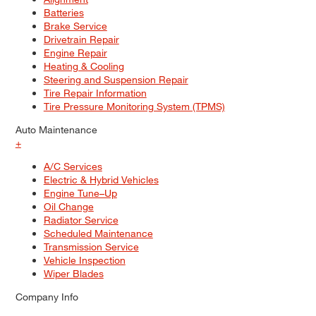
Batteries
Brake Service
Drivetrain Repair
Engine Repair
Heating & Cooling
Steering and Suspension Repair
Tire Repair Information
Tire Pressure Monitoring System (TPMS)
Auto Maintenance
+
A/C Services
Electric & Hybrid Vehicles
Engine Tune–Up
Oil Change
Radiator Service
Scheduled Maintenance
Transmission Service
Vehicle Inspection
Wiper Blades
Company Info