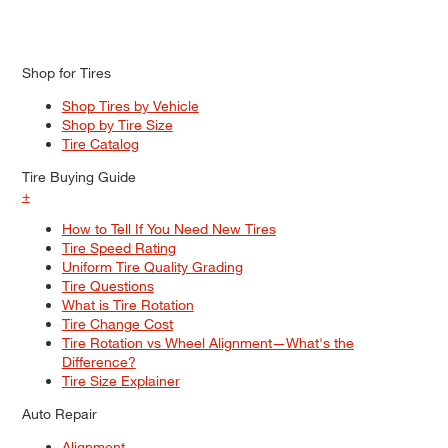
Shop for Tires
Shop Tires by Vehicle
Shop by Tire Size
Tire Catalog
Tire Buying Guide
+
How to Tell If You Need New Tires
Tire Speed Rating
Uniform Tire Quality Grading
Tire Questions
What is Tire Rotation
Tire Change Cost
Tire Rotation vs Wheel Alignment—What's the
Difference?
Tire Size Explainer
Auto Repair
Alignment