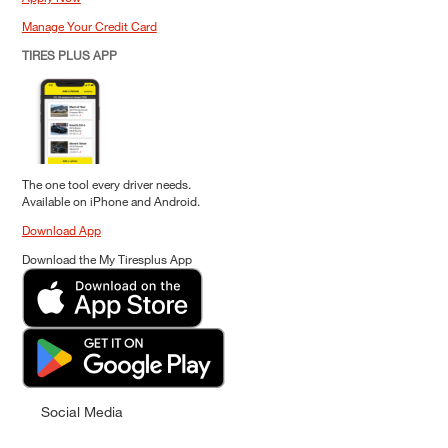
Manage Your Credit Card
TIRES PLUS APP
The one tool every driver needs.
Available on iPhone and Android.
Download App
Download the My Tiresplus App
Social Media