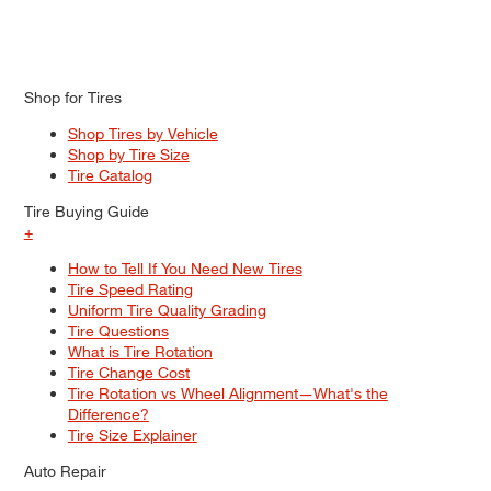
Shop for Tires
Shop Tires by Vehicle
Shop by Tire Size
Tire Catalog
Tire Buying Guide
+
How to Tell If You Need New Tires
Tire Speed Rating
Uniform Tire Quality Grading
Tire Questions
What is Tire Rotation
Tire Change Cost
Tire Rotation vs Wheel Alignment—What's the
Difference?
Tire Size Explainer
Auto Repair