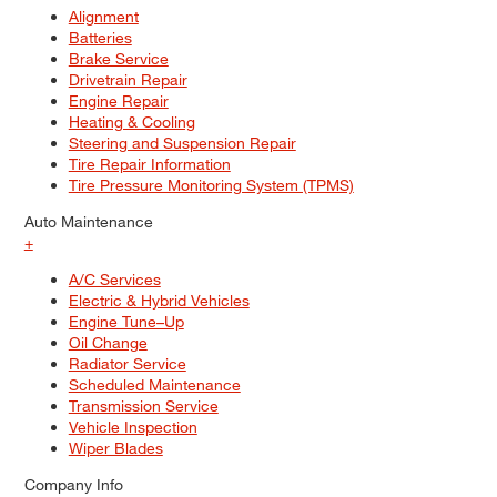
Alignment
Batteries
Brake Service
Drivetrain Repair
Engine Repair
Heating & Cooling
Steering and Suspension Repair
Tire Repair Information
Tire Pressure Monitoring System (TPMS)
Auto Maintenance
+
A/C Services
Electric & Hybrid Vehicles
Engine Tune–Up
Oil Change
Radiator Service
Scheduled Maintenance
Transmission Service
Vehicle Inspection
Wiper Blades
Company Info