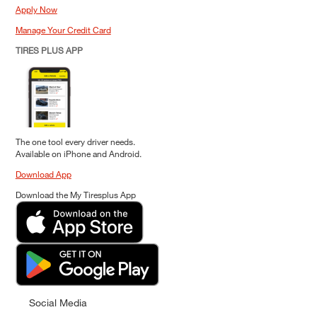
Apply Now
Manage Your Credit Card
TIRES PLUS APP
The one tool every driver needs.
Available on iPhone and Android.
Download App
Download the My Tiresplus App
Social Media