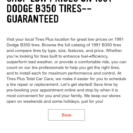
DODGE B350 TIRES--
GUARANTEED
Visit your local Tires Plus location for great low prices on 1991
Dodge B350 tires. Browse the full catalog of 1991 B350 tires
and compare tires by type, size, features, and price. Whether
you're looking for tires built to enhance fuel-efficiency,
outperform bad weather, or provide a comfortable ride, you can
count on our tire professionals to help you get the right tires,
and to install each for maximum performance and control. At
Tires Plus Total Car Care, we make it easier for you to schedule
a tire repair or replacement. Let's get started! Save time by
pre-booking your appointment online and stop by when it is
most convenient for you and your family. We keep our stores
open on weekends and some holidays, just for you!
Base