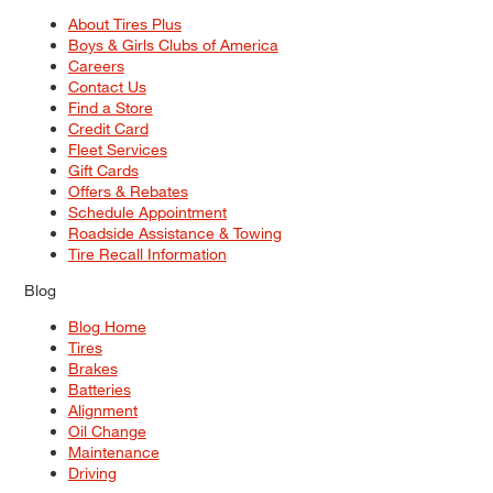
About Tires Plus
Boys & Girls Clubs of America
Careers
Contact Us
Find a Store
Credit Card
Fleet Services
Gift Cards
Offers & Rebates
Schedule Appointment
Roadside Assistance & Towing
Tire Recall Information
Blog
Blog Home
Tires
Brakes
Batteries
Alignment
Oil Change
Maintenance
Driving