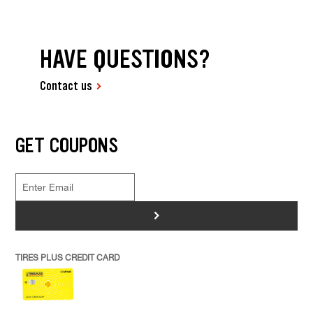
HAVE QUESTIONS?
Contact us
GET COUPONS
>
TIRES PLUS CREDIT CARD