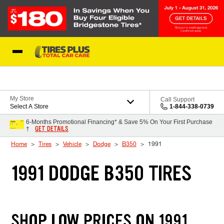
Skip to Content
Blog
My Store
Call Support
Select A Store
1-844-338-0739
6-Months Promotional Financing* & Save 5% On Your First Purchase
GET DETAILS
†
Home
Tires
Vehicle
Dodge
B350
1991
1991 DODGE B350 TIRES
SHOP LOW PRICES ON 1991