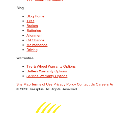
Blog
Blog Home
Tires
Brakes
Batteries
Alignment
Oil Change
Maintenance
Driving
Warranties
Tire & Wheel Warranty Options
Battery Warranty Options
Service Warranty Options
Site Map
Terms of Use
Privacy Policy
Contact Us
Careers
A
© 2026 Tiresplus. All Rights Reserved.