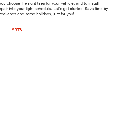
ou choose the right tires for your vehicle, and to install
pair into your tight schedule. Let's get started! Save time by
weekends and some holidays, just for you!
SRT8