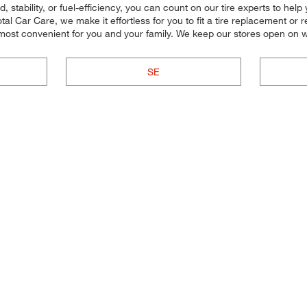
stability, or fuel-efficiency, you can count on our tire experts to help y
 Car Care, we make it effortless for you to fit a tire replacement or re
 most convenient for you and your family. We keep our stores open on 
SE