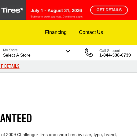
Financing
Contact Us
My Store
Call Support
Select A Store
1-844-338-0739
T DETAILS
RANTEED
 of 2009 Challenger tires and shop tires by size, type, brand,