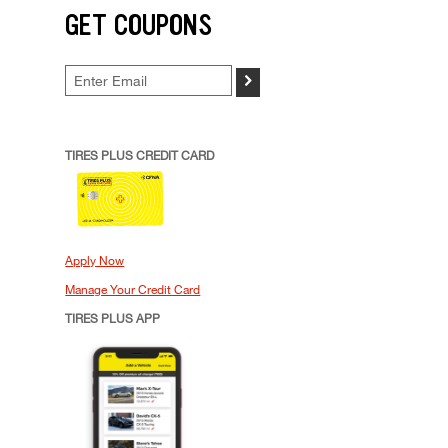
GET COUPONS
>
TIRES PLUS CREDIT CARD
Apply Now
Manage Your Credit Card
TIRES PLUS APP