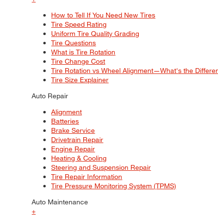
How to Tell If You Need New Tires
Tire Speed Rating
Uniform Tire Quality Grading
Tire Questions
What is Tire Rotation
Tire Change Cost
Tire Rotation vs Wheel Alignment—What's the Differ
Tire Size Explainer
Auto Repair
Alignment
Batteries
Brake Service
Drivetrain Repair
Engine Repair
Heating & Cooling
Steering and Suspension Repair
Tire Repair Information
Tire Pressure Monitoring System (TPMS)
Auto Maintenance
+