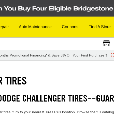
epair
Auto Maintenance
Coupons
Find A Store
GE
onths Promotional Financing* & Save 5% On Your First Purchase †
 TIRES
 DODGE CHALLENGER TIRES--GUA
tires, turn to your nearest Tires Plus location. Browse the full catalog