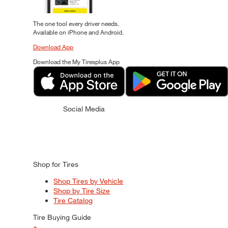
The one tool every driver needs.
Available on iPhone and Android.
Download App
Download the My Tiresplus App
Social Media
Shop for Tires
Shop Tires by Vehicle
Shop by Tire Size
Tire Catalog
Tire Buying Guide
+