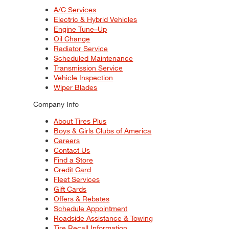
A/C Services
Electric & Hybrid Vehicles
Engine Tune–Up
Oil Change
Radiator Service
Scheduled Maintenance
Transmission Service
Vehicle Inspection
Wiper Blades
Company Info
About Tires Plus
Boys & Girls Clubs of America
Careers
Contact Us
Find a Store
Credit Card
Fleet Services
Gift Cards
Offers & Rebates
Schedule Appointment
Roadside Assistance & Towing
Tire Recall Information