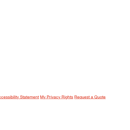
ccessibility Statement
My Privacy Rights
Request a Quote