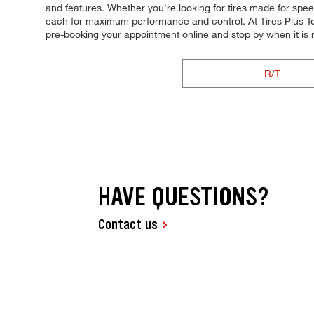
and features. Whether you're looking for tires made for speed, 
each for maximum performance and control. At Tires Plus Total
pre-booking your appointment online and stop by when it is
R/T
HAVE QUESTIONS?
Contact us