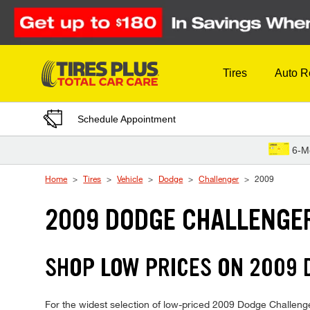
Skip to Content
Tires
Auto R
Schedule Appointment
6-M
Home
Tires
Vehicle
Dodge
Challenger
2009
2009 DODGE CHALLENGER
SHOP LOW PRICES ON 2009
For the widest selection of low-priced 2009 Dodge Challenger 