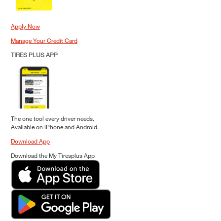
Apply Now
Manage Your Credit Card
TIRES PLUS APP
The one tool every driver needs.
Available on iPhone and Android.
Download App
Download the My Tiresplus App