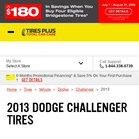
Skip to Content
Blog
My Store
Call Support
Select A Store
1-844-338-0739
6-Months Promotional Financing* & Save 5% On Your First Purchase
GET DETAILS
†
Home
Tires
Vehicle
Dodge
Challenger
2013
2013 DODGE CHALLENGER
TIRES