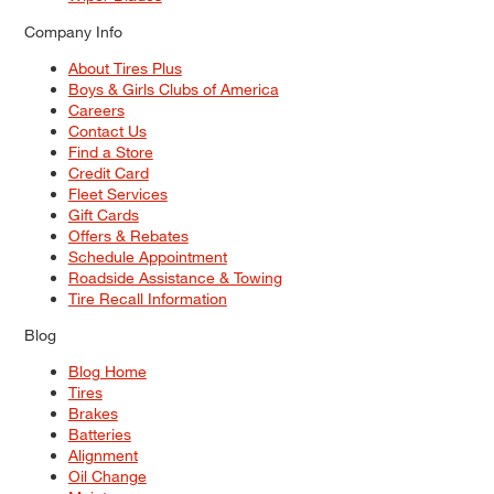
Company Info
About Tires Plus
Boys & Girls Clubs of America
Careers
Contact Us
Find a Store
Credit Card
Fleet Services
Gift Cards
Offers & Rebates
Schedule Appointment
Roadside Assistance & Towing
Tire Recall Information
Blog
Blog Home
Tires
Brakes
Batteries
Alignment
Oil Change