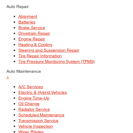
Auto Repair
Alignment
Batteries
Brake Service
Drivetrain Repair
Engine Repair
Heating & Cooling
Steering and Suspension Repair
Tire Repair Information
Tire Pressure Monitoring System (TPMS)
Auto Maintenance
+
A/C Services
Electric & Hybrid Vehicles
Engine Tune–Up
Oil Change
Radiator Service
Scheduled Maintenance
Transmission Service
Vehicle Inspection
Wiper Blades