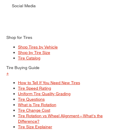
Social Media
Shop for Tires
Shop Tires by Vehicle
Shop by Tire Size
Tire Catalog
Tire Buying Guide
+
How to Tell If You Need New Tires
Tire Speed Rating
Uniform Tire Quality Grading
Tire Questions
What is Tire Rotation
Tire Change Cost
Tire Rotation vs Wheel Alignment—What's the
Difference?
Tire Size Explainer