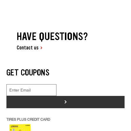
HAVE QUESTIONS?
Contact us
GET COUPONS
>
TIRES PLUS CREDIT CARD