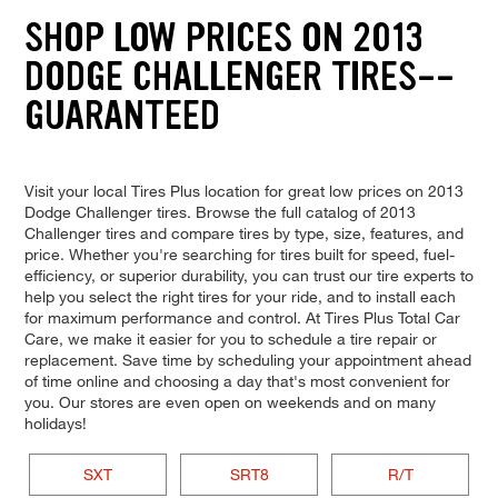
SHOP LOW PRICES ON 2013
DODGE CHALLENGER TIRES--
GUARANTEED
Visit your local Tires Plus location for great low prices on 2013
Dodge Challenger tires. Browse the full catalog of 2013
Challenger tires and compare tires by type, size, features, and
price. Whether you're searching for tires built for speed, fuel-
efficiency, or superior durability, you can trust our tire experts to
help you select the right tires for your ride, and to install each
for maximum performance and control. At Tires Plus Total Car
Care, we make it easier for you to schedule a tire repair or
replacement. Save time by scheduling your appointment ahead
of time online and choosing a day that's most convenient for
you. Our stores are even open on weekends and on many
holidays!
SXT
SRT8
R/T