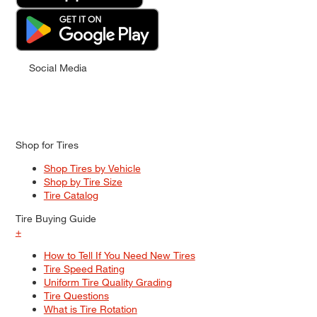
Social Media
Shop for Tires
Shop Tires by Vehicle
Shop by Tire Size
Tire Catalog
Tire Buying Guide
+
How to Tell If You Need New Tires
Tire Speed Rating
Uniform Tire Quality Grading
Tire Questions
What is Tire Rotation