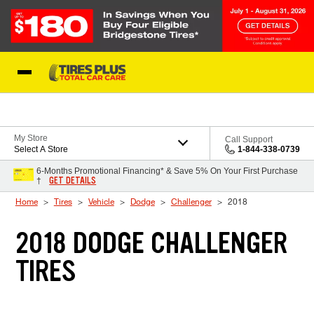
Skip to Content
Blog
My Store
Call Support
Select A Store
1-844-338-0739
6-Months Promotional Financing* & Save 5% On Your First Purchase
GET DETAILS
†
Home
Tires
Vehicle
Dodge
Challenger
2018
2018 DODGE CHALLENGER
TIRES