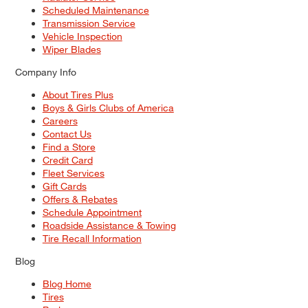
Scheduled Maintenance
Transmission Service
Vehicle Inspection
Wiper Blades
Company Info
About Tires Plus
Boys & Girls Clubs of America
Careers
Contact Us
Find a Store
Credit Card
Fleet Services
Gift Cards
Offers & Rebates
Schedule Appointment
Roadside Assistance & Towing
Tire Recall Information
Blog
Blog Home
Tires