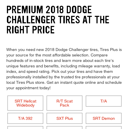
PREMIUM 2018 DODGE
CHALLENGER TIRES AT THE
RIGHT PRICE
When you need new 2018 Dodge Challenger tires, Tires Plus is
your source for the most affordable selection. Compare
hundreds of in-stock tires and learn more about each tire's
unique features and benefits, including mileage warranty, load
index, and speed rating. Pick out your tires and have them
professionally installed by the trusted tire professionals at your
local Tires Plus store. Get an instant quote online and schedule
your appointment today!
SRT Hellcat
R/T Scat
T/A
Widebody
Pack
T/A 392
SXT Plus
SRT Demon