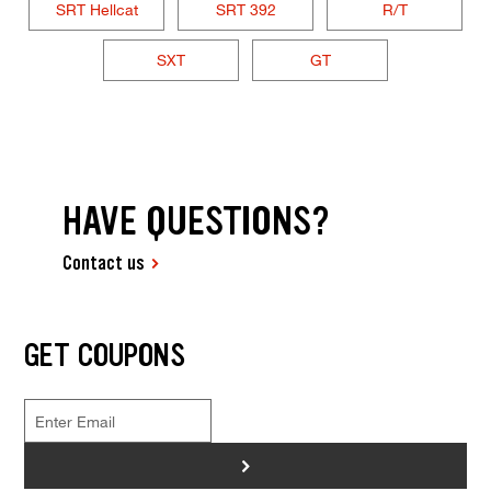
SRT Hellcat
SRT 392
R/T
SXT
GT
HAVE QUESTIONS?
Contact us
GET COUPONS
>