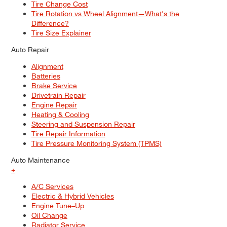
Tire Change Cost
Tire Rotation vs Wheel Alignment—What's the
Difference?
Tire Size Explainer
Auto Repair
Alignment
Batteries
Brake Service
Drivetrain Repair
Engine Repair
Heating & Cooling
Steering and Suspension Repair
Tire Repair Information
Tire Pressure Monitoring System (TPMS)
Auto Maintenance
+
A/C Services
Electric & Hybrid Vehicles
Engine Tune–Up
Oil Change
Radiator Service