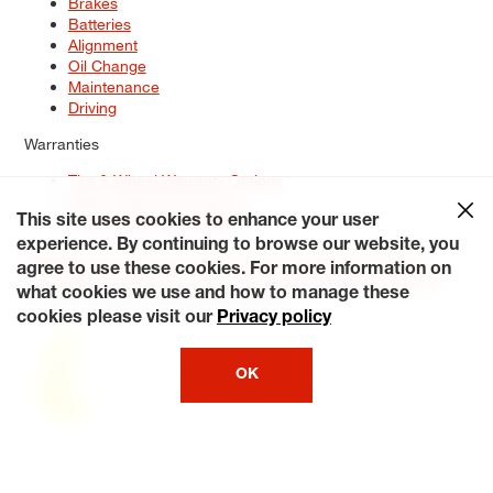
Brakes
Batteries
Alignment
Oil Change
Maintenance
Driving
Warranties
Tire & Wheel Warranty Options
Battery Warranty Options
Service Warranty Options
This site uses cookies to enhance your user
experience. By continuing to browse our website, you
Site Map
Terms of Use
Privacy Policy
Contact Us
Careers
agree to use these cookies. For more information on
Accessibility Statement
My Privacy Rights
Request a Quote
what cookies we use and how to manage these
© 2026 Tiresplus. All Rights Reserved.
cookies please visit our
Privacy policy
OK