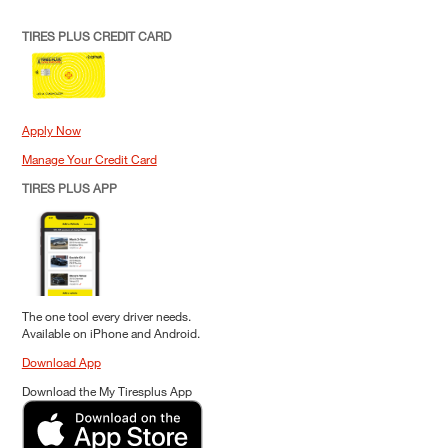
TIRES PLUS CREDIT CARD
Apply Now
Manage Your Credit Card
TIRES PLUS APP
The one tool every driver needs.
Available on iPhone and Android.
Download App
Download the My Tiresplus App