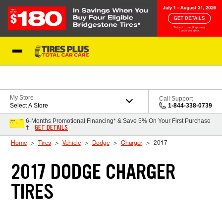
Skip to Content
Blog
My Store
Call Support
Select A Store
1-844-338-0739
6-Months Promotional Financing* & Save 5% On Your First Purchase
GET DETAILS
†
Home
Tires
Vehicle
Dodge
Charger
2017
2017 DODGE CHARGER
TIRES