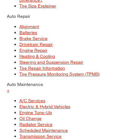
Tire Size Explainer
Auto Repair
Alignment
Batteries
Brake Service
Drivetrain Repair
Engine Repair
Heating & Cooling
Steering and Suspension Repair
Tire Repair Information
Tire Pressure Monitoring System (TPMS)
Auto Maintenance
+
A/C Services
Electric & Hybrid Vehicles
Engine Tune–Up
Oil Change
Radiator Service
Scheduled Maintenance
Transmission Service