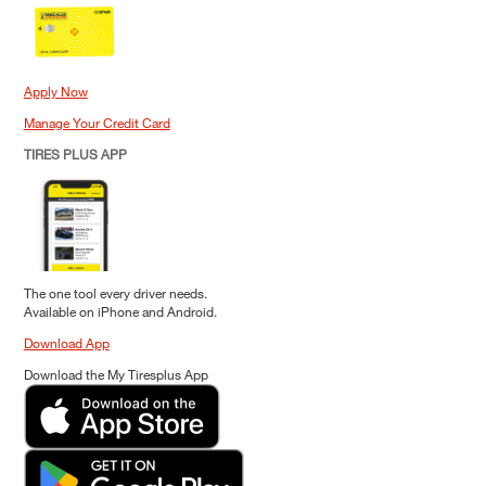
Apply Now
Manage Your Credit Card
TIRES PLUS APP
The one tool every driver needs.
Available on iPhone and Android.
Download App
Download the My Tiresplus App