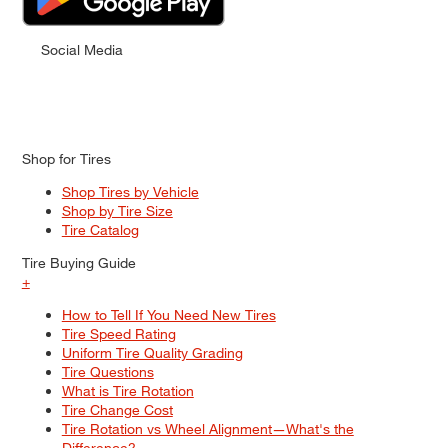
Social Media
Shop for Tires
Shop Tires by Vehicle
Shop by Tire Size
Tire Catalog
Tire Buying Guide
+
How to Tell If You Need New Tires
Tire Speed Rating
Uniform Tire Quality Grading
Tire Questions
What is Tire Rotation
Tire Change Cost
Tire Rotation vs Wheel Alignment—What's the
Difference?