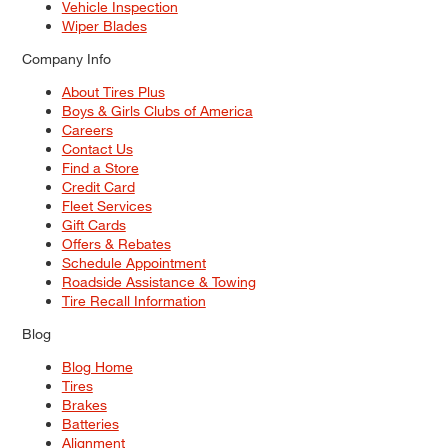
Vehicle Inspection
Wiper Blades
Company Info
About Tires Plus
Boys & Girls Clubs of America
Careers
Contact Us
Find a Store
Credit Card
Fleet Services
Gift Cards
Offers & Rebates
Schedule Appointment
Roadside Assistance & Towing
Tire Recall Information
Blog
Blog Home
Tires
Brakes
Batteries
Alignment