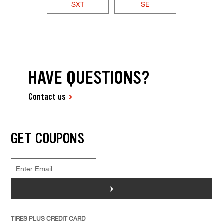
SXT
SE
HAVE QUESTIONS?
Contact us
GET COUPONS
>
TIRES PLUS CREDIT CARD