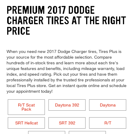
PREMIUM 2017 DODGE
CHARGER TIRES AT THE RIGHT
PRICE
When you need new 2017 Dodge Charger tires, Tires Plus is
your source for the most affordable selection. Compare
hundreds of in-stock tires and learn more about each tire's
unique features and benefits, including mileage warranty, load
index, and speed rating. Pick out your tires and have them
professionally installed by the trusted tire professionals at your
local Tires Plus store. Get an instant quote online and schedule
your appointment today!
R/T Scat
Daytona 392
Daytona
Pack
SRT Hellcat
SRT 392
R/T