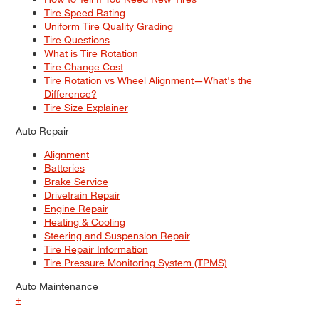
Tire Speed Rating
Uniform Tire Quality Grading
Tire Questions
What is Tire Rotation
Tire Change Cost
Tire Rotation vs Wheel Alignment—What's the
Difference?
Tire Size Explainer
Auto Repair
Alignment
Batteries
Brake Service
Drivetrain Repair
Engine Repair
Heating & Cooling
Steering and Suspension Repair
Tire Repair Information
Tire Pressure Monitoring System (TPMS)
Auto Maintenance
+