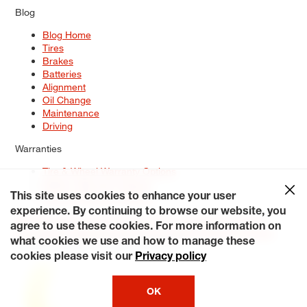
Blog
Blog Home
Tires
Brakes
Batteries
Alignment
Oil Change
Maintenance
Driving
Warranties
Tire & Wheel Warranty Options
Battery Warranty Options
Service Warranty Options
This site uses cookies to enhance your user
experience. By continuing to browse our website, you
Site Map
Terms of Use
Privacy Policy
Contact Us
Careers
agree to use these cookies. For more information on
Accessibility Statement
My Privacy Rights
Request a Quote
what cookies we use and how to manage these
© 2026 Tiresplus. All Rights Reserved.
cookies please visit our
Privacy policy
OK