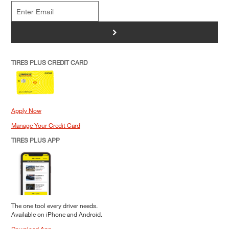
>
TIRES PLUS CREDIT CARD
Apply Now
Manage Your Credit Card
TIRES PLUS APP
The one tool every driver needs.
Available on iPhone and Android.