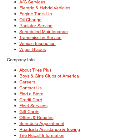
A/C Services
Electric & Hybrid Vehicles
Engine Tune–Up
Oil Change
Radiator Service
Scheduled Maintenance
Transmission Service
Vehicle Inspection
Wiper Blades
Company Info
About Tires Plus
Boys & Girls Clubs of America
Careers
Contact Us
Find a Store
Credit Card
Fleet Services
Gift Cards
Offers & Rebates
Schedule Appointment
Roadside Assistance & Towing
Tire Recall Information