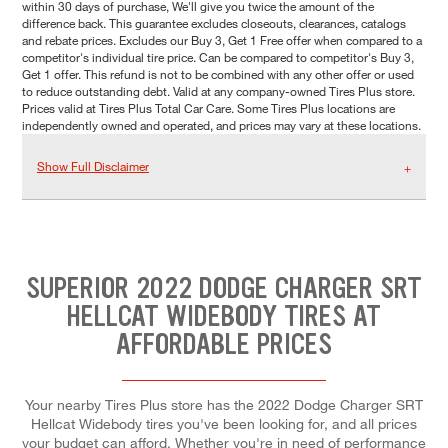
within 30 days of purchase, We'll give you twice the amount of the
difference back. This guarantee excludes closeouts, clearances, catalogs
and rebate prices. Excludes our Buy 3, Get 1 Free offer when compared to a
competitor's individual tire price. Can be compared to competitor's Buy 3,
Get 1 offer. This refund is not to be combined with any other offer or used
to reduce outstanding debt. Valid at any company-owned Tires Plus store.
Prices valid at Tires Plus Total Car Care. Some Tires Plus locations are
independently owned and operated, and prices may vary at these locations.
Show Full Disclaimer
SUPERIOR 2022 DODGE CHARGER SRT
HELLCAT WIDEBODY TIRES AT
AFFORDABLE PRICES
Your nearby Tires Plus store has the 2022 Dodge Charger SRT
Hellcat Widebody tires you've been looking for, and all prices
your budget can afford. Whether you're in need of performance