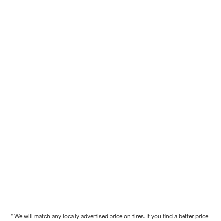
* We will match any locally advertised price on tires. If you find a better price