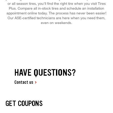
or all season tires, you'll find the right tire when you visit Tires
Plus. Compare all in-stock tires and schedule an installation
appointment online today. The process has never been easier!
Our ASE-certified technicians are here when you need them,
even on weekends.
HAVE QUESTIONS?
Contact us
GET COUPONS