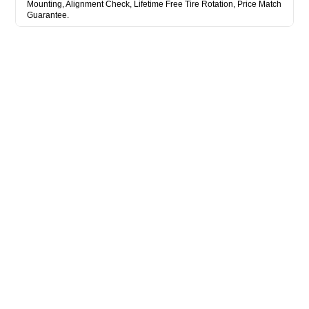
Mounting, Alignment Check, Lifetime Free Tire Rotation, Price Match
Guarantee.