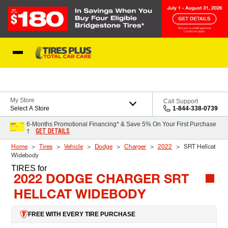
Skip to Content
Blog
My Store
Call Support
Select A Store
1-844-338-0739
6-Months Promotional Financing* & Save 5% On Your First Purchase
GET DETAILS
†
Home
Tires
Vehicle
Dodge
Charger
2022
SRT Hellcat
Widebody
TIRES
for
2022 DODGE CHARGER SRT
HELLCAT WIDEBODY
FREE WITH EVERY TIRE PURCHASE