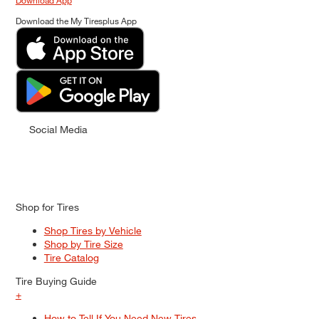
Download App
Download the My Tiresplus App
Social Media
Shop for Tires
Shop Tires by Vehicle
Shop by Tire Size
Tire Catalog
Tire Buying Guide
+
How to Tell If You Need New Tires