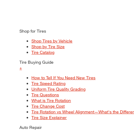
Shop for Tires
Shop Tires by Vehicle
Shop by Tire Size
Tire Catalog
Tire Buying Guide
+
How to Tell If You Need New Tires
Tire Speed Rating
Uniform Tire Quality Grading
Tire Questions
What is Tire Rotation
Tire Change Cost
Tire Rotation vs Wheel Alignment—What's the Differ
Tire Size Explainer
Auto Repair