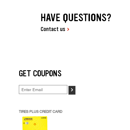
HAVE QUESTIONS?
Contact us
GET COUPONS
>
TIRES PLUS CREDIT CARD