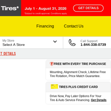
Financing
Contact Us
My Store
Call Support
Select A Store
1-844-338-0739
T DETAILS
FREE WITH EVERY TIRE PURCHASE
Mounting, Alignment Check, Lifetime Free
Tire Rotation, Price Match Guarantee.
TIRES PLUS CREDIT CARD
Drive Now, Pay Later Options For Your
Tire & Auto Service Financing.
Get Details