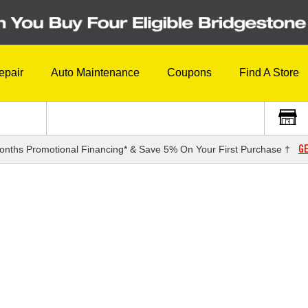
epair
Auto Maintenance
Coupons
Find A Store
GE
onths Promotional Financing* & Save 5% On Your First Purchase †