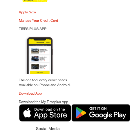
Apply Now
Manage Your Credit Card
TIRES PLUS APP
The one tool every driver needs.
Available on iPhone and Android.
Download App
Download the My Tiresplus App
Social Media