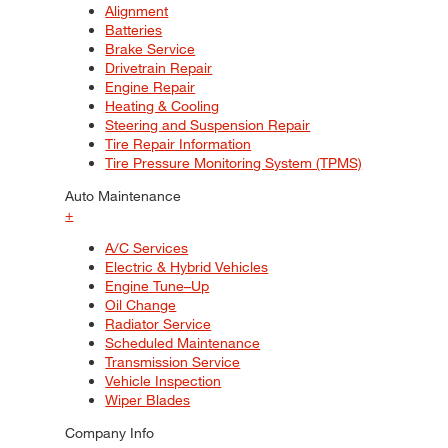
Alignment
Batteries
Brake Service
Drivetrain Repair
Engine Repair
Heating & Cooling
Steering and Suspension Repair
Tire Repair Information
Tire Pressure Monitoring System (TPMS)
Auto Maintenance
+
A/C Services
Electric & Hybrid Vehicles
Engine Tune–Up
Oil Change
Radiator Service
Scheduled Maintenance
Transmission Service
Vehicle Inspection
Wiper Blades
Company Info