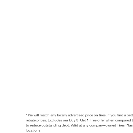
* We will match any locally advertised price on tires. If you find a 
rebate prices. Excludes our Buy 3, Get 1 Free offer when compared to
to reduce outstanding debt. Valid at any company-owned Tires Plus s
locations.