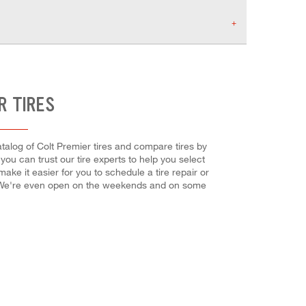
R TIRES
atalog of Colt Premier tires and compare tires by
, you can trust our tire experts to help you select
ake it easier for you to schedule a tire repair or
! We're even open on the weekends and on some