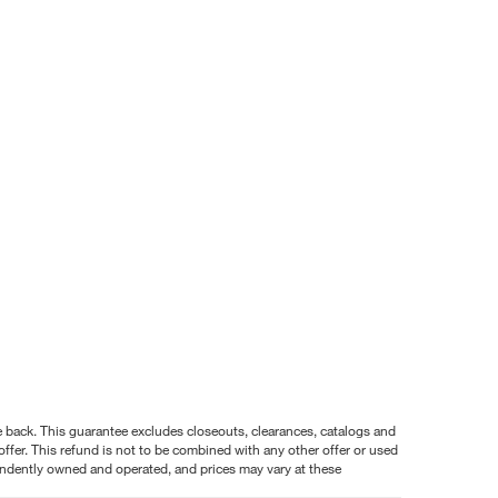
nce back. This guarantee excludes closeouts, clearances, catalogs and
ffer. This refund is not to be combined with any other offer or used
pendently owned and operated, and prices may vary at these