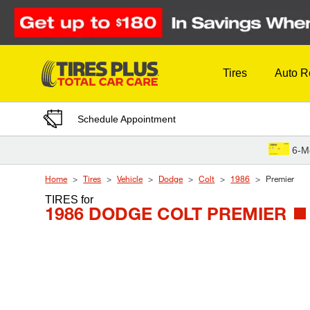
Skip to Content
Tires
Auto R
Schedule Appointment
6-M
Home
Tires
Vehicle
Dodge
Colt
1986
Premier
TIRES
for
1986 DODGE COLT PREMIER