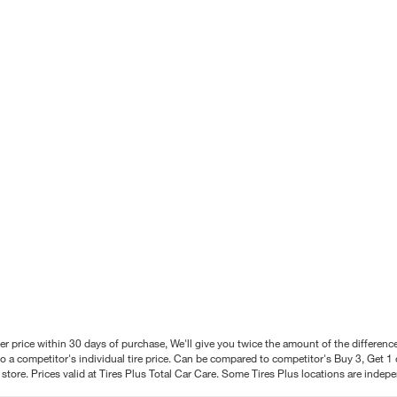
better price within 30 days of purchase, We'll give you twice the amount of the differe
 a competitor's individual tire price. Can be compared to competitor's Buy 3, Get 1 o
tore. Prices valid at Tires Plus Total Car Care. Some Tires Plus locations are inde