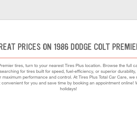
REAT PRICES ON 1986 DODGE COLT PREMIE
emier tires, turn to your nearest Tires Plus location. Browse the full c
arching for tires built for speed, fuel-efficiency, or superior durability
h for maximum performance and control. At Tires Plus Total Car Care, we m
 convenient for you and save time by booking an appointment online
holidays!