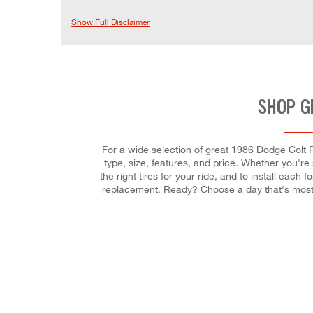
Show Full Disclaimer
SHOP G
For a wide selection of great 1986 Dodge Colt Pr
type, size, features, and price. Whether you're se
the right tires for your ride, and to install eac
replacement. Ready? Choose a day that's most