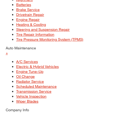
Batteries
Brake Service
Drivetrain Repair
Engine Repair
Heating & Cooling
Steering and Suspension Repair
Tire Repair Information
Tire Pressure Monitoring System (TPMS)
Auto Maintenance
+
A/C Services
Electric & Hybrid Vehicles
Engine Tune–Up
Oil Change
Radiator Service
Scheduled Maintenance
Transmission Service
Vehicle Inspection
Wiper Blades
Company Info