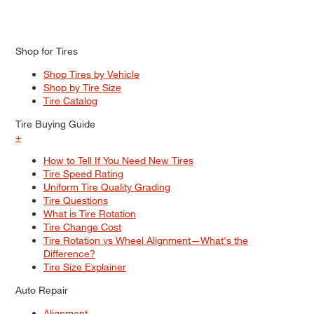
Shop for Tires
Shop Tires by Vehicle
Shop by Tire Size
Tire Catalog
Tire Buying Guide
+
How to Tell If You Need New Tires
Tire Speed Rating
Uniform Tire Quality Grading
Tire Questions
What is Tire Rotation
Tire Change Cost
Tire Rotation vs Wheel Alignment—What's the
Difference?
Tire Size Explainer
Auto Repair
Alignment