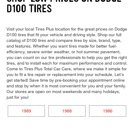
D100 TIRES
Visit your local Tires Plus location for the great prices on Dodge
D100 tires that fit your vehicle and driving style. Shop our full
catalog of D100 tires and compare tires by size, brand, type,
and features. Whether you want tires made for better fuel-
efficiency, severe winter weather, or hot summer pavement,
you can count on our tire professionals to help you get the right
tires, and to install each for maximum performance and control.
Come to Tires Plus Total Car Care, where we make it simple for
you to fit a tire repair or replacement into your schedule. Let's
get started! Save time by pre-booking your appointment online
and stop by when it is most convenient for you and your family.
Our stores are open on most weekends and many holidays,
just for you!
1989
1988
1986