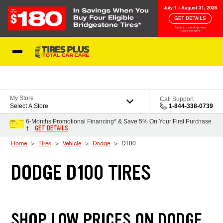
Skip to Content
Blog
My Store
Call Support
Select A Store
1-844-338-0739
6-Months Promotional Financing* & Save 5% On Your First Purchase
GET DETAILS
†
Home
Tires
Vehicle
Dodge
D100
DODGE D100 TIRES
SHOP LOW PRICES ON DODGE