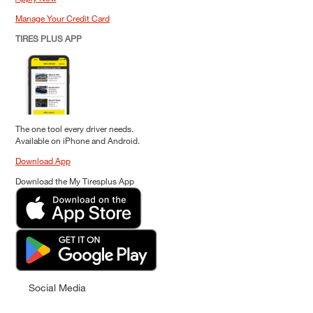
Manage Your Credit Card
TIRES PLUS APP
The one tool every driver needs.
Available on iPhone and Android.
Download App
Download the My Tiresplus App
Social Media