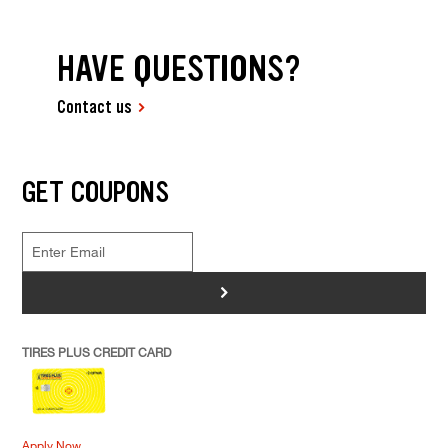
HAVE QUESTIONS?
Contact us
GET COUPONS
>
TIRES PLUS CREDIT CARD
Apply Now