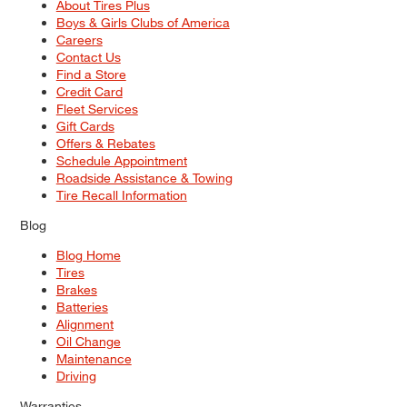
About Tires Plus
Boys & Girls Clubs of America
Careers
Contact Us
Find a Store
Credit Card
Fleet Services
Gift Cards
Offers & Rebates
Schedule Appointment
Roadside Assistance & Towing
Tire Recall Information
Blog
Blog Home
Tires
Brakes
Batteries
Alignment
Oil Change
Maintenance
Driving
Warranties