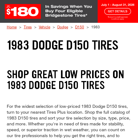
Skip to Content
Home
Tires
Vehicle
Dodge
D150
1983
1983 DODGE D150 TIRES
SHOP GREAT LOW PRICES ON
1983 DODGE D150 TIRES
For the widest selection of low-priced 1983 Dodge D150 tires,
turn to your nearest Tires Plus location. Shop the full catalog of
1983 D150 tires and sort your tire selection by size, type, price,
and more. Whether you're in need of tires made for stability,
speed, or superior traction in wet weather, you can count on
our tire professionals to help you get the right tires, and to