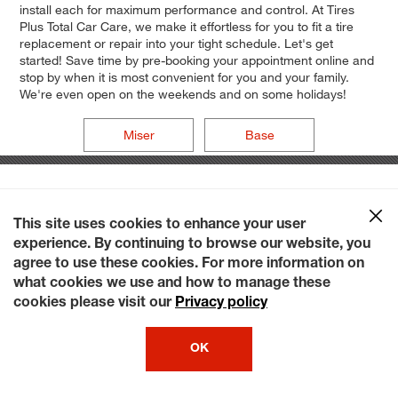
install each for maximum performance and control. At Tires
Plus Total Car Care, we make it effortless for you to fit a tire
replacement or repair into your tight schedule. Let's get
started! Save time by pre-booking your appointment online and
stop by when it is most convenient for you and your family.
We're even open on the weekends and on some holidays!
Miser
Base
This site uses cookies to enhance your user
experience. By continuing to browse our website, you
agree to use these cookies. For more information on
what cookies we use and how to manage these
cookies please visit our
Privacy policy
OK