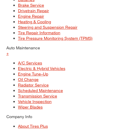
Brake Service
Drivetrain Repair
Engine Repair
Heating & Cooling
Steering and Suspension Repair
Tire Repair Information
Tire Pressure Monitoring System (TPMS)
Auto Maintenance
+
A/C Services
Electric & Hybrid Vehicles
Engine Tune–Up
Oil Change
Radiator Service
Scheduled Maintenance
Transmission Service
Vehicle Inspection
Wiper Blades
Company Info
About Tires Plus