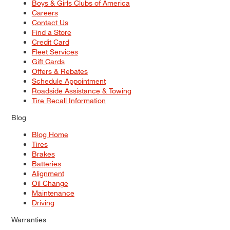
Boys & Girls Clubs of America
Careers
Contact Us
Find a Store
Credit Card
Fleet Services
Gift Cards
Offers & Rebates
Schedule Appointment
Roadside Assistance & Towing
Tire Recall Information
Blog
Blog Home
Tires
Brakes
Batteries
Alignment
Oil Change
Maintenance
Driving
Warranties