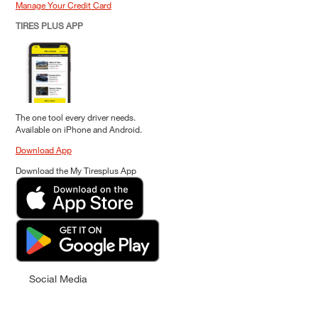
Manage Your Credit Card
TIRES PLUS APP
The one tool every driver needs.
Available on iPhone and Android.
Download App
Download the My Tiresplus App
Social Media