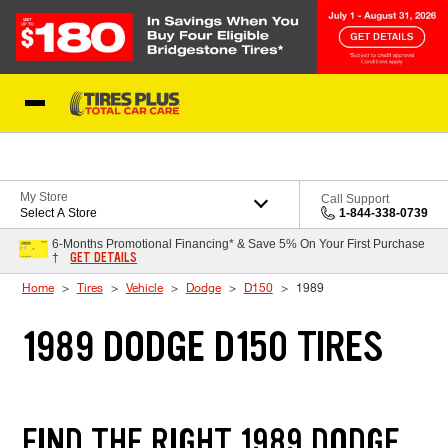
Skip to Content
Blog
My Store
Call Support
Select A Store
1-844-338-0739
6-Months Promotional Financing* & Save 5% On Your First Purchase
GET DETAILS
†
Home
Tires
Vehicle
Dodge
D150
1989
1989 DODGE D150 TIRES
FIND THE RIGHT 1989 DODGE