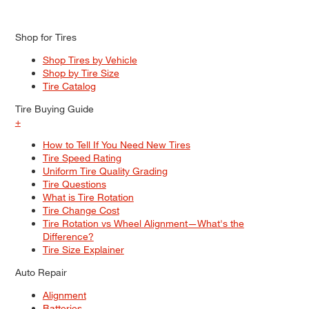
Shop for Tires
Shop Tires by Vehicle
Shop by Tire Size
Tire Catalog
Tire Buying Guide
+
How to Tell If You Need New Tires
Tire Speed Rating
Uniform Tire Quality Grading
Tire Questions
What is Tire Rotation
Tire Change Cost
Tire Rotation vs Wheel Alignment—What's the
Difference?
Tire Size Explainer
Auto Repair
Alignment
Batteries