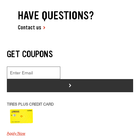
HAVE QUESTIONS?
Contact us
GET COUPONS
>
TIRES PLUS CREDIT CARD
Apply Now