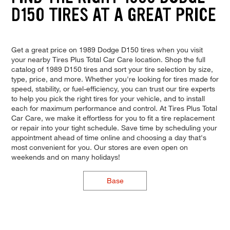
D150 TIRES AT A GREAT PRICE
Get a great price on 1989 Dodge D150 tires when you visit
your nearby Tires Plus Total Car Care location. Shop the full
catalog of 1989 D150 tires and sort your tire selection by size,
type, price, and more. Whether you're looking for tires made for
speed, stability, or fuel-efficiency, you can trust our tire experts
to help you pick the right tires for your vehicle, and to install
each for maximum performance and control. At Tires Plus Total
Car Care, we make it effortless for you to fit a tire replacement
or repair into your tight schedule. Save time by scheduling your
appointment ahead of time online and choosing a day that's
most convenient for you. Our stores are even open on
weekends and on many holidays!
Base