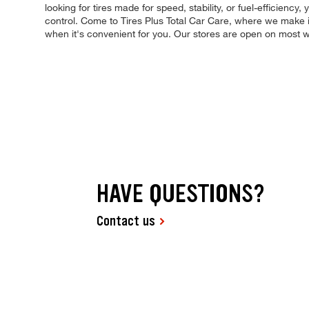
looking for tires made for speed, stability, or fuel-efficiency
control. Come to Tires Plus Total Car Care, where we make it
when it's convenient for you. Our stores are open on most 
HAVE QUESTIONS?
Contact us