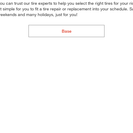
, you can trust our tire experts to help you select the right tires for yo
 simple for you to fit a tire repair or replacement into your schedule.
weekends and many holidays, just for you!
Base