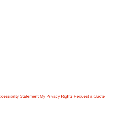
ccessibility Statement
My Privacy Rights
Request a Quote