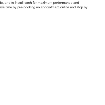
ur ride, and to install each for maximum performance and
 Save time by pre-booking an appointment online and stop by