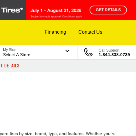
Financing
Contact Us
My Store
Call Support
Select A Store
1-844-338-0739
T DETAILS
pare tires by size, brand, type, and features. Whether you're