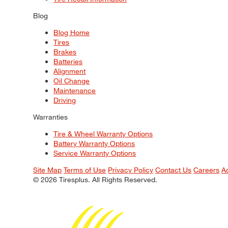
Blog
Blog Home
Tires
Brakes
Batteries
Alignment
Oil Change
Maintenance
Driving
Warranties
Tire & Wheel Warranty Options
Battery Warranty Options
Service Warranty Options
Site Map
Terms of Use
Privacy Policy
Contact Us
Careers
A
© 2026 Tiresplus. All Rights Reserved.