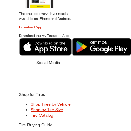
The one tool every driver needs.
Available on iPhone and Android.
Download App
Download the My Tiresplus App
Social Media
Shop for Tires
Shop Tires by Vehicle
Shop by Tire Size
Tire Catalog
Tire Buying Guide
+