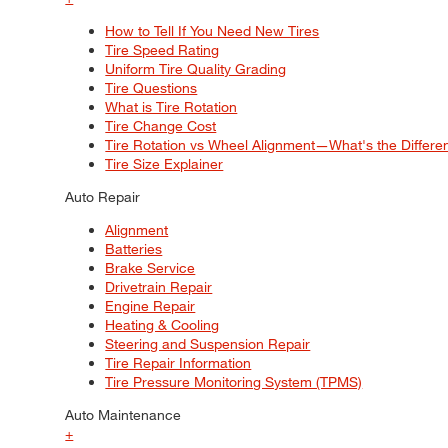
How to Tell If You Need New Tires
Tire Speed Rating
Uniform Tire Quality Grading
Tire Questions
What is Tire Rotation
Tire Change Cost
Tire Rotation vs Wheel Alignment—What's the Differ
Tire Size Explainer
Auto Repair
Alignment
Batteries
Brake Service
Drivetrain Repair
Engine Repair
Heating & Cooling
Steering and Suspension Repair
Tire Repair Information
Tire Pressure Monitoring System (TPMS)
Auto Maintenance
+