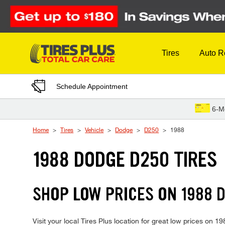
Skip to Content
Tires
Auto R
Schedule Appointment
6-M
Home
Tires
Vehicle
Dodge
D250
1988
1988 DODGE D250 TIRES
SHOP LOW PRICES ON 1988 
Visit your local Tires Plus location for great low prices on