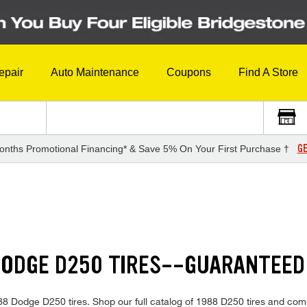
epair
Auto Maintenance
Coupons
Find A Store
GE
onths Promotional Financing* & Save 5% On Your First Purchase †
DODGE D250 TIRES--GUARANTEED
 1988 Dodge D250 tires. Shop our full catalog of 1988 D250 tires and com