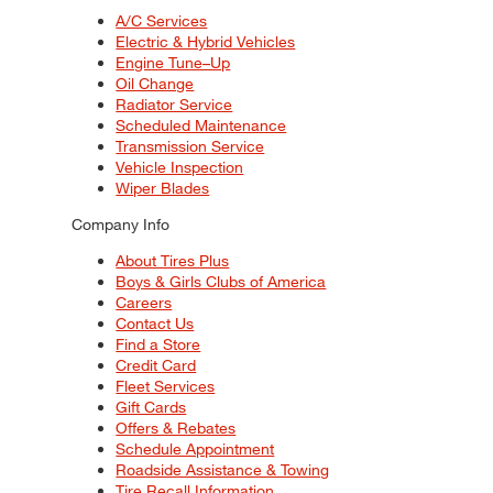
A/C Services
Electric & Hybrid Vehicles
Engine Tune–Up
Oil Change
Radiator Service
Scheduled Maintenance
Transmission Service
Vehicle Inspection
Wiper Blades
Company Info
About Tires Plus
Boys & Girls Clubs of America
Careers
Contact Us
Find a Store
Credit Card
Fleet Services
Gift Cards
Offers & Rebates
Schedule Appointment
Roadside Assistance & Towing
Tire Recall Information