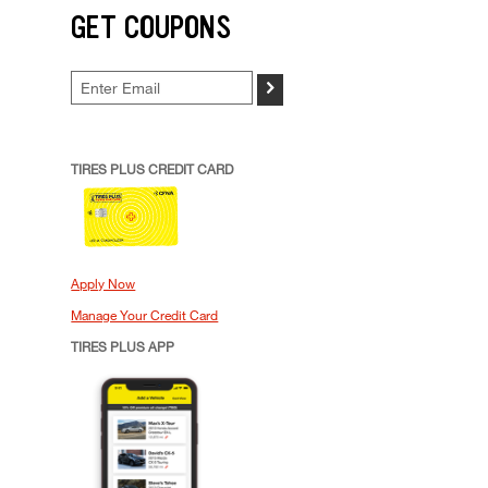
GET COUPONS
>
TIRES PLUS CREDIT CARD
Apply Now
Manage Your Credit Card
TIRES PLUS APP