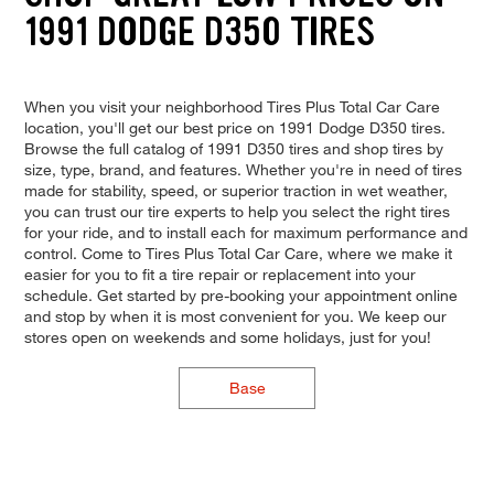
1991 DODGE D350 TIRES
When you visit your neighborhood Tires Plus Total Car Care
location, you'll get our best price on 1991 Dodge D350 tires.
Browse the full catalog of 1991 D350 tires and shop tires by
size, type, brand, and features. Whether you're in need of tires
made for stability, speed, or superior traction in wet weather,
you can trust our tire experts to help you select the right tires
for your ride, and to install each for maximum performance and
control. Come to Tires Plus Total Car Care, where we make it
easier for you to fit a tire repair or replacement into your
schedule. Get started by pre-booking your appointment online
and stop by when it is most convenient for you. We keep our
stores open on weekends and some holidays, just for you!
Base