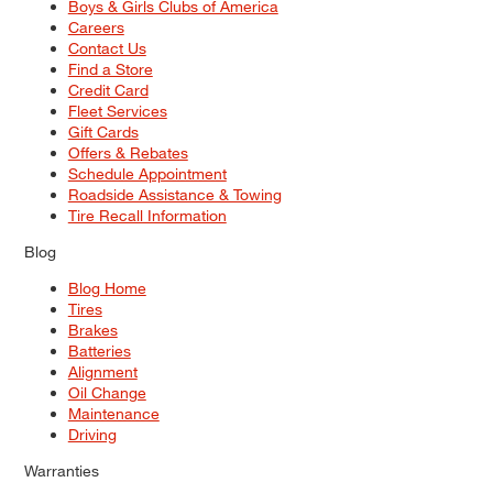
Boys & Girls Clubs of America
Careers
Contact Us
Find a Store
Credit Card
Fleet Services
Gift Cards
Offers & Rebates
Schedule Appointment
Roadside Assistance & Towing
Tire Recall Information
Blog
Blog Home
Tires
Brakes
Batteries
Alignment
Oil Change
Maintenance
Driving
Warranties