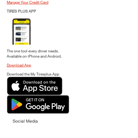
Manage Your Credit Card
TIRES PLUS APP
The one tool every driver needs.
Available on iPhone and Android.
Download App
Download the My Tiresplus App
Social Media