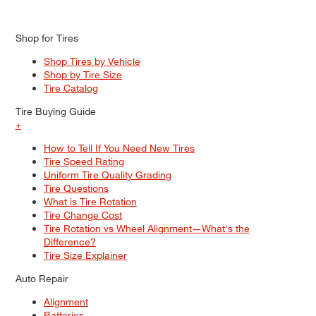
Shop for Tires
Shop Tires by Vehicle
Shop by Tire Size
Tire Catalog
Tire Buying Guide
+
How to Tell If You Need New Tires
Tire Speed Rating
Uniform Tire Quality Grading
Tire Questions
What is Tire Rotation
Tire Change Cost
Tire Rotation vs Wheel Alignment—What's the
Difference?
Tire Size Explainer
Auto Repair
Alignment
Batteries