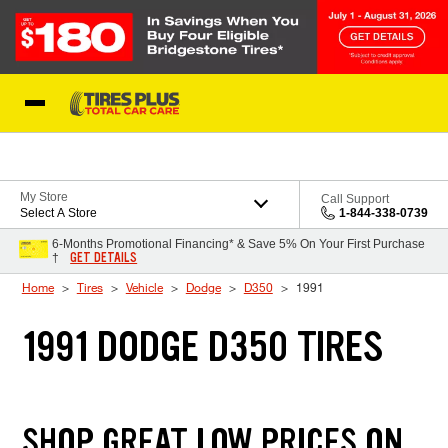
Skip to Content
Blog
My Store
Call Support
Select A Store
1-844-338-0739
6-Months Promotional Financing* & Save 5% On Your First Purchase
GET DETAILS
†
Home
Tires
Vehicle
Dodge
D350
1991
1991 DODGE D350 TIRES
SHOP GREAT LOW PRICES ON