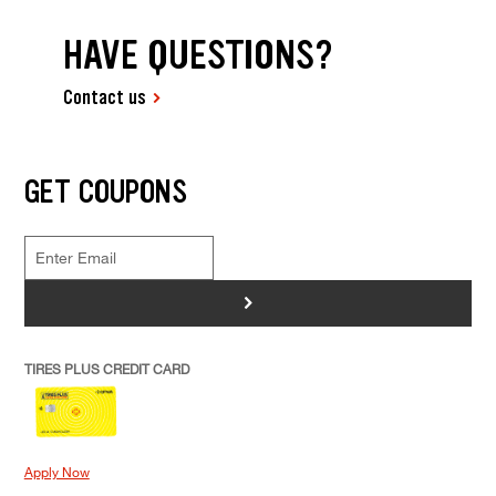
HAVE QUESTIONS?
Contact us
GET COUPONS
>
TIRES PLUS CREDIT CARD
Apply Now