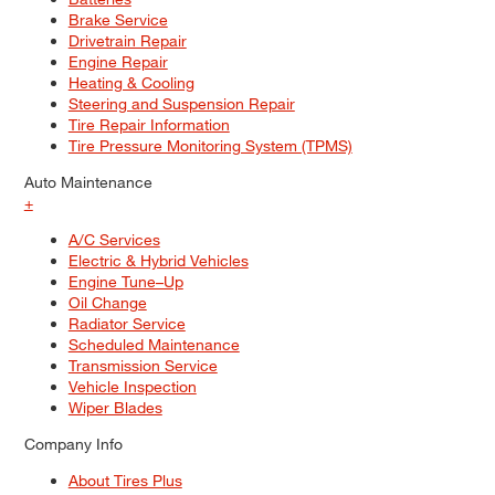
Brake Service
Drivetrain Repair
Engine Repair
Heating & Cooling
Steering and Suspension Repair
Tire Repair Information
Tire Pressure Monitoring System (TPMS)
Auto Maintenance
+
A/C Services
Electric & Hybrid Vehicles
Engine Tune–Up
Oil Change
Radiator Service
Scheduled Maintenance
Transmission Service
Vehicle Inspection
Wiper Blades
Company Info
About Tires Plus