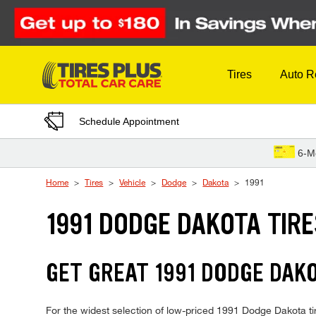
Skip to Content
Tires
Auto R
Schedule Appointment
6-M
Home
Tires
Vehicle
Dodge
Dakota
1991
1991 DODGE DAKOTA TIR
GET GREAT 1991 DODGE DAKO
For the widest selection of low-priced 1991 Dodge Dakota tire