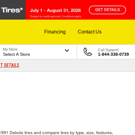
Financing
Contact Us
My Store
Call Support
Select A Store
1-844-338-0739
T DETAILS
 1991 Dakota tires and compare tires by type, size, features,