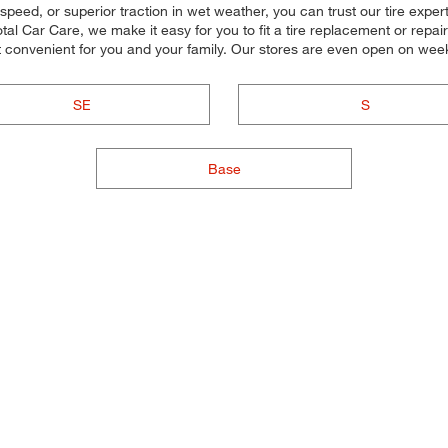
speed, or superior traction in wet weather, you can trust our tire experts 
l Car Care, we make it easy for you to fit a tire replacement or repair
t convenient for you and your family. Our stores are even open on we
SE
S
Base