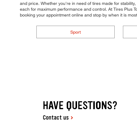
and price. Whether you're in need of tires made for stability, 
each for maximum performance and control. At Tires Plus Tota
booking your appointment online and stop by when it is mos
Sport
HAVE QUESTIONS?
Contact us