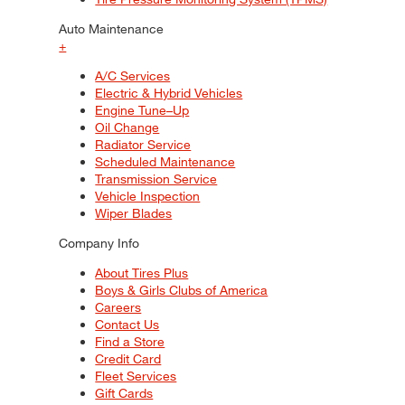
Auto Maintenance
+
A/C Services
Electric & Hybrid Vehicles
Engine Tune–Up
Oil Change
Radiator Service
Scheduled Maintenance
Transmission Service
Vehicle Inspection
Wiper Blades
Company Info
About Tires Plus
Boys & Girls Clubs of America
Careers
Contact Us
Find a Store
Credit Card
Fleet Services
Gift Cards