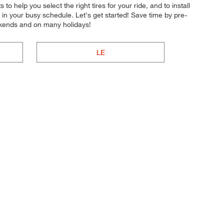
to help you select the right tires for your ride, and to install
 in your busy schedule. Let's get started! Save time by pre-
ekends and on many holidays!
LE