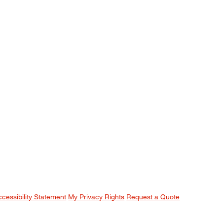
ccessibility Statement
My Privacy Rights
Request a Quote