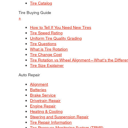
Tire Catalog
Tire Buying Guide
+
How to Tell If You Need New Tires
Tire Speed Rating
Uniform Tire Quality Grading
Tire Questions
What is Tire Rotation
Tire Change Cost
Tire Rotation vs Wheel Alignment—What's the Differ
Tire Size Explainer
Auto Repair
Alignment
Batteries
Brake Service
Drivetrain Repair
Engine Repair
Heating & Cooling
Steering and Suspension Repair
Tire Repair Information
Tire Pressure Monitoring System (TPMS)