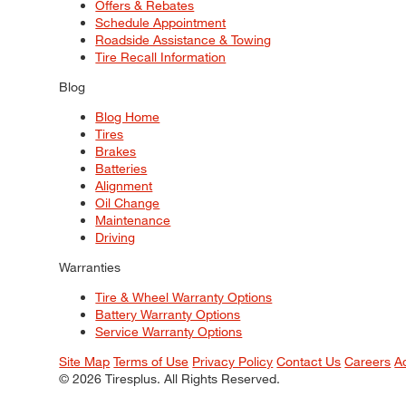
Offers & Rebates
Schedule Appointment
Roadside Assistance & Towing
Tire Recall Information
Blog
Blog Home
Tires
Brakes
Batteries
Alignment
Oil Change
Maintenance
Driving
Warranties
Tire & Wheel Warranty Options
Battery Warranty Options
Service Warranty Options
Site Map
Terms of Use
Privacy Policy
Contact Us
Careers
A
© 2026 Tiresplus. All Rights Reserved.