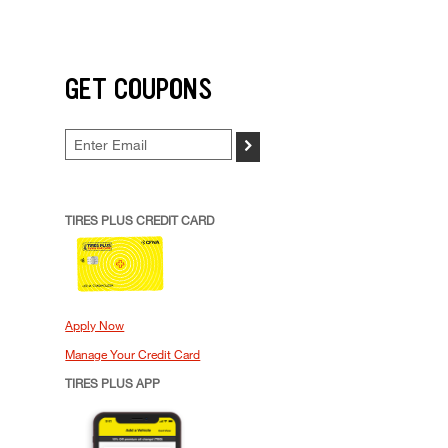
GET COUPONS
>
TIRES PLUS CREDIT CARD
Apply Now
Manage Your Credit Card
TIRES PLUS APP