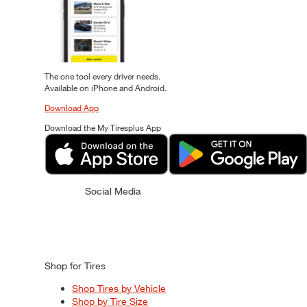
The one tool every driver needs.
Available on iPhone and Android.
Download App
Download the My Tiresplus App
Social Media
Shop for Tires
Shop Tires by Vehicle
Shop by Tire Size