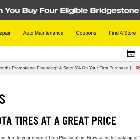
epair
Auto Maintenance
Coupons
Find A Store
GE
onths Promotional Financing* & Save 5% On Your First Purchase †
ES
TA TIRES AT A GREAT PRICE
s, turn to your nearest Tires Plus location. Browse the full catalog of