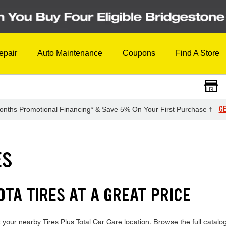
epair
Auto Maintenance
Coupons
Find A Store
GE
onths Promotional Financing* & Save 5% On Your First Purchase †
ES
TA TIRES AT A GREAT PRICE
your nearby Tires Plus Total Car Care location. Browse the full catalog