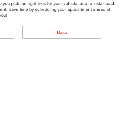
 you pick the right tires for your vehicle, and to install each
ement. Save time by scheduling your appointment ahead of
you!
Base