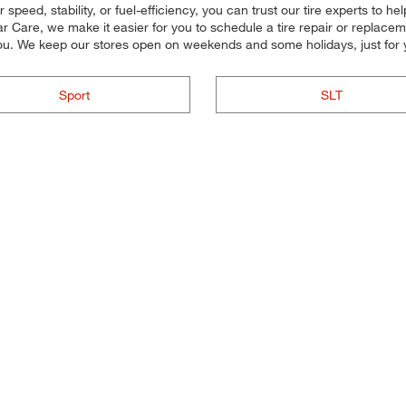
peed, stability, or fuel-efficiency, you can trust our tire experts to help
r Care, we make it easier for you to schedule a tire repair or replac
you. We keep our stores open on weekends and some holidays, just for 
Sport
SLT