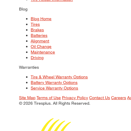
Blog
Blog Home
Tires
Brakes
Batteries
Alignment
Oil Change
Maintenance
Driving
Warranties
Tire & Wheel Warranty Options
Battery Warranty Options
Service Warranty Options
Site Map
Terms of Use
Privacy Policy
Contact Us
Careers
A
© 2026 Tiresplus. All Rights Reserved.