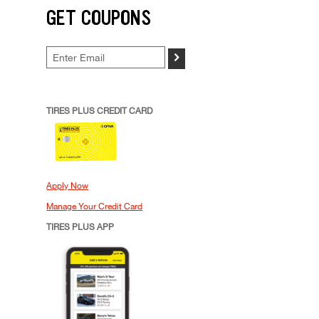
GET COUPONS
>
TIRES PLUS CREDIT CARD
Apply Now
Manage Your Credit Card
TIRES PLUS APP