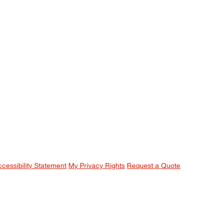
ccessibility Statement
My Privacy Rights
Request a Quote