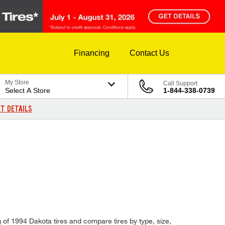
Financing
Contact Us
My Store
Call Support
Select A Store
1-844-338-0739
T DETAILS
 of 1994 Dakota tires and compare tires by type, size,