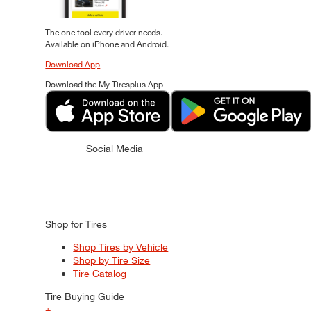
The one tool every driver needs.
Available on iPhone and Android.
Download App
Download the My Tiresplus App
Social Media
Shop for Tires
Shop Tires by Vehicle
Shop by Tire Size
Tire Catalog
Tire Buying Guide
+