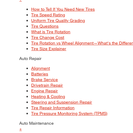
How to Tell If You Need New Tires
Tire Speed Rating
Uniform Tire Quality Grading
Tire Questions
What is Tire Rotation
Tire Change Cost
Tire Rotation vs Wheel Alignment—What's the Differ
Tire Size Explainer
Auto Repair
Alignment
Batteries
Brake Service
Drivetrain Repair
Engine Repair
Heating & Cooling
Steering and Suspension Repair
Tire Repair Information
Tire Pressure Monitoring System (TPMS)
Auto Maintenance
+