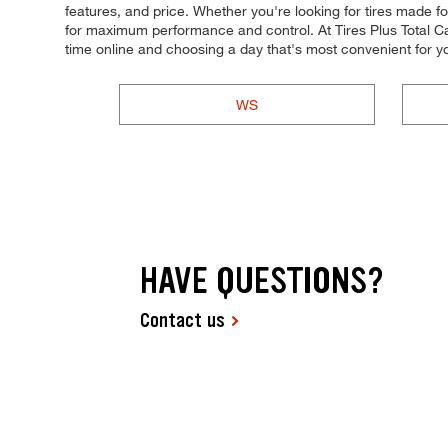
features, and price. Whether you're looking for tires made for s
for maximum performance and control. At Tires Plus Total Ca
time online and choosing a day that's most convenient for 
WS
HAVE QUESTIONS?
Contact us