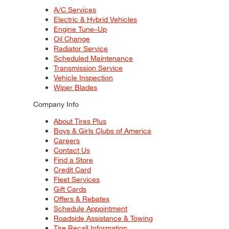
A/C Services
Electric & Hybrid Vehicles
Engine Tune–Up
Oil Change
Radiator Service
Scheduled Maintenance
Transmission Service
Vehicle Inspection
Wiper Blades
Company Info
About Tires Plus
Boys & Girls Clubs of America
Careers
Contact Us
Find a Store
Credit Card
Fleet Services
Gift Cards
Offers & Rebates
Schedule Appointment
Roadside Assistance & Towing
Tire Recall Information