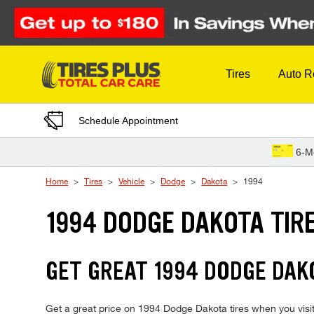
Skip to Content
Tires
Auto R
Schedule Appointment
6-M
Home
Tires
Vehicle
Dodge
Dakota
1994
1994 DODGE DAKOTA TIR
GET GREAT 1994 DODGE DAKO
Get a great price on 1994 Dodge Dakota tires when you visit 