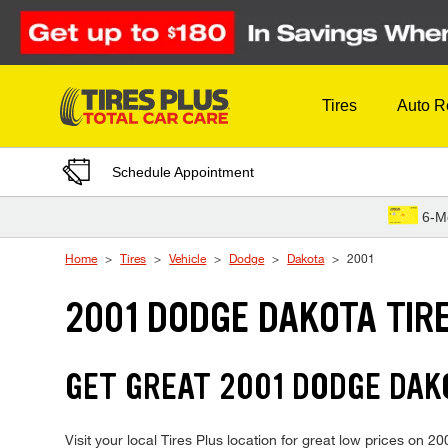
Skip to Content
Tires
Auto R
Schedule Appointment
6-M
Home
Tires
Vehicle
Dodge
Dakota
2001
2001 DODGE DAKOTA TIR
GET GREAT 2001 DODGE DAKO
Visit your local Tires Plus location for great low prices on 