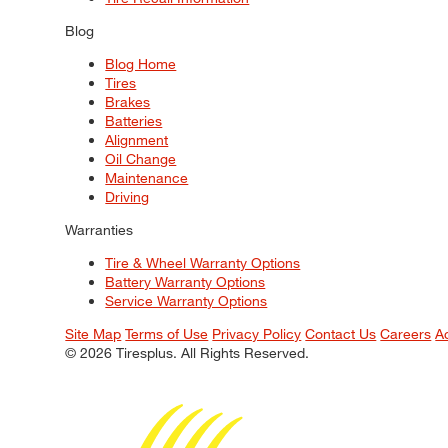
Blog
Blog Home
Tires
Brakes
Batteries
Alignment
Oil Change
Maintenance
Driving
Warranties
Tire & Wheel Warranty Options
Battery Warranty Options
Service Warranty Options
Site Map
Terms of Use
Privacy Policy
Contact Us
Careers
A
© 2026 Tiresplus. All Rights Reserved.