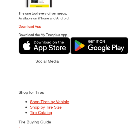
The one tool every driver needs.
Available on iPhone and Android.
Download App
Download the My Tiresplus App
Social Media
Shop for Tires
Shop Tires by Vehicle
Shop by Tire Size
Tire Catalog
Tire Buying Guide
+