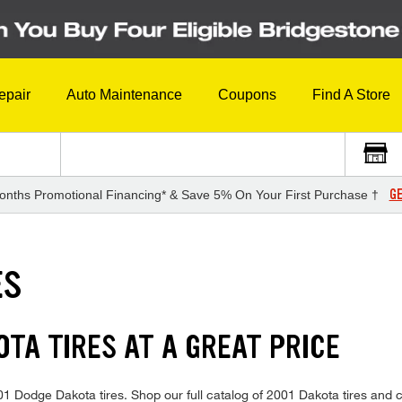
epair
Auto Maintenance
Coupons
Find A Store
GE
onths Promotional Financing* & Save 5% On Your First Purchase †
ES
TA TIRES AT A GREAT PRICE
2001 Dodge Dakota tires. Shop our full catalog of 2001 Dakota tires and