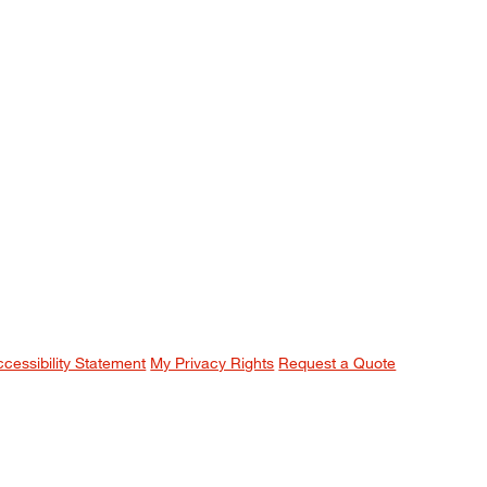
ccessibility Statement
My Privacy Rights
Request a Quote