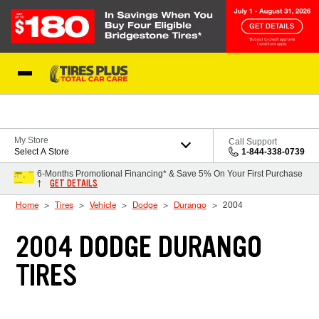
Skip to Content
Blog
My Store
Call Support
Select A Store
1-844-338-0739
6-Months Promotional Financing* & Save 5% On Your First Purchase
GET DETAILS
†
Home
Tires
Vehicle
Dodge
Durango
2004
2004 DODGE DURANGO
TIRES