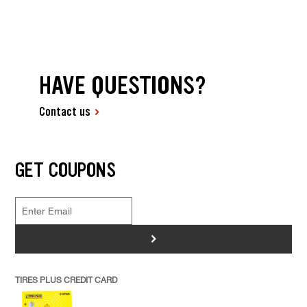
HAVE QUESTIONS?
Contact us
GET COUPONS
>
TIRES PLUS CREDIT CARD