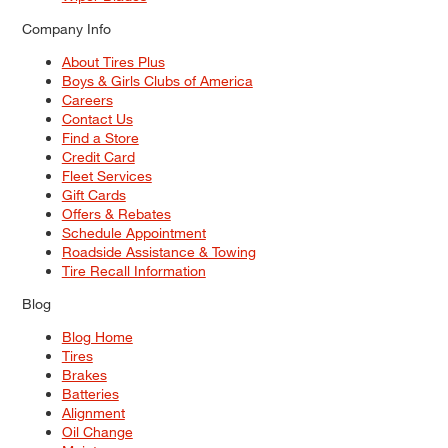
Company Info
About Tires Plus
Boys & Girls Clubs of America
Careers
Contact Us
Find a Store
Credit Card
Fleet Services
Gift Cards
Offers & Rebates
Schedule Appointment
Roadside Assistance & Towing
Tire Recall Information
Blog
Blog Home
Tires
Brakes
Batteries
Alignment
Oil Change