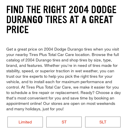
FIND THE RIGHT 2004 DODGE
DURANGO TIRES AT A GREAT
PRICE
Get a great price on 2004 Dodge Durango tires when you visit
your nearby Tires Plus Total Car Care location. Browse the full
catalog of 2004 Durango tires and shop tires by size, type,
brand, and features. Whether you're in need of tires made for
stability, speed, or superior traction in wet weather, you can
trust our tire experts to help you pick the right tires for your
vehicle, and to install each for maximum performance and
control. At Tires Plus Total Car Care, we make it easier for you
to schedule a tire repair or replacement. Ready? Choose a day
that's most convenient for you and save time by booking an
appointment online! Our stores are open on most weekends
and many holidays, just for you!
Limited
ST
SLT