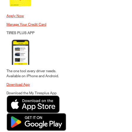
Apply Now
Manage Your Credit Card
TIRES PLUS APP
The one tool every driver needs.
Available on iPhone and Android.
Download App
Download the My Tiresplus App