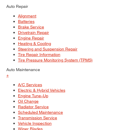
Auto Repair
Alignment
Batteries
Brake Service
Drivetrain Repair
Engine Repair
Heating & Cooling
Steering and Suspension Repair
Tire Repair Information
Tire Pressure Monitoring System (TPMS)
Auto Maintenance
+
A/C Services
Electric & Hybrid Vehicles
Engine Tune–Up
Oil Change
Radiator Service
Scheduled Maintenance
Transmission Service
Vehicle Inspection
Wiper Blades