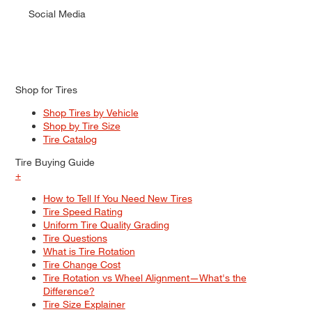
Social Media
Shop for Tires
Shop Tires by Vehicle
Shop by Tire Size
Tire Catalog
Tire Buying Guide
+
How to Tell If You Need New Tires
Tire Speed Rating
Uniform Tire Quality Grading
Tire Questions
What is Tire Rotation
Tire Change Cost
Tire Rotation vs Wheel Alignment—What's the
Difference?
Tire Size Explainer