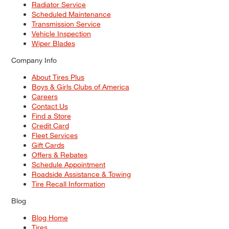
Radiator Service
Scheduled Maintenance
Transmission Service
Vehicle Inspection
Wiper Blades
Company Info
About Tires Plus
Boys & Girls Clubs of America
Careers
Contact Us
Find a Store
Credit Card
Fleet Services
Gift Cards
Offers & Rebates
Schedule Appointment
Roadside Assistance & Towing
Tire Recall Information
Blog
Blog Home
Tires