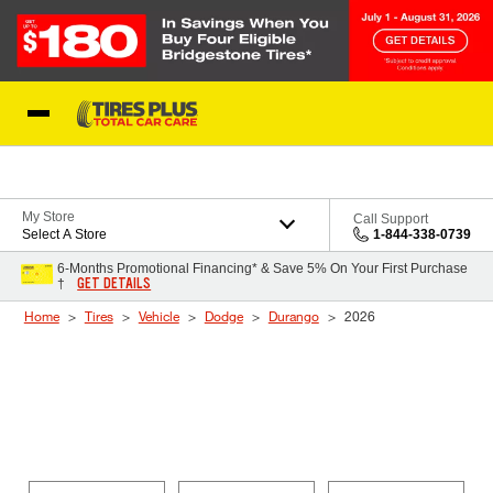
Skip to Content
Blog
My Store
Call Support
Select A Store
1-844-338-0739
6-Months Promotional Financing* & Save 5% On Your First Purchase
GET DETAILS
†
Home
Tires
Vehicle
Dodge
Durango
2026