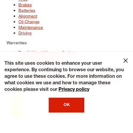
Brakes
Batteries
Alignment
Oil Change
Maintenance
Driving
Warranties
Tire & Wheel Warranty Options
Battery Warranty Options
Service Warranty Options
This site uses cookies to enhance your user
experience. By continuing to browse our website, you
Site Map
Terms of Use
Privacy Policy
Contact Us
Careers
agree to use these cookies. For more information on
Accessibility Statement
My Privacy Rights
Request a Quote
what cookies we use and how to manage these
© 2026 Tiresplus. All Rights Reserved.
cookies please visit our
Privacy policy
OK