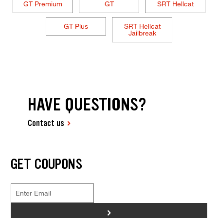
GT Premium
GT
SRT Hellcat
GT Plus
SRT Hellcat
Jailbreak
HAVE QUESTIONS?
Contact us
GET COUPONS
>