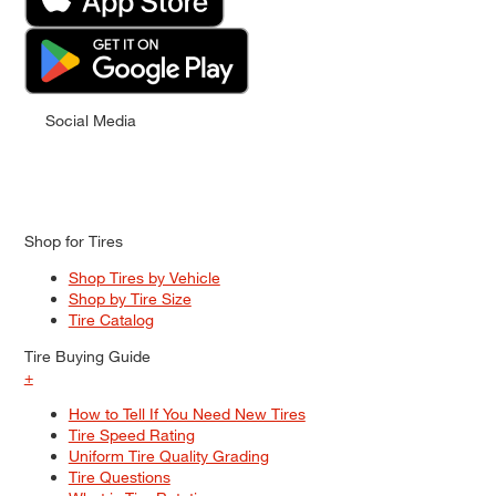
Social Media
Shop for Tires
Shop Tires by Vehicle
Shop by Tire Size
Tire Catalog
Tire Buying Guide
+
How to Tell If You Need New Tires
Tire Speed Rating
Uniform Tire Quality Grading
Tire Questions