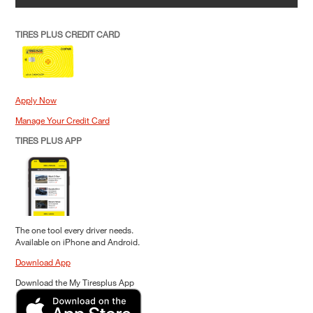
TIRES PLUS CREDIT CARD
Apply Now
Manage Your Credit Card
TIRES PLUS APP
The one tool every driver needs.
Available on iPhone and Android.
Download App
Download the My Tiresplus App