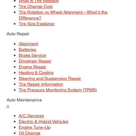
What is Tire Rotation
Tire Change Cost
Tire Rotation vs Wheel Alignment—What's the
Difference?
Tire Size Explainer
Auto Repair
Alignment
Batteries
Brake Service
Drivetrain Repair
Engine Repair
Heating & Cooling
Steering and Suspension Repair
Tire Repair Information
Tire Pressure Monitoring System (TPMS)
Auto Maintenance
+
A/C Services
Electric & Hybrid Vehicles
Engine Tune–Up
Oil Change