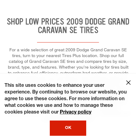
SHOP LOW PRICES 2009 DODGE GRAND
CARAVAN SE TIRES
For a wide selection of great 2009 Dodge Grand Caravan SE
tires, turn to your nearest Tires Plus location. Shop our full
catalog of Grand Caravan SE tires and compare tires by size,
brand, type, and features. Whether you're looking for tires built
to enhance fuel-efficiency, outperform bad weather, or provide
a comfortable ride, you can trust our tire experts to help you
select the right tires for your ride, and to install each for
This site uses cookies to enhance your user
maximum performance and control. Come to Tires Plus Total
experience. By continuing to browse our website, you
Car Care, where we make it easier for you to fit a tire repair or
agree to use these cookies. For more information on
replacement into your schedule. Ready? Choose a day that's
what cookies we use and how to manage these
most convenient for you and save time by booking an
cookies please visit our
Privacy policy
appointment online! We keep our stores open on weekends and
some holidays, just for you!
OK