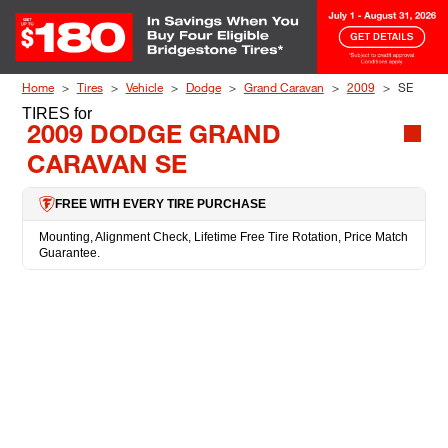
Skip to Content
Home
Tires
Vehicle
Dodge
Grand Caravan
2009
SE
TIRES
for
2009 DODGE GRAND
CARAVAN SE
FREE WITH EVERY TIRE PURCHASE
Mounting, Alignment Check, Lifetime Free Tire Rotation, Price Match
Guarantee.