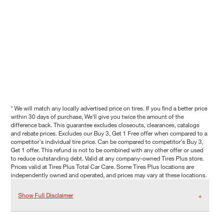
* We will match any locally advertised price on tires. If you find a better price
within 30 days of purchase, We'll give you twice the amount of the
difference back. This guarantee excludes closeouts, clearances, catalogs
and rebate prices. Excludes our Buy 3, Get 1 Free offer when compared to a
competitor's individual tire price. Can be compared to competitor's Buy 3,
Get 1 offer. This refund is not to be combined with any other offer or used
to reduce outstanding debt. Valid at any company-owned Tires Plus store.
Prices valid at Tires Plus Total Car Care. Some Tires Plus locations are
independently owned and operated, and prices may vary at these locations.
Show Full Disclaimer