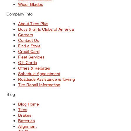
Wiper Blades
Company Info
About Tires Plus
Boys & Girls Clubs of America
Careers
Contact Us
Find a Store
Credit Card
Fleet Services
Gift Cards
Offers & Rebates
Schedule Appointment
Roadside Assistance & Towing
Tire Recall Information
Blog
Blog Home
Tires
Brakes
Batteries
Alignment