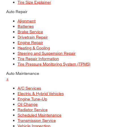
Tire Size Explainer
Auto Repair
Alignment
Batteries
Brake Service
Drivetrain Repair
Engine Repair
Heating & Cooling
Steering and Suspension Repair
Tire Repair Information
Tire Pressure Monitoring System (TPMS)
Auto Maintenance
+
A/C Services
Electric & Hybrid Vehicles
Engine Tune–Up
Oil Change
Radiator Service
Scheduled Maintenance
Transmission Service
Vehicle Inspection