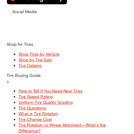
Social Media
Shop for Tires
Shop Tires by Vehicle
Shop by Tire Size
Tire Catalog
Tire Buying Guide
+
How to Tell If You Need New Tires
Tire Speed Rating
Uniform Tire Quality Grading
Tire Questions
What is Tire Rotation
Tire Change Cost
Tire Rotation vs Wheel Alignment—What's the
Difference?