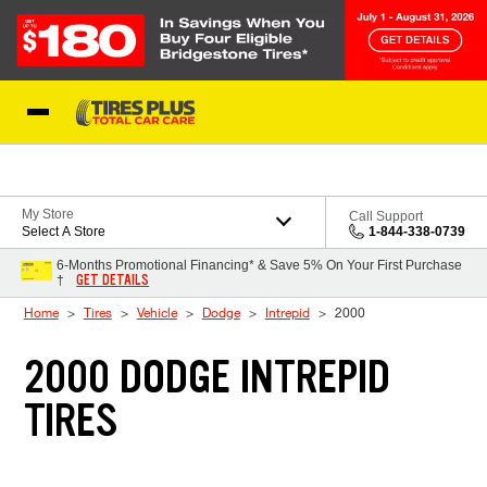
Skip to Content
Blog
My Store
Call Support
Select A Store
1-844-338-0739
6-Months Promotional Financing* & Save 5% On Your First Purchase
GET DETAILS
†
Home
Tires
Vehicle
Dodge
Intrepid
2000
2000 DODGE INTREPID
TIRES