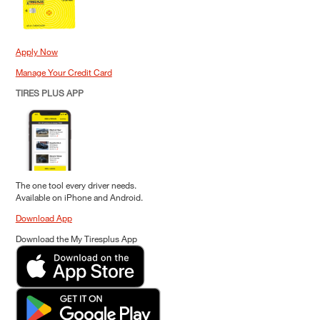
Apply Now
Manage Your Credit Card
TIRES PLUS APP
The one tool every driver needs.
Available on iPhone and Android.
Download App
Download the My Tiresplus App