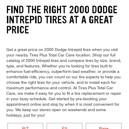
FIND THE RIGHT 2000 DODGE
INTREPID TIRES AT A GREAT
PRICE
Get a great price on 2000 Dodge Intrepid tires when you visit
your nearby Tires Plus Total Car Care location. Shop our full
catalog of 2000 Intrepid tires and compare tires by size, brand,
type, and features. Whether you're looking for tires built to
enhance fuel-efficiency, outperform bad weather, or provide a
comfortable ride, you can count on our tire experts to help you
choose the right tires for your vehicle, and to install each for
maximum performance and control. At Tires Plus Total Car
Care, we make it easy for you to fit a tire replacement or repair
in your busy schedule. Get started by pre-booking your
appointment online and stop by when it is most convenient for
you. We keep our stores open on weekends and some
holidays, just for you!
R/T
ES
Base