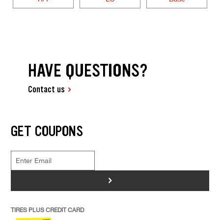
HAVE QUESTIONS?
Contact us
GET COUPONS
>
TIRES PLUS CREDIT CARD