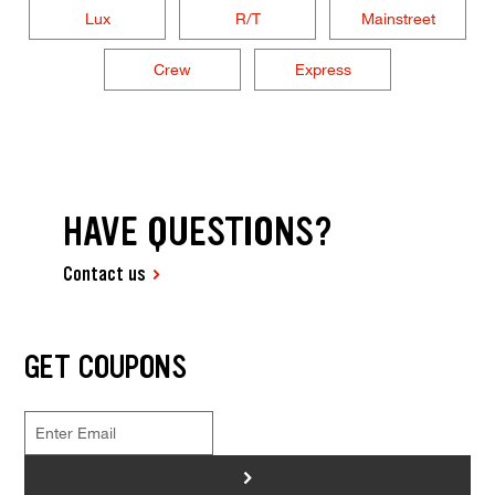
Lux
R/T
Mainstreet
Crew
Express
HAVE QUESTIONS?
Contact us
GET COUPONS
>