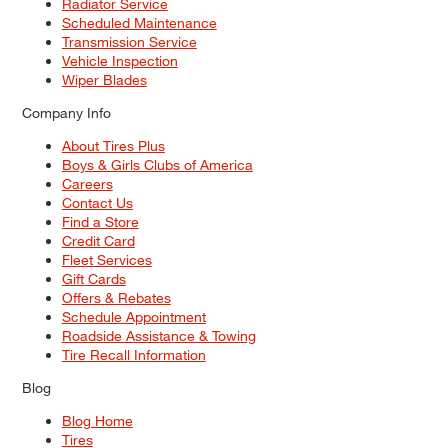
Radiator Service
Scheduled Maintenance
Transmission Service
Vehicle Inspection
Wiper Blades
Company Info
About Tires Plus
Boys & Girls Clubs of America
Careers
Contact Us
Find a Store
Credit Card
Fleet Services
Gift Cards
Offers & Rebates
Schedule Appointment
Roadside Assistance & Towing
Tire Recall Information
Blog
Blog Home
Tires