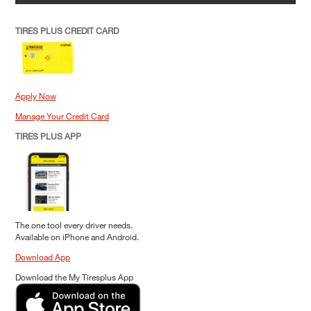
TIRES PLUS CREDIT CARD
Apply Now
Manage Your Credit Card
TIRES PLUS APP
The one tool every driver needs.
Available on iPhone and Android.
Download App
Download the My Tiresplus App