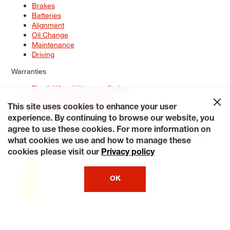
Brakes
Batteries
Alignment
Oil Change
Maintenance
Driving
Warranties
Tire & Wheel Warranty Options
Battery Warranty Options
Service Warranty Options
This site uses cookies to enhance your user
experience. By continuing to browse our website, you
Site Map
Terms of Use
Privacy Policy
Contact Us
Careers
agree to use these cookies. For more information on
Accessibility Statement
My Privacy Rights
Request a Quote
what cookies we use and how to manage these
© 2026 Tiresplus. All Rights Reserved.
cookies please visit our
Privacy policy
OK