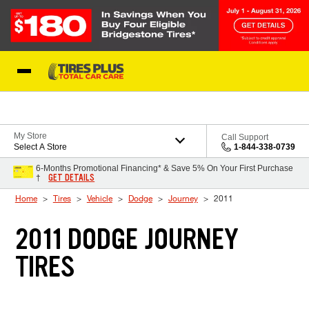
Skip to Content
Blog
My Store
Call Support
Select A Store
1-844-338-0739
6-Months Promotional Financing* & Save 5% On Your First Purchase
GET DETAILS
†
Home
Tires
Vehicle
Dodge
Journey
2011
2011 DODGE JOURNEY
TIRES