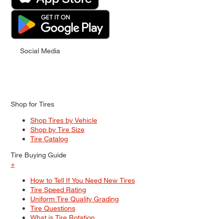
Social Media
Shop for Tires
Shop Tires by Vehicle
Shop by Tire Size
Tire Catalog
Tire Buying Guide
+
How to Tell If You Need New Tires
Tire Speed Rating
Uniform Tire Quality Grading
Tire Questions
What is Tire Rotation