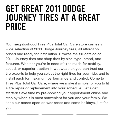
GET GREAT 2011 DODGE
JOURNEY TIRES AT A GREAT
PRICE
Your neighborhood Tires Plus Total Car Care store carries a
wide selection of 2011 Dodge Journey tires, all affordably
priced and ready for installation. Browse the full catalog of
2011 Journey tires and shop tires by size, type, brand, and
features. Whether you're in need of tires made for stability,
speed, or superior traction in wet weather, you can trust our
tire experts to help you select the right tires for your ride, and to
install each for maximum performance and control. Come to
Tires Plus Total Car Care, where we make it simple for you to fit
a tire repair or replacement into your schedule. Let's get
started! Save time by pre-booking your appointment online and
stop by when it is most convenient for you and your family. We
keep our stores open on weekends and some holidays, just for
you!