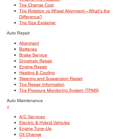
Tire Change Cost
Tire Rotation vs Wheel Alignment—What's the
Difference?
Tire Size Explainer
Auto Repair
Alignment
Batteries
Brake Service
Drivetrain Repair
Engine Repair
Heating & Cooling
Steering and Suspension Repair
Tire Repair Information
Tire Pressure Monitoring System (TPMS)
Auto Maintenance
+
A/C Services
Electric & Hybrid Vehicles
Engine Tune–Up
Oil Change