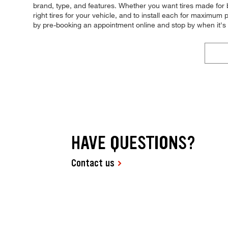
brand, type, and features. Whether you want tires made for 
right tires for your vehicle, and to install each for maximum
by pre-booking an appointment online and stop by when it'
HAVE QUESTIONS?
Contact us