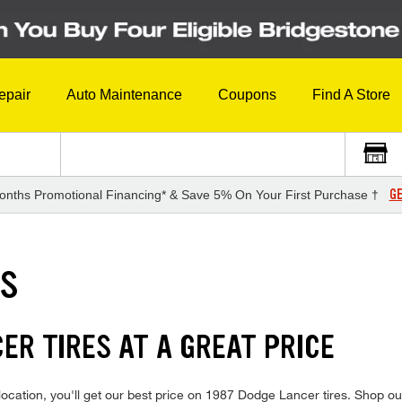
epair
Auto Maintenance
Coupons
Find A Store
GE
onths Promotional Financing* & Save 5% On Your First Purchase †
ES
ER TIRES AT A GREAT PRICE
ocation, you'll get our best price on 1987 Dodge Lancer tires. Shop our