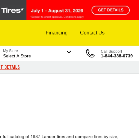
Financing
Contact Us
My Store
Call Support
Select A Store
1-844-338-0739
T DETAILS
 full catalog of 1987 Lancer tires and compare tires by size,