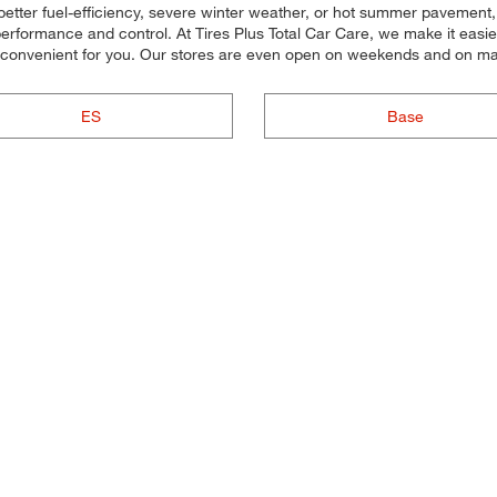
better fuel-efficiency, severe winter weather, or hot summer pavement,
 performance and control. At Tires Plus Total Car Care, we make it easie
s convenient for you. Our stores are even open on weekends and on ma
ES
Base