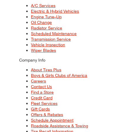
A/C Services
Electric & Hybrid Vehicles
Engine Tune–Up
Oil Change
Radiator Service
Scheduled Maintenance
Transmission Service
Vehicle Inspection
Wiper Blades
Company Info
About Tires Plus
Boys & Girls Clubs of America
Careers
Contact Us
Find a Store
Credit Card
Fleet Services
Gift Cards
Offers & Rebates
Schedule Appointment
Roadside Assistance & Towing
Tire Recall Information