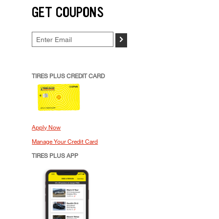
GET COUPONS
>
TIRES PLUS CREDIT CARD
Apply Now
Manage Your Credit Card
TIRES PLUS APP