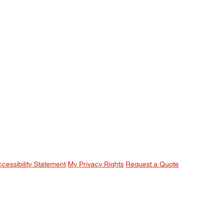
ccessibility Statement
My Privacy Rights
Request a Quote