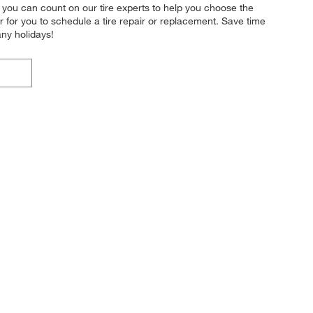
 you can count on our tire experts to help you choose the
r for you to schedule a tire repair or replacement. Save time
ny holidays!