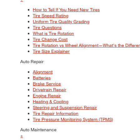
How to Tell If You Need New Tires
Tire Speed Rating
Uniform Tire Quality Grading
Tire Questions
What is Tire Rotation
Tire Change Cost
Tire Rotation vs Wheel Alignment—What's the Differ
Tire Size Explainer
Auto Repair
Alignment
Batteries
Brake Service
Drivetrain Repair
Engine Repair
Heating & Cooling
Steering and Suspension Repair
Tire Repair Information
Tire Pressure Monitoring System (TPMS)
Auto Maintenance
+