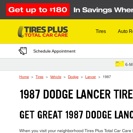
Skip to Content
Tires
Auto R
Schedule Appointment
6-M
Home
Tires
Vehicle
Dodge
Lancer
1987
1987 DODGE LANCER TIR
GET GREAT 1987 DODGE LANC
When you visit your neighborhood Tires Plus Total Car Care l