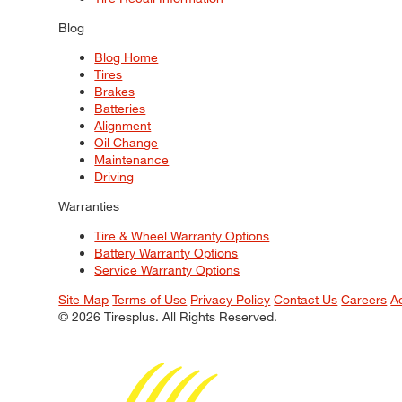
Blog
Blog Home
Tires
Brakes
Batteries
Alignment
Oil Change
Maintenance
Driving
Warranties
Tire & Wheel Warranty Options
Battery Warranty Options
Service Warranty Options
Site Map
Terms of Use
Privacy Policy
Contact Us
Careers
A
© 2026 Tiresplus. All Rights Reserved.