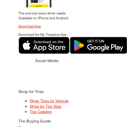
The one tool every driver needs.
Available on iPhone and Android.
Download App
Download the My Tiresplus App
Social Media
Shop for Tires
Shop Tires by Vehicle
Shop by Tire Size
Tire Catalog
Tire Buying Guide
+