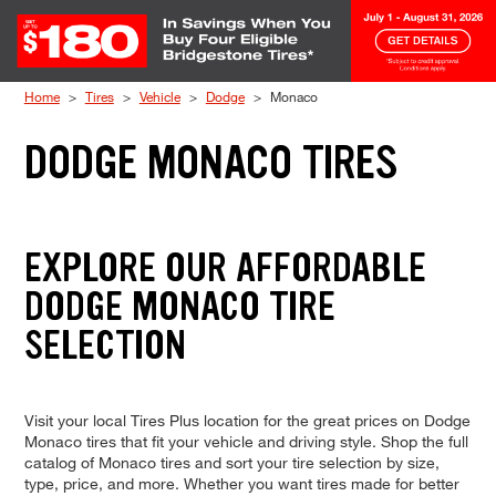
Skip to Content
Home
Tires
Vehicle
Dodge
Monaco
DODGE MONACO TIRES
EXPLORE OUR AFFORDABLE
DODGE MONACO TIRE
SELECTION
Visit your local Tires Plus location for the great prices on Dodge
Monaco tires that fit your vehicle and driving style. Shop the full
catalog of Monaco tires and sort your tire selection by size,
type, price, and more. Whether you want tires made for better