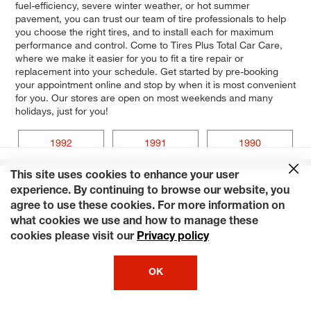
fuel-efficiency, severe winter weather, or hot summer
pavement, you can trust our team of tire professionals to help
you choose the right tires, and to install each for maximum
performance and control. Come to Tires Plus Total Car Care,
where we make it easier for you to fit a tire repair or
replacement into your schedule. Get started by pre-booking
your appointment online and stop by when it is most convenient
for you. Our stores are open on most weekends and many
holidays, just for you!
1992
1991
1990
This site uses cookies to enhance your user
experience. By continuing to browse our website, you
agree to use these cookies. For more information on
what cookies we use and how to manage these
cookies please visit our
Privacy policy
OK