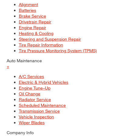
Alignment
Batteries
Brake Service
Drivetrain Repair
Engine Repair
Heating & Cooling
Steering and Suspension Repair
Tire Repair Information
Tire Pressure Monitoring System (TPMS)
Auto Maintenance
+
A/C Services
Electric & Hybrid Vehicles
Engine Tune–Up
Oil Change
Radiator Service
Scheduled Maintenance
Transmission Service
Vehicle Inspection
Wiper Blades
Company Info