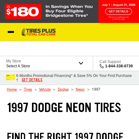
Skip to Content
Blog
My Store
Call Support
Select A Store
1-844-338-0739
6-Months Promotional Financing* & Save 5% On Your First Purchase
GET DETAILS
†
Home
Tires
Vehicle
Dodge
Neon
1997
1997 DODGE NEON TIRES
FIND THE RIGHT 1997 DODGE