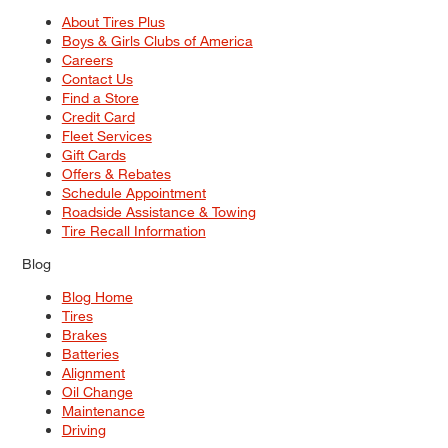
About Tires Plus
Boys & Girls Clubs of America
Careers
Contact Us
Find a Store
Credit Card
Fleet Services
Gift Cards
Offers & Rebates
Schedule Appointment
Roadside Assistance & Towing
Tire Recall Information
Blog
Blog Home
Tires
Brakes
Batteries
Alignment
Oil Change
Maintenance
Driving