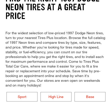
NEON TIRES AT A GREAT
PRICE
For the widest selection of low-priced 1997 Dodge Neon tires,
turn to your nearest Tires Plus location. Browse the full catalog
of 1997 Neon tires and compare tires by type, size, features,
and price. Whether you're looking for tires made for speed,
stability, or fuel-efficiency, you can count on our tire
professionals to help you get the right tires, and to install each
for maximum performance and control. Come to Tires Plus
Total Car Care, where we make it easier for you to fit a tire
repair or replacement into your schedule. Save time by pre-
booking an appointment online and stop by when it's
convenient for you. Our stores are even open on weekends
and on many holidays!
Sport
High Line
Base