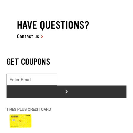
HAVE QUESTIONS?
Contact us
GET COUPONS
>
TIRES PLUS CREDIT CARD