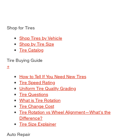
Shop for Tires
Shop Tires by Vehicle
Shop by Tire Size
Tire Catalog
Tire Buying Guide
+
How to Tell If You Need New Tires
Tire Speed Rating
Uniform Tire Quality Grading
Tire Questions
What is Tire Rotation
Tire Change Cost
Tire Rotation vs Wheel Alignment—What's the
Difference?
Tire Size Explainer
Auto Repair