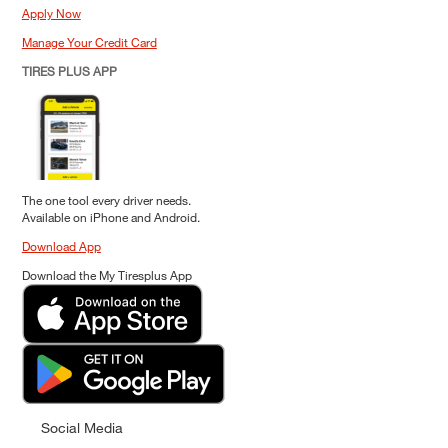
Apply Now
Manage Your Credit Card
TIRES PLUS APP
The one tool every driver needs.
Available on iPhone and Android.
Download App
Download the My Tiresplus App
Social Media