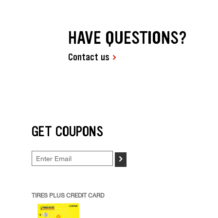
HAVE QUESTIONS?
Contact us
GET COUPONS
>
TIRES PLUS CREDIT CARD