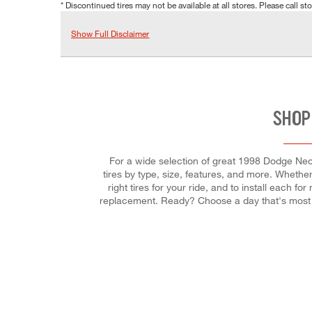
* Discontinued tires may not be available at all stores. Please call stor
Show Full Disclaimer
SHOP
For a wide selection of great 1998 Dodge Neon 
tires by type, size, features, and more. Whether 
right tires for your ride, and to install each 
replacement. Ready? Choose a day that's most 