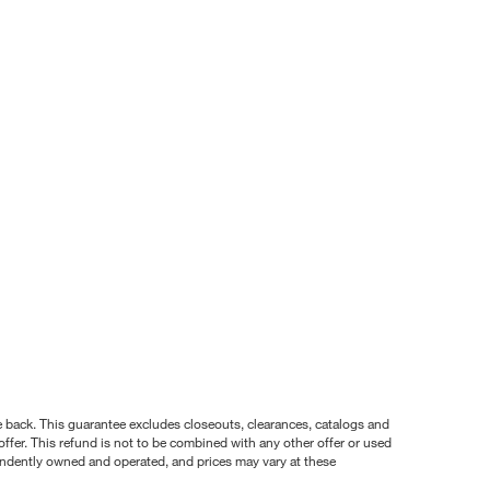
nce back. This guarantee excludes closeouts, clearances, catalogs and
ffer. This refund is not to be combined with any other offer or used
pendently owned and operated, and prices may vary at these