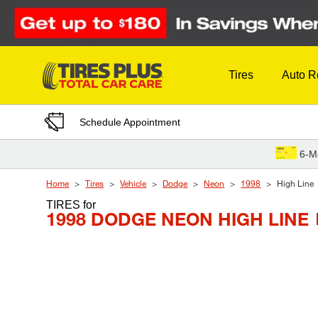
Skip to Content
Tires
Auto R
Schedule Appointment
6-M
Home
Tires
Vehicle
Dodge
Neon
1998
High Line
TIRES
for
1998 DODGE NEON HIGH LINE