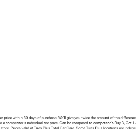
better price within 30 days of purchase, We'll give you twice the amount of the differe
 a competitor's individual tire price. Can be compared to competitor's Buy 3, Get 1 o
tore. Prices valid at Tires Plus Total Car Care. Some Tires Plus locations are inde