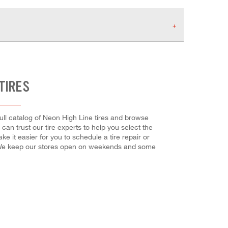
TIRES
full catalog of Neon High Line tires and browse
 can trust our tire experts to help you select the
e it easier for you to schedule a tire repair or
! We keep our stores open on weekends and some