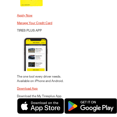
Apply Now
Manage Your Credit Card
TIRES PLUS APP
The one tool every driver needs.
Available on iPhone and Android.
Download App
Download the My Tiresplus App