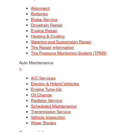
Alignment
Batteries
Brake Service
Drivetrain Repair
Engine Repair
Heating & Cooling
Steering and Suspension Repair
Tire Repair Information
Tire Pressure Monitoring System (TPMS)
Auto Maintenance
+
A/C Services
Electric & Hybrid Vehicles
Engine Tune–Up
Oil Change
Radiator Service
Scheduled Maintenance
Transmission Service
Vehicle Inspection
Wiper Blades