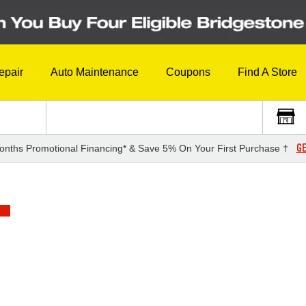
epair
Auto Maintenance
Coupons
Find A Store
GE
onths Promotional Financing* & Save 5% On Your First Purchase †