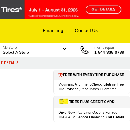
Financing
Contact Us
My Store
Call Support
Select A Store
1-844-338-0739
T DETAILS
FREE WITH EVERY TIRE PURCHASE
Mounting, Alignment Check, Lifetime Free
Tire Rotation, Price Match Guarantee.
TIRES PLUS CREDIT CARD
Drive Now, Pay Later Options For Your
Tire & Auto Service Financing.
Get Details