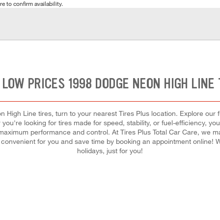
e to confirm availability.
 LOW PRICES 1998 DODGE NEON HIGH LINE 
High Line tires, turn to your nearest Tires Plus location. Explore our 
you're looking for tires made for speed, stability, or fuel-efficiency, you
for maximum performance and control. At Tires Plus Total Car Care, we mak
convenient for you and save time by booking an appointment online
holidays, just for you!