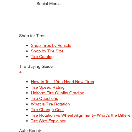
Social Media
Shop for Tires
Shop Tires by Vehicle
Shop by Tire Size
Tire Catalog
Tire Buying Guide
+
How to Tell If You Need New Tires
Tire Speed Rating
Uniform Tire Quality Grading
Tire Questions
What is Tire Rotation
Tire Change Cost
Tire Rotation vs Wheel Alignment—What's the Differ
Tire Size Explainer
Auto Repair