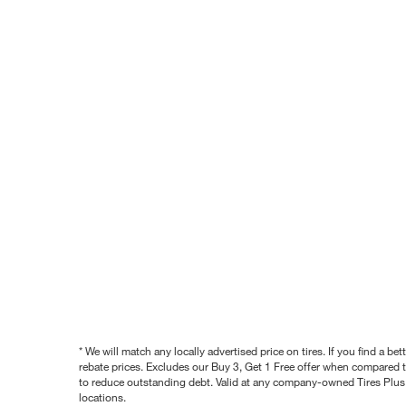
* We will match any locally advertised price on tires. If you find a 
rebate prices. Excludes our Buy 3, Get 1 Free offer when compared to
to reduce outstanding debt. Valid at any company-owned Tires Plus s
locations.