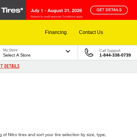
Financing
Contact Us
My Store
Call Support
Select A Store
1-844-338-0739
T DETAILS
 of Nitro tires and sort your tire selection by size, type,