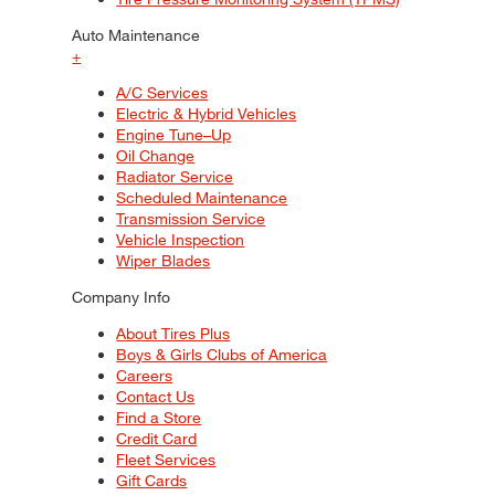
Auto Maintenance
+
A/C Services
Electric & Hybrid Vehicles
Engine Tune–Up
Oil Change
Radiator Service
Scheduled Maintenance
Transmission Service
Vehicle Inspection
Wiper Blades
Company Info
About Tires Plus
Boys & Girls Clubs of America
Careers
Contact Us
Find a Store
Credit Card
Fleet Services
Gift Cards