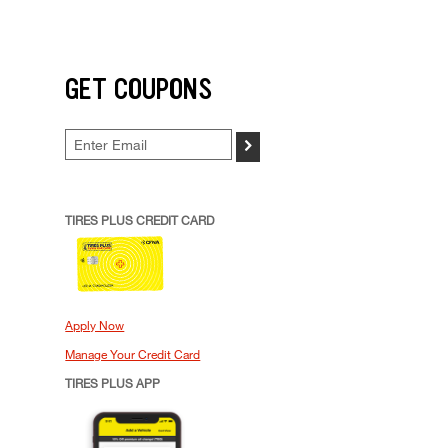
GET COUPONS
>
TIRES PLUS CREDIT CARD
Apply Now
Manage Your Credit Card
TIRES PLUS APP