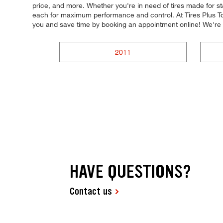
price, and more. Whether you're in need of tires made for stab
each for maximum performance and control. At Tires Plus Tot
you and save time by booking an appointment online! We'r
2011
HAVE QUESTIONS?
Contact us