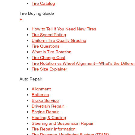
Tire Catalog
Tire Buying Guide
+
How to Tell If You Need New Tires
Tire Speed Rating
Uniform Tire Quality Grading
Tire Questions
What is Tire Rotation
Tire Change Cost
Tire Rotation vs Wheel Alignment—What's the Differ
Tire Size Explainer
Auto Repair
Alignment
Batteries
Brake Service
Drivetrain Repair
Engine Repair
Heating & Cooling
Steering and Suspension Repair
Tire Repair Information
Tire Pressure Monitoring System (TPMS)