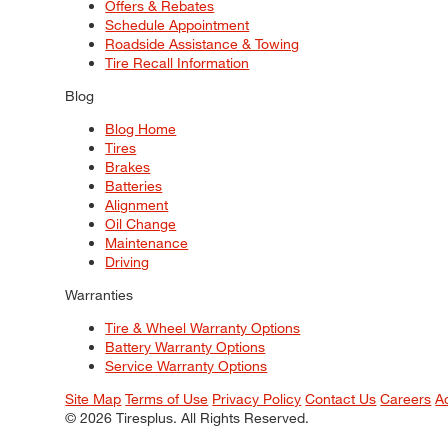
Offers & Rebates
Schedule Appointment
Roadside Assistance & Towing
Tire Recall Information
Blog
Blog Home
Tires
Brakes
Batteries
Alignment
Oil Change
Maintenance
Driving
Warranties
Tire & Wheel Warranty Options
Battery Warranty Options
Service Warranty Options
Site Map
Terms of Use
Privacy Policy
Contact Us
Careers
A
© 2026 Tiresplus. All Rights Reserved.