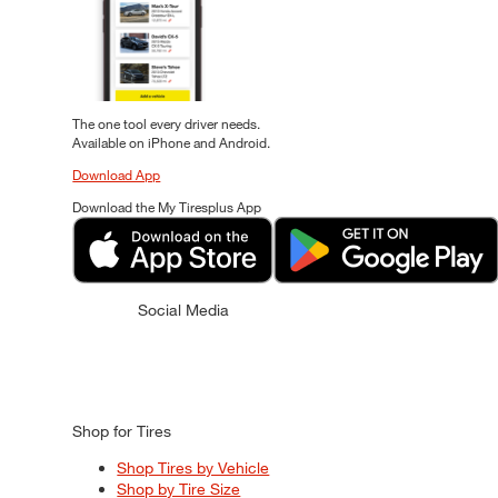
The one tool every driver needs.
Available on iPhone and Android.
Download App
Download the My Tiresplus App
Social Media
Shop for Tires
Shop Tires by Vehicle
Shop by Tire Size