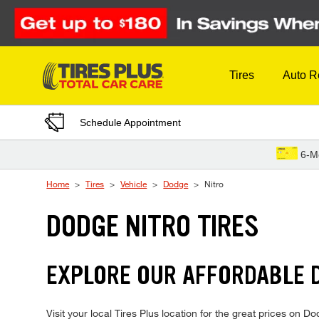
Skip to Content
Tires
Auto R
Schedule Appointment
6-M
Home
Tires
Vehicle
Dodge
Nitro
DODGE NITRO TIRES
EXPLORE OUR AFFORDABLE D
Visit your local Tires Plus location for the great prices on Dod