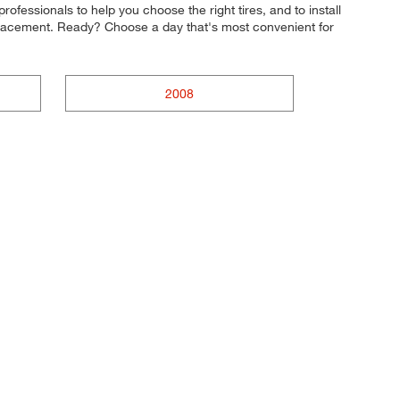
rofessionals to help you choose the right tires, and to install
eplacement. Ready? Choose a day that's most convenient for
2008