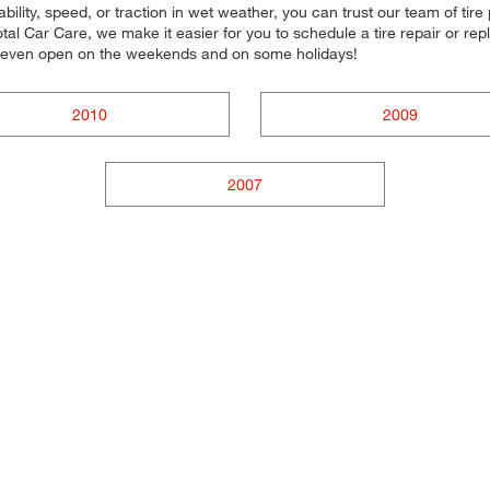
ility, speed, or traction in wet weather, you can trust our team of tire p
al Car Care, we make it easier for you to schedule a tire repair or r
e even open on the weekends and on some holidays!
2010
2009
2007