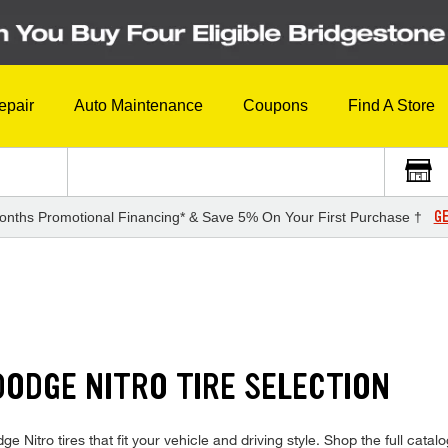
epair
Auto Maintenance
Coupons
Find A Store
GE
onths Promotional Financing* & Save 5% On Your First Purchase †
ODGE NITRO TIRE SELECTION
ge Nitro tires that fit your vehicle and driving style. Shop the full catalog