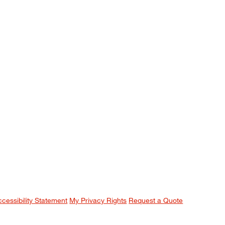
ccessibility Statement
My Privacy Rights
Request a Quote