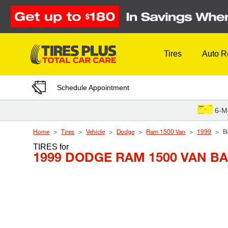
Skip to Content
Tires
Auto R
Schedule Appointment
6-M
Home
Tires
Vehicle
Dodge
Ram 1500 Van
1999
B
TIRES
for
1999 DODGE RAM 1500 VAN B