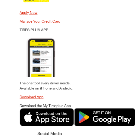
Apply Now
Manage Your Credit Card
TIRES PLUS APP
The one tool every driver needs.
Available on iPhone and Android.
Download App
Download the My Tiresplus App
Social Media