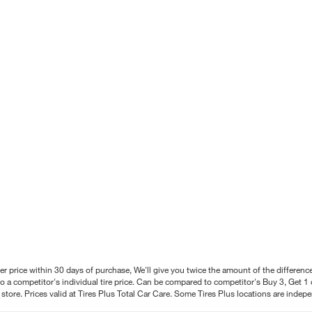
better price within 30 days of purchase, We'll give you twice the amount of the differe
 a competitor's individual tire price. Can be compared to competitor's Buy 3, Get 1 o
tore. Prices valid at Tires Plus Total Car Care. Some Tires Plus locations are inde