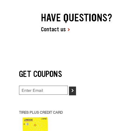
HAVE QUESTIONS?
Contact us
GET COUPONS
>
TIRES PLUS CREDIT CARD