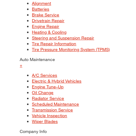
Alignment
Batteries
Brake Service
Drivetrain Repair
Engine Repair
Heating & Cooling
Steering and Suspension Repair
Tire Repair Information
Tire Pressure Monitoring System (TPMS)
Auto Maintenance
+
A/C Services
Electric & Hybrid Vehicles
Engine Tune–Up
Oil Change
Radiator Service
Scheduled Maintenance
Transmission Service
Vehicle Inspection
Wiper Blades
Company Info