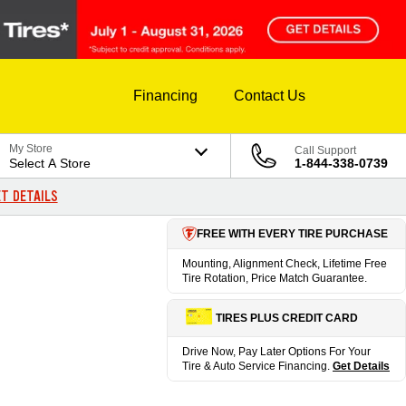
Financing
Contact Us
My Store
Call Support
Select A Store
1-844-338-0739
T DETAILS
FREE WITH EVERY TIRE PURCHASE
Mounting, Alignment Check, Lifetime Free
Tire Rotation, Price Match Guarantee.
TIRES PLUS CREDIT CARD
Drive Now, Pay Later Options For Your
Tire & Auto Service Financing.
Get Details