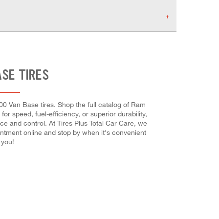
ASE TIRES
00 Van Base tires. Shop the full catalog of Ram
or speed, fuel-efficiency, or superior durability,
nce and control. At Tires Plus Total Car Care, we
ointment online and stop by when it's convenient
 you!