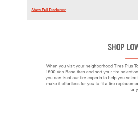
Show Full Disclaimer
SHOP LOW
When you visit your neighborhood Tires Plus To
1500 Van Base tires and sort your tire selection 
you can trust our tire experts to help you selec
make it effortless for you to fit a tire replac
for 