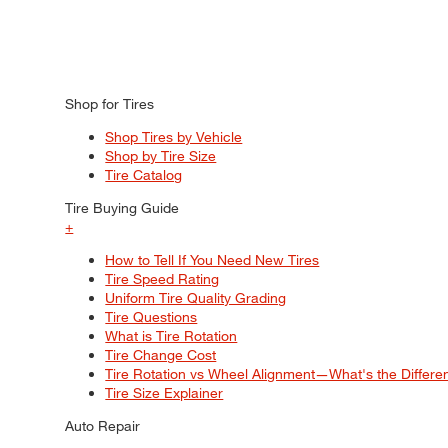
Shop for Tires
Shop Tires by Vehicle
Shop by Tire Size
Tire Catalog
Tire Buying Guide
+
How to Tell If You Need New Tires
Tire Speed Rating
Uniform Tire Quality Grading
Tire Questions
What is Tire Rotation
Tire Change Cost
Tire Rotation vs Wheel Alignment—What's the Differ
Tire Size Explainer
Auto Repair