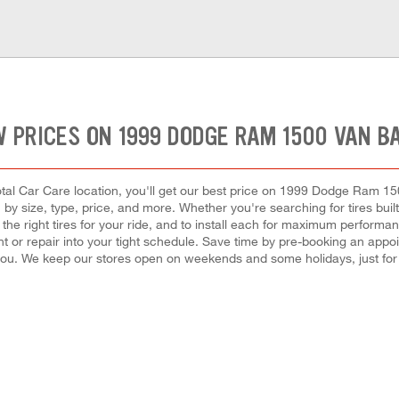
 PRICES ON 1999 DODGE RAM 1500 VAN B
tal Car Care location, you'll get our best price on 1999 Dodge Ram 15
by size, type, price, and more. Whether you're searching for tires built f
t the right tires for your ride, and to install each for maximum performa
ement or repair into your tight schedule. Save time by pre-booking an app
you. We keep our stores open on weekends and some holidays, just for