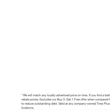
* We will match any locally advertised price on tires. If you find a 
rebate prices. Excludes our Buy 3, Get 1 Free offer when compared to
to reduce outstanding debt. Valid at any company-owned Tires Plus s
locations.