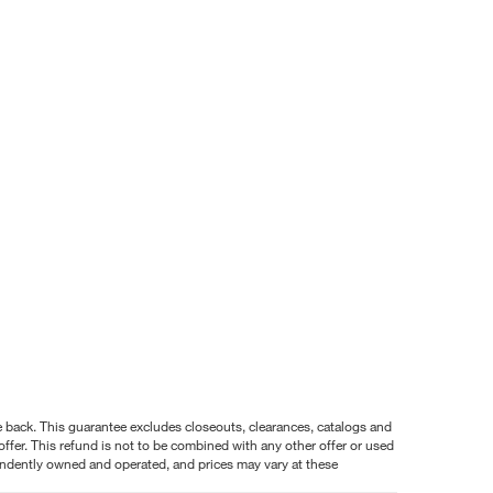
nce back. This guarantee excludes closeouts, clearances, catalogs and
ffer. This refund is not to be combined with any other offer or used
pendently owned and operated, and prices may vary at these