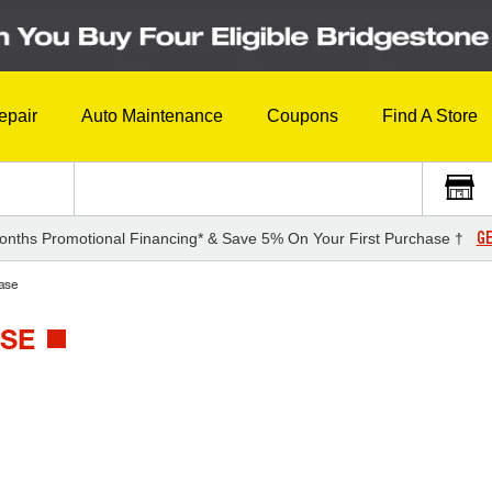
epair
Auto Maintenance
Coupons
Find A Store
GE
onths Promotional Financing* & Save 5% On Your First Purchase †
ase
ASE