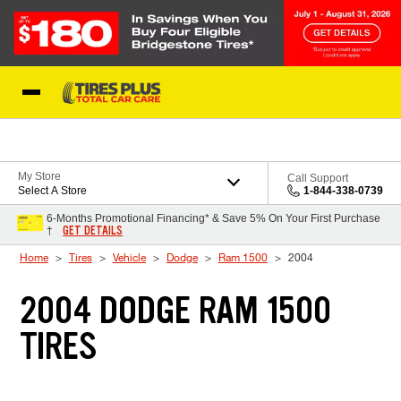
Skip to Content
Blog
My Store
Call Support
Select A Store
1-844-338-0739
6-Months Promotional Financing* & Save 5% On Your First Purchase
GET DETAILS
†
Home
Tires
Vehicle
Dodge
Ram 1500
2004
2004 DODGE RAM 1500
TIRES