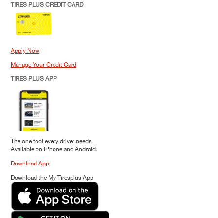
TIRES PLUS CREDIT CARD
Apply Now
Manage Your Credit Card
TIRES PLUS APP
The one tool every driver needs.
Available on iPhone and Android.
Download App
Download the My Tiresplus App