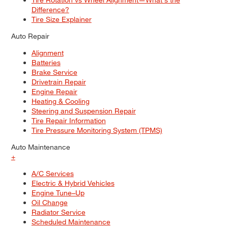
Difference?
Tire Size Explainer
Auto Repair
Alignment
Batteries
Brake Service
Drivetrain Repair
Engine Repair
Heating & Cooling
Steering and Suspension Repair
Tire Repair Information
Tire Pressure Monitoring System (TPMS)
Auto Maintenance
+
A/C Services
Electric & Hybrid Vehicles
Engine Tune–Up
Oil Change
Radiator Service
Scheduled Maintenance