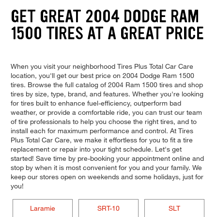
GET GREAT 2004 DODGE RAM
1500 TIRES AT A GREAT PRICE
When you visit your neighborhood Tires Plus Total Car Care
location, you'll get our best price on 2004 Dodge Ram 1500
tires. Browse the full catalog of 2004 Ram 1500 tires and shop
tires by size, type, brand, and features. Whether you're looking
for tires built to enhance fuel-efficiency, outperform bad
weather, or provide a comfortable ride, you can trust our team
of tire professionals to help you choose the right tires, and to
install each for maximum performance and control. At Tires
Plus Total Car Care, we make it effortless for you to fit a tire
replacement or repair into your tight schedule. Let's get
started! Save time by pre-booking your appointment online and
stop by when it is most convenient for you and your family. We
keep our stores open on weekends and some holidays, just for
you!
Laramie
SRT-10
SLT