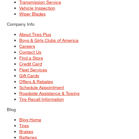
Transmission Service
Vehicle Inspection
Wiper Blades
Company Info
About Tires Plus
Boys & Girls Clubs of America
Careers
Contact Us
Find a Store
Credit Card
Fleet Services
Gift Cards
Offers & Rebates
Schedule Appointment
Roadside Assistance & Towing
Tire Recall Information
Blog
Blog Home
Tires
Brakes
Batteries