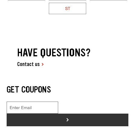
ST
HAVE QUESTIONS?
Contact us
GET COUPONS
>