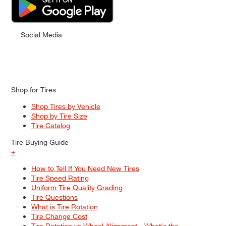
Social Media
Shop for Tires
Shop Tires by Vehicle
Shop by Tire Size
Tire Catalog
Tire Buying Guide
+
How to Tell If You Need New Tires
Tire Speed Rating
Uniform Tire Quality Grading
Tire Questions
What is Tire Rotation
Tire Change Cost
Tire Rotation vs Wheel Alignment—What's the