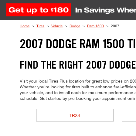
Skip to Content
Home
Tires
Vehicle
Dodge
Ram 1500
2007
2007 DODGE RAM 1500 T
FIND THE RIGHT 2007 DODGE
Visit your local Tires Plus location for great low prices on
Whether you're looking for tires built to enhance fuel-effici
your vehicle, and to install each for maximum performance an
schedule. Get started by pre-booking your appointment onli
TRX4