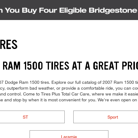
IRES
 RAM 1500 TIRES AT A GREAT PRI
 2007 Dodge Ram 1500 tires. Explore our full catalog of 2007 Ram 1500 ti
ency, outperform bad weather, or provide a comfortable ride, you can coun
d control. Come to Tires Plus Total Car Care, where we make it easier f
ne and stop by when it is most convenient for you. We're even open o
ST
Sport
Laramie