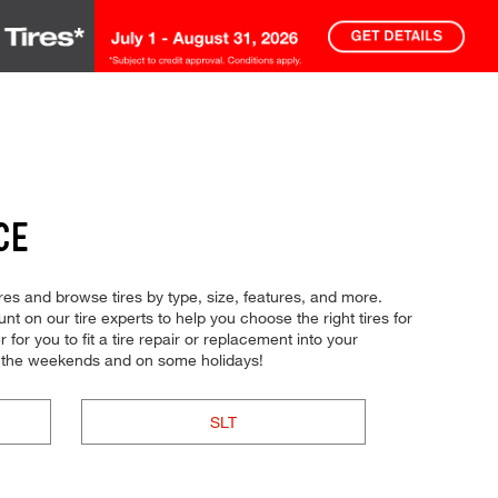
CE
res and browse tires by type, size, features, and more.
t on our tire experts to help you choose the right tires for
or you to fit a tire repair or replacement into your
n the weekends and on some holidays!
SLT