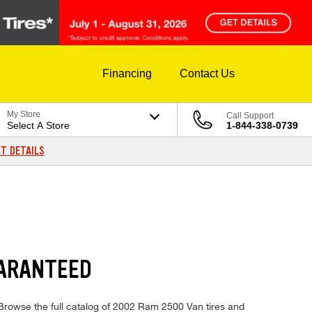
Financing
Contact Us
My Store
Call Support
Select A Store
1-844-338-0739
T DETAILS
UARANTEED
 Browse the full catalog of 2002 Ram 2500 Van tires and