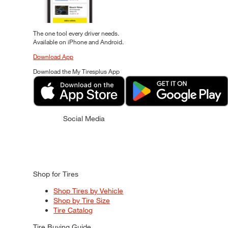
The one tool every driver needs.
Available on iPhone and Android.
Download App
Download the My Tiresplus App
Social Media
Shop for Tires
Shop Tires by Vehicle
Shop by Tire Size
Tire Catalog
Tire Buying Guide