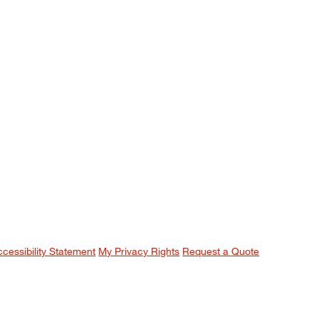
ccessibility Statement
My Privacy Rights
Request a Quote