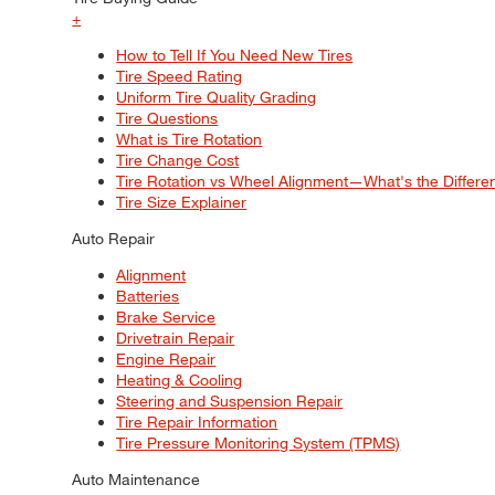
+
How to Tell If You Need New Tires
Tire Speed Rating
Uniform Tire Quality Grading
Tire Questions
What is Tire Rotation
Tire Change Cost
Tire Rotation vs Wheel Alignment—What's the Differ
Tire Size Explainer
Auto Repair
Alignment
Batteries
Brake Service
Drivetrain Repair
Engine Repair
Heating & Cooling
Steering and Suspension Repair
Tire Repair Information
Tire Pressure Monitoring System (TPMS)
Auto Maintenance