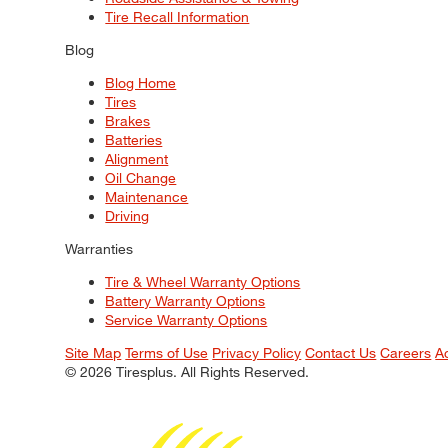
Tire Recall Information
Blog
Blog Home
Tires
Brakes
Batteries
Alignment
Oil Change
Maintenance
Driving
Warranties
Tire & Wheel Warranty Options
Battery Warranty Options
Service Warranty Options
Site Map
Terms of Use
Privacy Policy
Contact Us
Careers
A
© 2026 Tiresplus. All Rights Reserved.