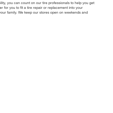
ility, you can count on our tire professionals to help you get
for you to fit a tire repair or replacement into your
d your family. We keep our stores open on weekends and