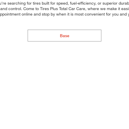
re searching for tires built for speed, fuel-efficiency, or superior durab
and control. Come to Tires Plus Total Car Care, where we make it easier 
 appointment online and stop by when it is most convenient for you an
Base