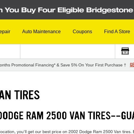
epair
Auto Maintenance
Coupons
Find A Store
GE
onths Promotional Financing* & Save 5% On Your First Purchase †
AN TIRES
 DODGE RAM 2500 VAN TIRES--G
location, you'll get our best price on 2002 Dodge Ram 2500 Van tires.