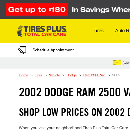
Skip to Content
Tires
Auto R
Schedule Appointment
6-M
Home
Tires
Vehicle
Dodge
Ram 2500 Van
2002
2002 DODGE RAM 2500 V
SHOP LOW PRICES ON 2002
When you visit your neighborhood Tires Plus Total Car Care 