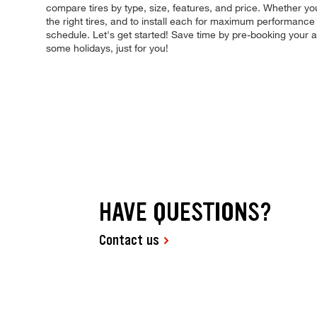
compare tires by type, size, features, and price. Whether you'
the right tires, and to install each for maximum performance 
schedule. Let's get started! Save time by pre-booking your
some holidays, just for you!
HAVE QUESTIONS?
Contact us