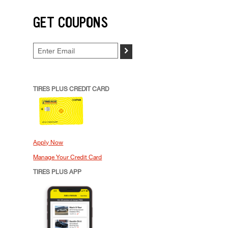
GET COUPONS
>
TIRES PLUS CREDIT CARD
Apply Now
Manage Your Credit Card
TIRES PLUS APP