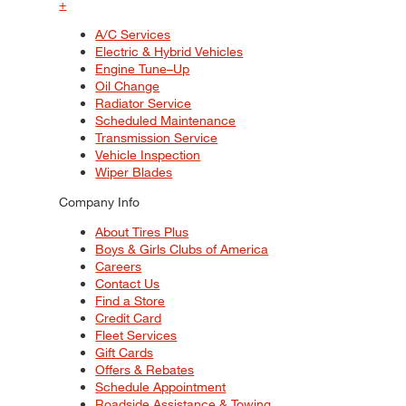
+
A/C Services
Electric & Hybrid Vehicles
Engine Tune–Up
Oil Change
Radiator Service
Scheduled Maintenance
Transmission Service
Vehicle Inspection
Wiper Blades
Company Info
About Tires Plus
Boys & Girls Clubs of America
Careers
Contact Us
Find a Store
Credit Card
Fleet Services
Gift Cards
Offers & Rebates
Schedule Appointment
Roadside Assistance & Towing