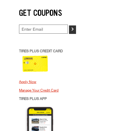
GET COUPONS
>
TIRES PLUS CREDIT CARD
Apply Now
Manage Your Credit Card
TIRES PLUS APP