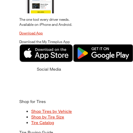
The one tool every driver needs.
Available on iPhone and Android.
Download App
Download the My Tiresplus App
Social Media
Shop for Tires
Shop Tires by Vehicle
Shop by Tire Size
Tire Catalog
Tire Buying Guide