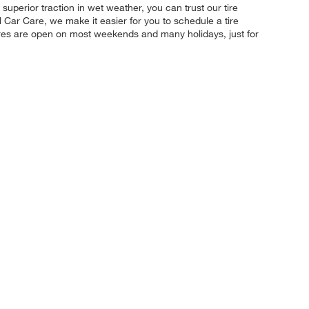
 superior traction in wet weather, you can trust our tire
l Car Care, we make it easier for you to schedule a tire
ores are open on most weekends and many holidays, just for