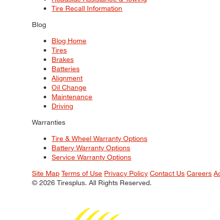
Tire Recall Information
Blog
Blog Home
Tires
Brakes
Batteries
Alignment
Oil Change
Maintenance
Driving
Warranties
Tire & Wheel Warranty Options
Battery Warranty Options
Service Warranty Options
Site Map
Terms of Use
Privacy Policy
Contact Us
Careers
A
© 2026 Tiresplus. All Rights Reserved.