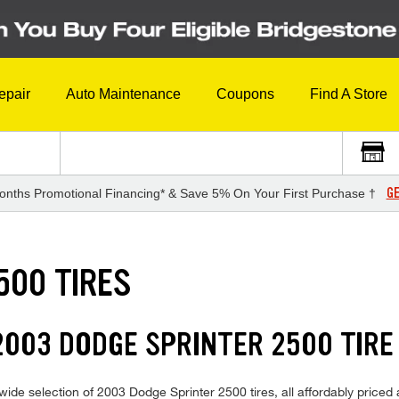
epair
Auto Maintenance
Coupons
Find A Store
GE
onths Promotional Financing* & Save 5% On Your First Purchase †
500 TIRES
003 DODGE SPRINTER 2500 TIRE
ide selection of 2003 Dodge Sprinter 2500 tires, all affordably priced a