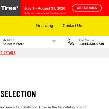
Financing
Contact Us
My Store
Call Support
Select A Store
1-844-338-0739
T DETAILS
 SELECTION
nd ready for installation. Browse the full catalog of 2003