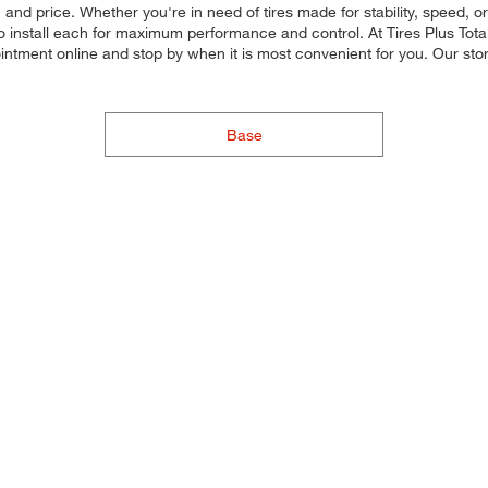
 and price. Whether you're in need of tires made for stability, speed, or
d to install each for maximum performance and control. At Tires Plus Tota
intment online and stop by when it is most convenient for you. Our st
Base