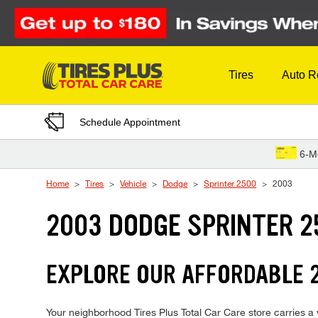
Skip to Content
Tires
Auto R
Schedule Appointment
6-M
Home
Tires
Vehicle
Dodge
Sprinter 2500
2003
2003 DODGE SPRINTER 2
EXPLORE OUR AFFORDABLE 2
Your neighborhood Tires Plus Total Car Care store carries a w