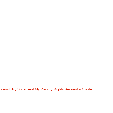
ccessibility Statement
My Privacy Rights
Request a Quote