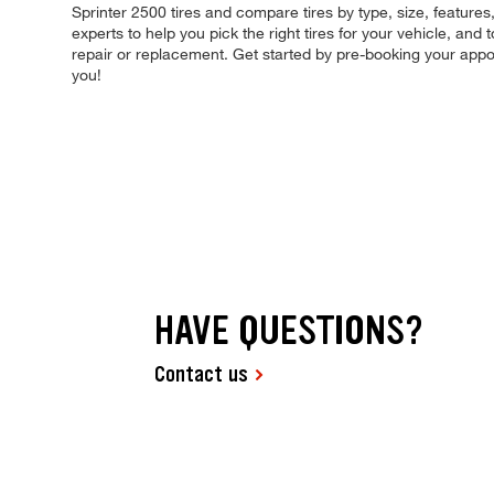
Sprinter 2500 tires and compare tires by type, size, features,
experts to help you pick the right tires for your vehicle, an
repair or replacement. Get started by pre-booking your appo
you!
HAVE QUESTIONS?
Contact us