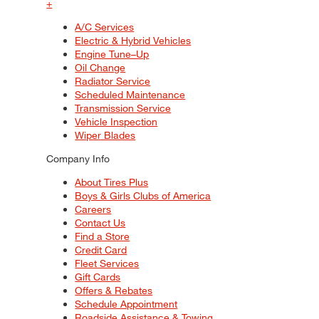
+
A/C Services
Electric & Hybrid Vehicles
Engine Tune–Up
Oil Change
Radiator Service
Scheduled Maintenance
Transmission Service
Vehicle Inspection
Wiper Blades
Company Info
About Tires Plus
Boys & Girls Clubs of America
Careers
Contact Us
Find a Store
Credit Card
Fleet Services
Gift Cards
Offers & Rebates
Schedule Appointment
Roadside Assistance & Towing