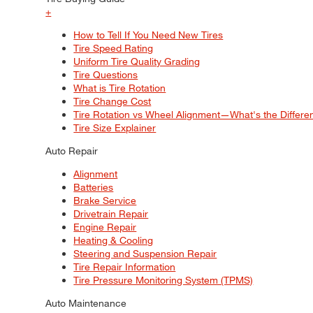
+
How to Tell If You Need New Tires
Tire Speed Rating
Uniform Tire Quality Grading
Tire Questions
What is Tire Rotation
Tire Change Cost
Tire Rotation vs Wheel Alignment—What's the Differ
Tire Size Explainer
Auto Repair
Alignment
Batteries
Brake Service
Drivetrain Repair
Engine Repair
Heating & Cooling
Steering and Suspension Repair
Tire Repair Information
Tire Pressure Monitoring System (TPMS)
Auto Maintenance