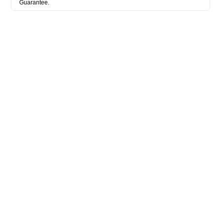
Guarantee.