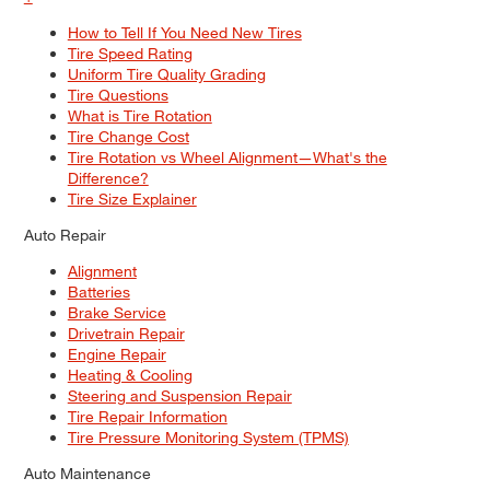
How to Tell If You Need New Tires
Tire Speed Rating
Uniform Tire Quality Grading
Tire Questions
What is Tire Rotation
Tire Change Cost
Tire Rotation vs Wheel Alignment—What's the
Difference?
Tire Size Explainer
Auto Repair
Alignment
Batteries
Brake Service
Drivetrain Repair
Engine Repair
Heating & Cooling
Steering and Suspension Repair
Tire Repair Information
Tire Pressure Monitoring System (TPMS)
Auto Maintenance