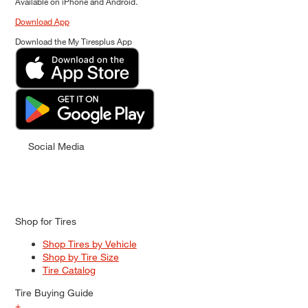
Available on iPhone and Android.
Download App
Download the My Tiresplus App
Social Media
Shop for Tires
Shop Tires by Vehicle
Shop by Tire Size
Tire Catalog
Tire Buying Guide
+