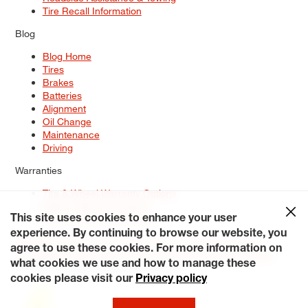
Tire Recall Information
Blog
Blog Home
Tires
Brakes
Batteries
Alignment
Oil Change
Maintenance
Driving
Warranties
Tire & Wheel Warranty Options
Battery Warranty Options
Service Warranty Options
This site uses cookies to enhance your user
experience. By continuing to browse our website, you
Site Map
Terms of Use
Privacy Policy
Contact Us
Careers
agree to use these cookies. For more information on
Accessibility Statement
My Privacy Rights
Request a Quote
what cookies we use and how to manage these
© 2026 Tiresplus. All Rights Reserved.
cookies please visit our
Privacy policy