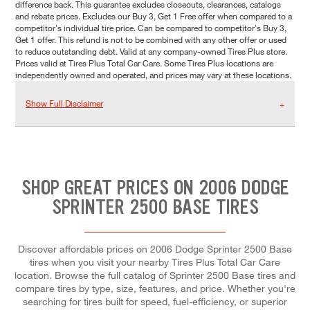
difference back. This guarantee excludes closeouts, clearances, catalogs
and rebate prices. Excludes our Buy 3, Get 1 Free offer when compared to a
competitor's individual tire price. Can be compared to competitor's Buy 3,
Get 1 offer. This refund is not to be combined with any other offer or used
to reduce outstanding debt. Valid at any company-owned Tires Plus store.
Prices valid at Tires Plus Total Car Care. Some Tires Plus locations are
independently owned and operated, and prices may vary at these locations.
Show Full Disclaimer
SHOP GREAT PRICES ON 2006 DODGE
SPRINTER 2500 BASE TIRES
Discover affordable prices on 2006 Dodge Sprinter 2500 Base
tires when you visit your nearby Tires Plus Total Car Care
location. Browse the full catalog of Sprinter 2500 Base tires and
compare tires by type, size, features, and price. Whether you're
searching for tires built for speed, fuel-efficiency, or superior