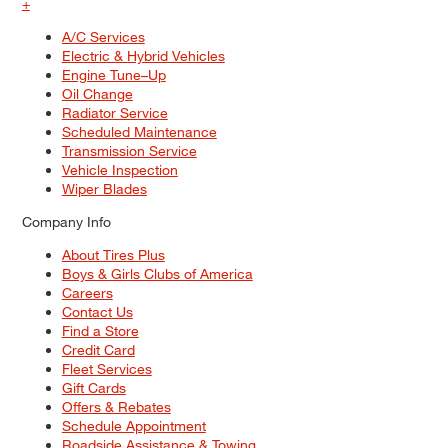
+
A/C Services
Electric & Hybrid Vehicles
Engine Tune–Up
Oil Change
Radiator Service
Scheduled Maintenance
Transmission Service
Vehicle Inspection
Wiper Blades
Company Info
About Tires Plus
Boys & Girls Clubs of America
Careers
Contact Us
Find a Store
Credit Card
Fleet Services
Gift Cards
Offers & Rebates
Schedule Appointment
Roadside Assistance & Towing