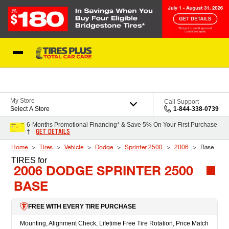
Skip to Content
Blog
My Store
Call Support
Select A Store
1-844-338-0739
6-Months Promotional Financing* & Save 5% On Your First Purchase
GET DETAILS
†
Home
Tires
Vehicle
Dodge
Sprinter 2500
2006
Base
TIRES
for
2006 DODGE SPRINTER 2500
BASE
FREE WITH EVERY TIRE PURCHASE
Mounting, Alignment Check, Lifetime Free Tire Rotation, Price Match