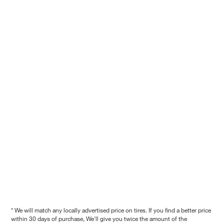
* We will match any locally advertised price on tires. If you find a better price
within 30 days of purchase, We'll give you twice the amount of the