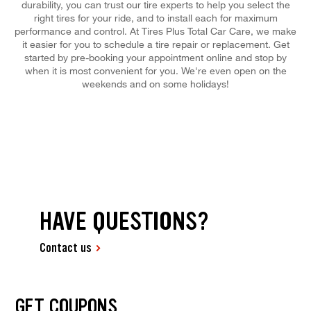
durability, you can trust our tire experts to help you select the
right tires for your ride, and to install each for maximum
performance and control. At Tires Plus Total Car Care, we make
it easier for you to schedule a tire repair or replacement. Get
started by pre-booking your appointment online and stop by
when it is most convenient for you. We're even open on the
weekends and on some holidays!
HAVE QUESTIONS?
Contact us
GET COUPONS