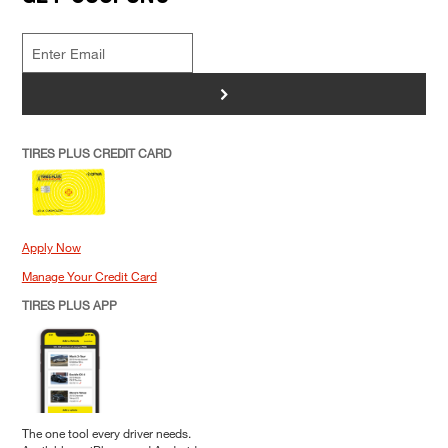
>
TIRES PLUS CREDIT CARD
Apply Now
Manage Your Credit Card
TIRES PLUS APP
The one tool every driver needs.