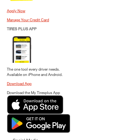
Apply Now
Manage Your Credit Card
TIRES PLUS APP
The one tool every driver needs.
Available on iPhone and Android.
Download App
Download the My Tiresplus App