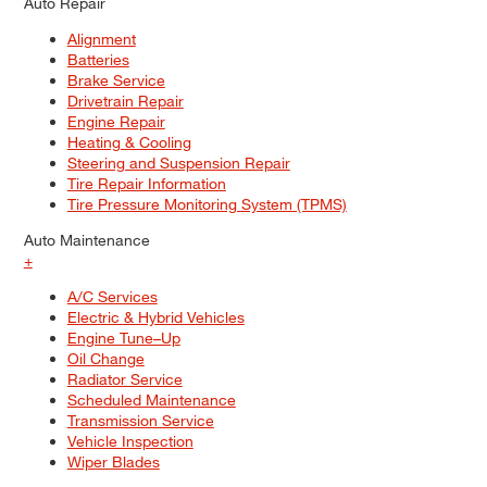
Auto Repair
Alignment
Batteries
Brake Service
Drivetrain Repair
Engine Repair
Heating & Cooling
Steering and Suspension Repair
Tire Repair Information
Tire Pressure Monitoring System (TPMS)
Auto Maintenance
+
A/C Services
Electric & Hybrid Vehicles
Engine Tune–Up
Oil Change
Radiator Service
Scheduled Maintenance
Transmission Service
Vehicle Inspection
Wiper Blades