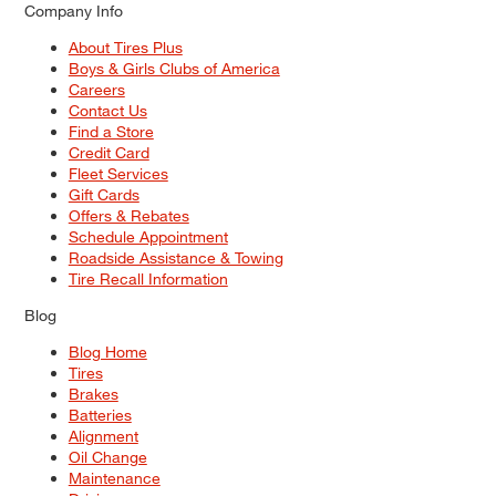
Company Info
About Tires Plus
Boys & Girls Clubs of America
Careers
Contact Us
Find a Store
Credit Card
Fleet Services
Gift Cards
Offers & Rebates
Schedule Appointment
Roadside Assistance & Towing
Tire Recall Information
Blog
Blog Home
Tires
Brakes
Batteries
Alignment
Oil Change
Maintenance