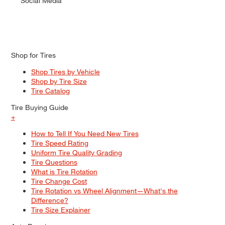
Social Media
Shop for Tires
Shop Tires by Vehicle
Shop by Tire Size
Tire Catalog
Tire Buying Guide
+
How to Tell If You Need New Tires
Tire Speed Rating
Uniform Tire Quality Grading
Tire Questions
What is Tire Rotation
Tire Change Cost
Tire Rotation vs Wheel Alignment—What's the
Difference?
Tire Size Explainer