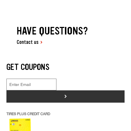
HAVE QUESTIONS?
Contact us
GET COUPONS
>
TIRES PLUS CREDIT CARD