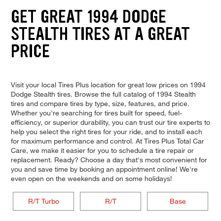
GET GREAT 1994 DODGE
STEALTH TIRES AT A GREAT
PRICE
Visit your local Tires Plus location for great low prices on 1994
Dodge Stealth tires. Browse the full catalog of 1994 Stealth
tires and compare tires by type, size, features, and price.
Whether you're searching for tires built for speed, fuel-
efficiency, or superior durability, you can trust our tire experts to
help you select the right tires for your ride, and to install each
for maximum performance and control. At Tires Plus Total Car
Care, we make it easier for you to schedule a tire repair or
replacement. Ready? Choose a day that's most convenient for
you and save time by booking an appointment online! We're
even open on the weekends and on some holidays!
R/T Turbo
R/T
Base