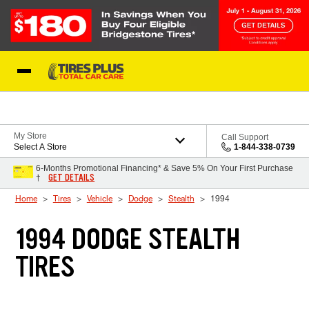
Skip to Content
Blog
My Store
Call Support
Select A Store
1-844-338-0739
6-Months Promotional Financing* & Save 5% On Your First Purchase
GET DETAILS
†
Home
Tires
Vehicle
Dodge
Stealth
1994
1994 DODGE STEALTH
TIRES