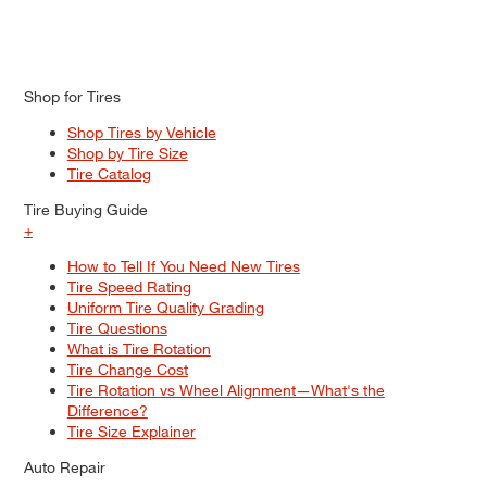
Shop for Tires
Shop Tires by Vehicle
Shop by Tire Size
Tire Catalog
Tire Buying Guide
+
How to Tell If You Need New Tires
Tire Speed Rating
Uniform Tire Quality Grading
Tire Questions
What is Tire Rotation
Tire Change Cost
Tire Rotation vs Wheel Alignment—What's the
Difference?
Tire Size Explainer
Auto Repair