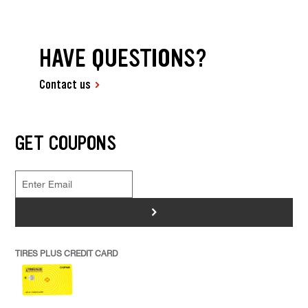
HAVE QUESTIONS?
Contact us
GET COUPONS
>
TIRES PLUS CREDIT CARD