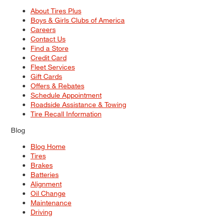
About Tires Plus
Boys & Girls Clubs of America
Careers
Contact Us
Find a Store
Credit Card
Fleet Services
Gift Cards
Offers & Rebates
Schedule Appointment
Roadside Assistance & Towing
Tire Recall Information
Blog
Blog Home
Tires
Brakes
Batteries
Alignment
Oil Change
Maintenance
Driving