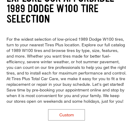
1989 DODGE W100 TIRE
SELECTION
For the widest selection of low-priced 1989 Dodge W100 tires,
turn to your nearest Tires Plus location. Explore our full catalog
of 1989 W100 tires and browse tires by type, size, features,
and more. Whether you want tires made for better fuel-
efficiency, severe winter weather, or hot summer pavement,
you can count on our tire professionals to help you get the right
tires, and to install each for maximum performance and control.
At Tires Plus Total Car Care, we make it easy for you to fit a tire
replacement or repair in your busy schedule. Let's get started!
Save time by pre-booking your appointment online and stop by
when it is most convenient for you and your family. We keep
our stores open on weekends and some holidays, just for you!
Custom