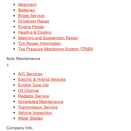
Alignment
Batteries
Brake Service
Drivetrain Repair
Engine Repair
Heating & Cooling
Steering and Suspension Repair
Tire Repair Information
Tire Pressure Monitoring System (TPMS)
Auto Maintenance
+
A/C Services
Electric & Hybrid Vehicles
Engine Tune–Up
Oil Change
Radiator Service
Scheduled Maintenance
Transmission Service
Vehicle Inspection
Wiper Blades
Company Info