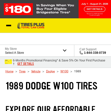
Skip to Content
Blog
My Store
Call Support
Select A Store
1-844-338-0739
6-Months Promotional Financing* & Save 5% On Your First Purchase
GET DETAILS
†
Home
Tires
Vehicle
Dodge
W100
1989
1989 DODGE W100 TIRES
EXPLORE OUR AFFORDABLE