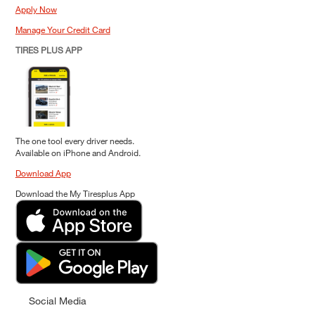
Apply Now
Manage Your Credit Card
TIRES PLUS APP
The one tool every driver needs.
Available on iPhone and Android.
Download App
Download the My Tiresplus App
Social Media