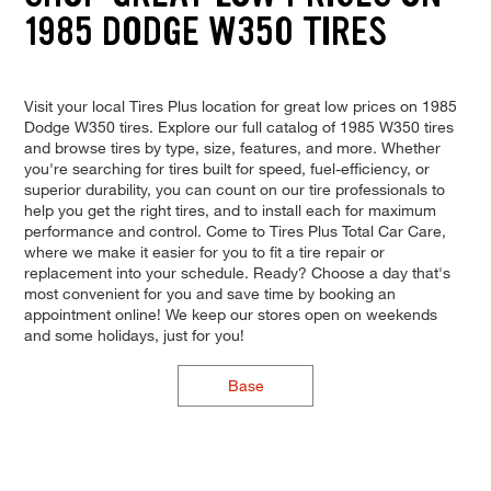
1985 DODGE W350 TIRES
Visit your local Tires Plus location for great low prices on 1985
Dodge W350 tires. Explore our full catalog of 1985 W350 tires
and browse tires by type, size, features, and more. Whether
you're searching for tires built for speed, fuel-efficiency, or
superior durability, you can count on our tire professionals to
help you get the right tires, and to install each for maximum
performance and control. Come to Tires Plus Total Car Care,
where we make it easier for you to fit a tire repair or
replacement into your schedule. Ready? Choose a day that's
most convenient for you and save time by booking an
appointment online! We keep our stores open on weekends
and some holidays, just for you!
Base