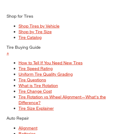
Shop for Tires
Shop Tires by Vehicle
Shop by Tire Size
Tire Catalog
Tire Buying Guide
+
How to Tell If You Need New Tires
Tire Speed Rating
Uniform Tire Quality Grading
Tire Questions
What is Tire Rotation
Tire Change Cost
Tire Rotation vs Wheel Alignment—What's the
Difference?
Tire Size Explainer
Auto Repair
Alignment
Batteries