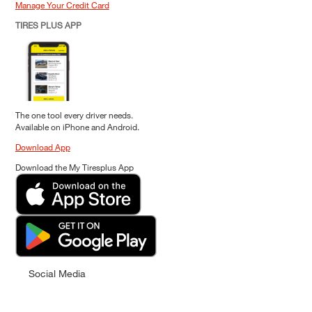
Manage Your Credit Card
TIRES PLUS APP
The one tool every driver needs.
Available on iPhone and Android.
Download App
Download the My Tiresplus App
Social Media