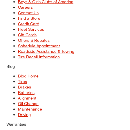
Boys & Girls Clubs of America
Careers
Contact Us
Find a Store
Credit Card
Fleet Services
Gift Cards
Offers & Rebates
Schedule Appointment
Roadside Assistance & Towing
Tire Recall Information
Blog
Blog Home
Tires
Brakes
Batteries
Alignment
Oil Change
Maintenance
Driving
Warranties