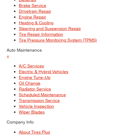
Brake Service
Drivetrain Repair
Engine Repair
Heating & Cooling
Steering and Suspension Repair
Tire Repair Information
Tire Pressure Monitoring System (TPMS)
Auto Maintenance
+
A/C Services
Electric & Hybrid Vehicles
Engine Tune–Up
Oil Change
Radiator Service
Scheduled Maintenance
Transmission Service
Vehicle Inspection
Wiper Blades
Company Info
About Tires Plus