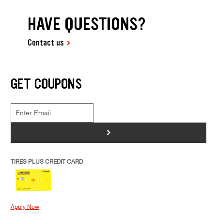
HAVE QUESTIONS?
Contact us
GET COUPONS
>
TIRES PLUS CREDIT CARD
Apply Now