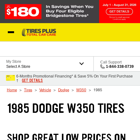
Skip to Content
Blog
My Store
Call Support
Select A Store
1-844-338-0739
6-Months Promotional Financing* & Save 5% On Your First Purchase
GET DETAILS
†
Home
Tires
Vehicle
Dodge
W350
1985
1985 DODGE W350 TIRES
SHOP GREAT LOW PRICES ON