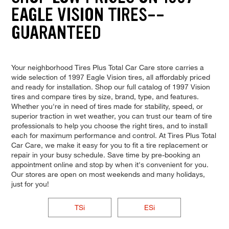
EAGLE VISION TIRES--
GUARANTEED
Your neighborhood Tires Plus Total Car Care store carries a
wide selection of 1997 Eagle Vision tires, all affordably priced
and ready for installation. Shop our full catalog of 1997 Vision
tires and compare tires by size, brand, type, and features.
Whether you're in need of tires made for stability, speed, or
superior traction in wet weather, you can trust our team of tire
professionals to help you choose the right tires, and to install
each for maximum performance and control. At Tires Plus Total
Car Care, we make it easy for you to fit a tire replacement or
repair in your busy schedule. Save time by pre-booking an
appointment online and stop by when it's convenient for you.
Our stores are open on most weekends and many holidays,
just for you!
TSi
ESi