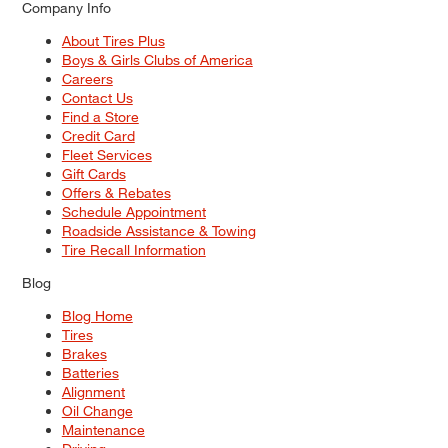
Company Info
About Tires Plus
Boys & Girls Clubs of America
Careers
Contact Us
Find a Store
Credit Card
Fleet Services
Gift Cards
Offers & Rebates
Schedule Appointment
Roadside Assistance & Towing
Tire Recall Information
Blog
Blog Home
Tires
Brakes
Batteries
Alignment
Oil Change
Maintenance