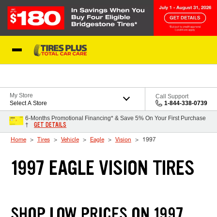
Skip to Content
Blog
My Store
Call Support
Select A Store
1-844-338-0739
6-Months Promotional Financing* & Save 5% On Your First Purchase
GET DETAILS
†
Home
Tires
Vehicle
Eagle
Vision
1997
1997 EAGLE VISION TIRES
SHOP LOW PRICES ON 1997