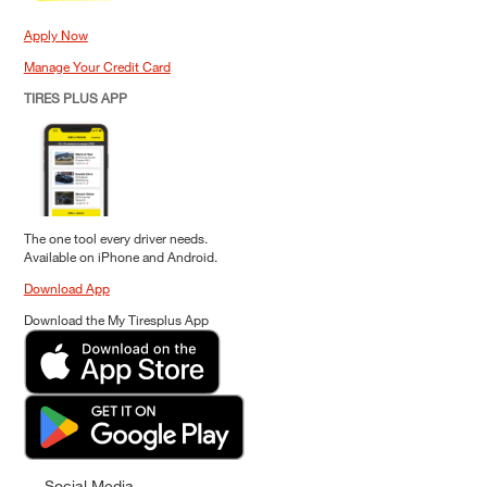
Apply Now
Manage Your Credit Card
TIRES PLUS APP
The one tool every driver needs.
Available on iPhone and Android.
Download App
Download the My Tiresplus App
Social Media