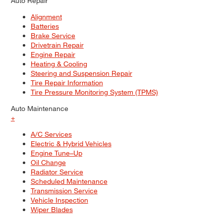
Auto Repair
Alignment
Batteries
Brake Service
Drivetrain Repair
Engine Repair
Heating & Cooling
Steering and Suspension Repair
Tire Repair Information
Tire Pressure Monitoring System (TPMS)
Auto Maintenance
+
A/C Services
Electric & Hybrid Vehicles
Engine Tune–Up
Oil Change
Radiator Service
Scheduled Maintenance
Transmission Service
Vehicle Inspection
Wiper Blades