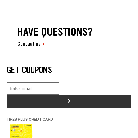
HAVE QUESTIONS?
Contact us
GET COUPONS
>
TIRES PLUS CREDIT CARD