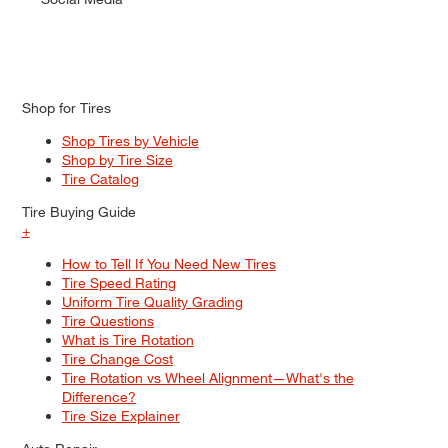
Shop for Tires
Shop Tires by Vehicle
Shop by Tire Size
Tire Catalog
Tire Buying Guide
+
How to Tell If You Need New Tires
Tire Speed Rating
Uniform Tire Quality Grading
Tire Questions
What is Tire Rotation
Tire Change Cost
Tire Rotation vs Wheel Alignment—What's the
Difference?
Tire Size Explainer