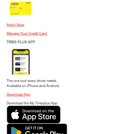
Apply Now
Manage Your Credit Card
TIRES PLUS APP
The one tool every driver needs.
Available on iPhone and Android.
Download App
Download the My Tiresplus App