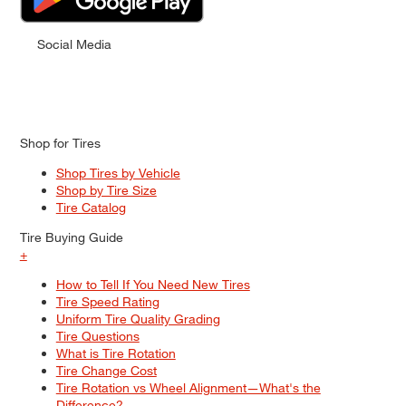
Social Media
Shop for Tires
Shop Tires by Vehicle
Shop by Tire Size
Tire Catalog
Tire Buying Guide
+
How to Tell If You Need New Tires
Tire Speed Rating
Uniform Tire Quality Grading
Tire Questions
What is Tire Rotation
Tire Change Cost
Tire Rotation vs Wheel Alignment—What's the
Difference?