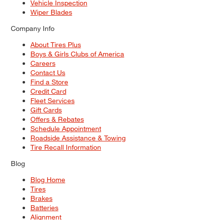
Vehicle Inspection
Wiper Blades
Company Info
About Tires Plus
Boys & Girls Clubs of America
Careers
Contact Us
Find a Store
Credit Card
Fleet Services
Gift Cards
Offers & Rebates
Schedule Appointment
Roadside Assistance & Towing
Tire Recall Information
Blog
Blog Home
Tires
Brakes
Batteries
Alignment