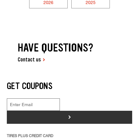
2026
2025
HAVE QUESTIONS?
Contact us
GET COUPONS
>
TIRES PLUS CREDIT CARD