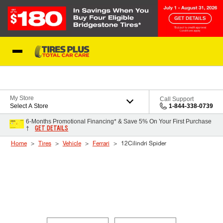
Skip to Content
Blog
My Store
Call Support
Select A Store
1-844-338-0739
6-Months Promotional Financing* & Save 5% On Your First Purchase
GET DETAILS
†
Home
Tires
Vehicle
Ferrari
12Cilindri Spider