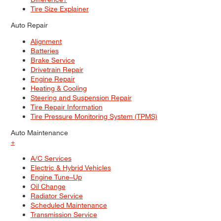
Tire Size Explainer
Auto Repair
Alignment
Batteries
Brake Service
Drivetrain Repair
Engine Repair
Heating & Cooling
Steering and Suspension Repair
Tire Repair Information
Tire Pressure Monitoring System (TPMS)
Auto Maintenance
+
A/C Services
Electric & Hybrid Vehicles
Engine Tune–Up
Oil Change
Radiator Service
Scheduled Maintenance
Transmission Service