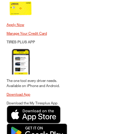
Apply Now
Manage Your Credit Card
TIRES PLUS APP
The one tool every driver needs.
Available on iPhone and Android.
Download App
Download the My Tiresplus App