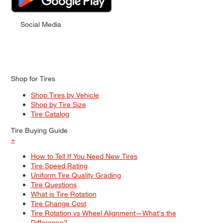
Social Media
Shop for Tires
Shop Tires by Vehicle
Shop by Tire Size
Tire Catalog
Tire Buying Guide
+
How to Tell If You Need New Tires
Tire Speed Rating
Uniform Tire Quality Grading
Tire Questions
What is Tire Rotation
Tire Change Cost
Tire Rotation vs Wheel Alignment—What's the
Difference?