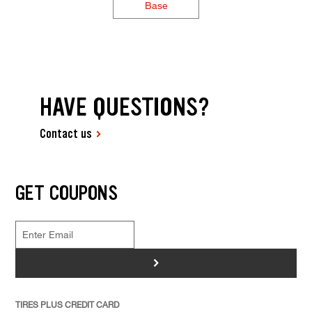
Base
HAVE QUESTIONS?
Contact us
GET COUPONS
>
TIRES PLUS CREDIT CARD