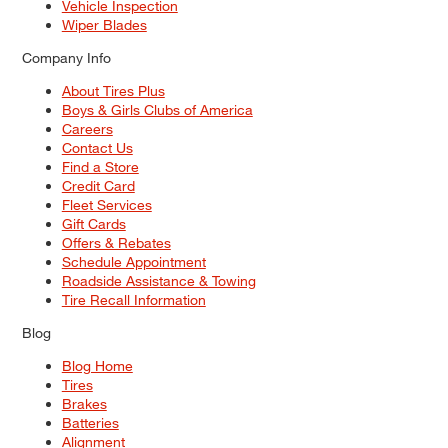
Vehicle Inspection
Wiper Blades
Company Info
About Tires Plus
Boys & Girls Clubs of America
Careers
Contact Us
Find a Store
Credit Card
Fleet Services
Gift Cards
Offers & Rebates
Schedule Appointment
Roadside Assistance & Towing
Tire Recall Information
Blog
Blog Home
Tires
Brakes
Batteries
Alignment