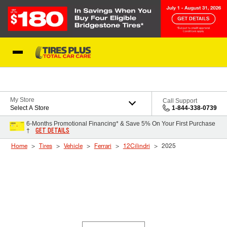
Skip to Content
Blog
My Store
Call Support
Select A Store
1-844-338-0739
6-Months Promotional Financing* & Save 5% On Your First Purchase
GET DETAILS
†
Home
Tires
Vehicle
Ferrari
12Cilindri
2025