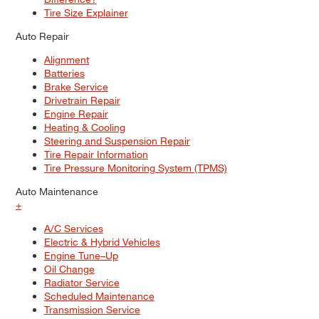
Tire Size Explainer
Auto Repair
Alignment
Batteries
Brake Service
Drivetrain Repair
Engine Repair
Heating & Cooling
Steering and Suspension Repair
Tire Repair Information
Tire Pressure Monitoring System (TPMS)
Auto Maintenance
+
A/C Services
Electric & Hybrid Vehicles
Engine Tune–Up
Oil Change
Radiator Service
Scheduled Maintenance
Transmission Service