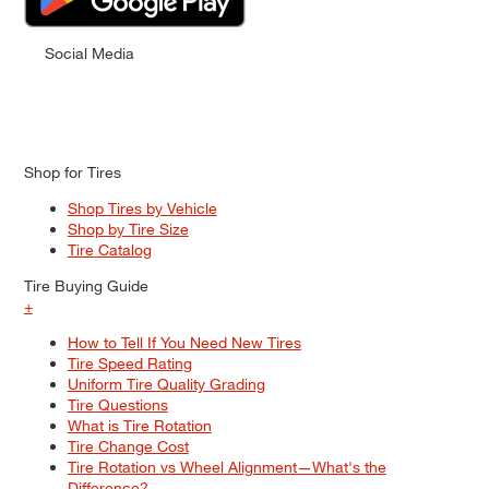
Social Media
Shop for Tires
Shop Tires by Vehicle
Shop by Tire Size
Tire Catalog
Tire Buying Guide
+
How to Tell If You Need New Tires
Tire Speed Rating
Uniform Tire Quality Grading
Tire Questions
What is Tire Rotation
Tire Change Cost
Tire Rotation vs Wheel Alignment—What's the
Difference?