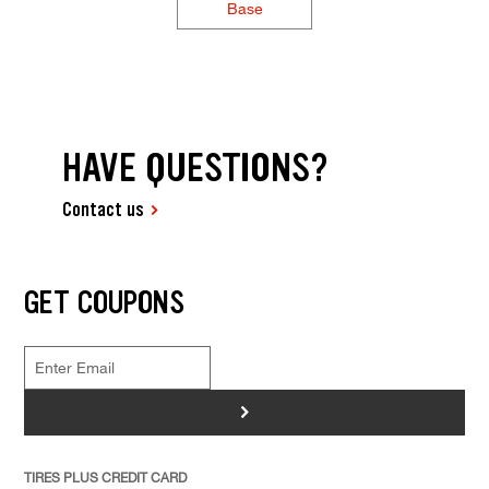
Base
HAVE QUESTIONS?
Contact us
GET COUPONS
>
TIRES PLUS CREDIT CARD