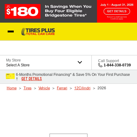
Skip to Content
Blog
My Store
Call Support
Select A Store
1-844-338-0739
6-Months Promotional Financing* & Save 5% On Your First Purchase
GET DETAILS
†
Home
Tires
Vehicle
Ferrari
12Cilindri
2026