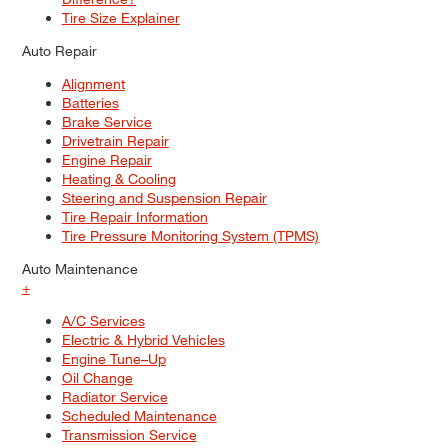
Tire Size Explainer
Auto Repair
Alignment
Batteries
Brake Service
Drivetrain Repair
Engine Repair
Heating & Cooling
Steering and Suspension Repair
Tire Repair Information
Tire Pressure Monitoring System (TPMS)
Auto Maintenance
+
A/C Services
Electric & Hybrid Vehicles
Engine Tune–Up
Oil Change
Radiator Service
Scheduled Maintenance
Transmission Service