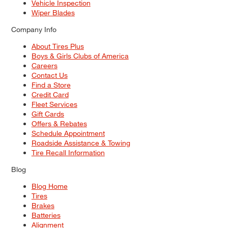
Vehicle Inspection
Wiper Blades
Company Info
About Tires Plus
Boys & Girls Clubs of America
Careers
Contact Us
Find a Store
Credit Card
Fleet Services
Gift Cards
Offers & Rebates
Schedule Appointment
Roadside Assistance & Towing
Tire Recall Information
Blog
Blog Home
Tires
Brakes
Batteries
Alignment