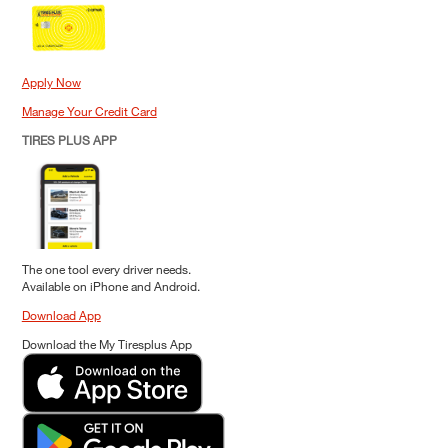
Apply Now
Manage Your Credit Card
TIRES PLUS APP
The one tool every driver needs.
Available on iPhone and Android.
Download App
Download the My Tiresplus App