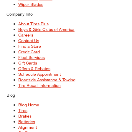
Wiper Blades
Company Info
About Tires Plus
Boys & Girls Clubs of America
Careers
Contact Us
Find a Store
Credit Card
Fleet Services
Gift Cards
Offers & Rebates
Schedule Appointment
Roadside Assistance & Towing
Tire Recall Information
Blog
Blog Home
Tires
Brakes
Batteries
Alignment