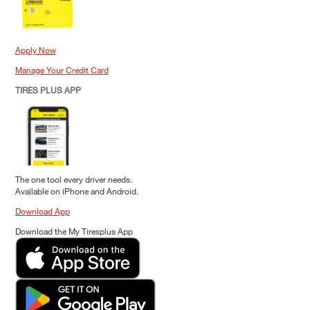
Apply Now
Manage Your Credit Card
TIRES PLUS APP
The one tool every driver needs.
Available on iPhone and Android.
Download App
Download the My Tiresplus App