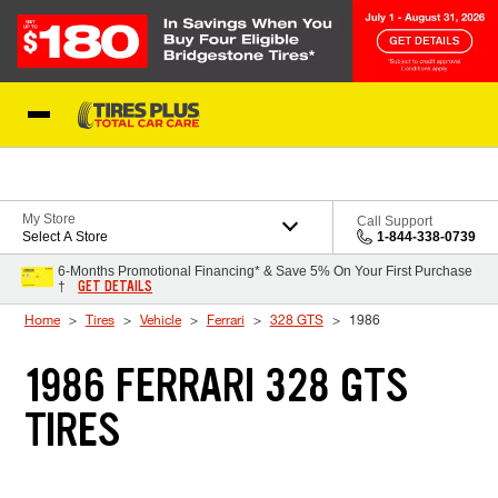
Skip to Content
Blog
My Store
Call Support
Select A Store
1-844-338-0739
6-Months Promotional Financing* & Save 5% On Your First Purchase
GET DETAILS
†
Home
Tires
Vehicle
Ferrari
328 GTS
1986
1986 FERRARI 328 GTS
TIRES