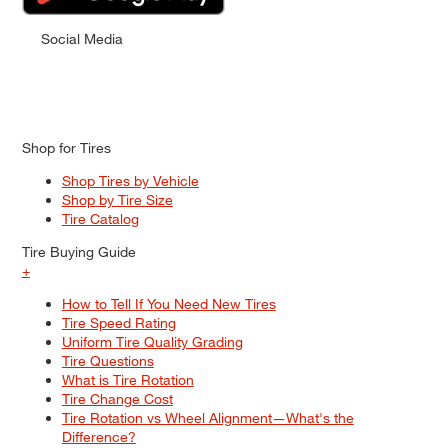
Social Media
Shop for Tires
Shop Tires by Vehicle
Shop by Tire Size
Tire Catalog
Tire Buying Guide
+
How to Tell If You Need New Tires
Tire Speed Rating
Uniform Tire Quality Grading
Tire Questions
What is Tire Rotation
Tire Change Cost
Tire Rotation vs Wheel Alignment—What's the
Difference?