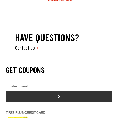
HAVE QUESTIONS?
Contact us
GET COUPONS
>
TIRES PLUS CREDIT CARD