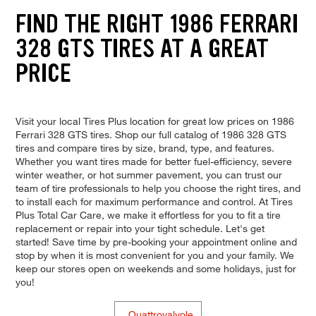
FIND THE RIGHT 1986 FERRARI
328 GTS TIRES AT A GREAT
PRICE
Visit your local Tires Plus location for great low prices on 1986
Ferrari 328 GTS tires. Shop our full catalog of 1986 328 GTS
tires and compare tires by size, brand, type, and features.
Whether you want tires made for better fuel-efficiency, severe
winter weather, or hot summer pavement, you can trust our
team of tire professionals to help you choose the right tires, and
to install each for maximum performance and control. At Tires
Plus Total Car Care, we make it effortless for you to fit a tire
replacement or repair into your tight schedule. Let's get
started! Save time by pre-booking your appointment online and
stop by when it is most convenient for you and your family. We
keep our stores open on weekends and some holidays, just for
you!
Quattrovalvole