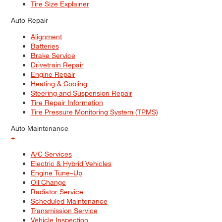
Tire Size Explainer
Auto Repair
Alignment
Batteries
Brake Service
Drivetrain Repair
Engine Repair
Heating & Cooling
Steering and Suspension Repair
Tire Repair Information
Tire Pressure Monitoring System (TPMS)
Auto Maintenance
+
A/C Services
Electric & Hybrid Vehicles
Engine Tune–Up
Oil Change
Radiator Service
Scheduled Maintenance
Transmission Service
Vehicle Inspection