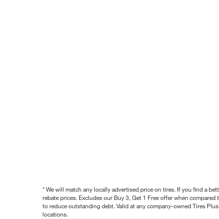
* We will match any locally advertised price on tires. If you find a 
rebate prices. Excludes our Buy 3, Get 1 Free offer when compared to
to reduce outstanding debt. Valid at any company-owned Tires Plus s
locations.