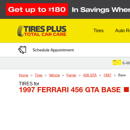
Skip to Content
Tires
Auto R
Schedule Appointment
6-M
Home
Tires
Vehicle
Ferrari
456 GTA
1997
Base
TIRES
for
1997 FERRARI 456 GTA BASE