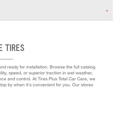
E TIRES
nd ready for installation. Browse the full catalog
ity, speed, or superior traction in wet weather,
ance and control. At Tires Plus Total Car Care, we
top by when it's convenient for you. Our stores