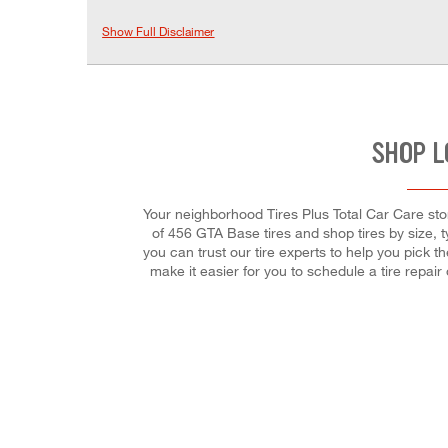
Show Full Disclaimer
SHOP L
Your neighborhood Tires Plus Total Car Care store
of 456 GTA Base tires and shop tires by size, t
you can trust our tire experts to help you pick t
make it easier for you to schedule a tire repa