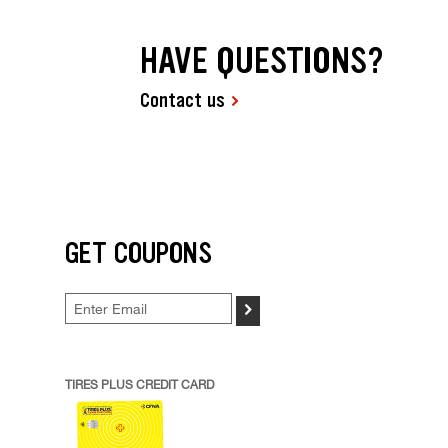
HAVE QUESTIONS?
Contact us
GET COUPONS
>
TIRES PLUS CREDIT CARD