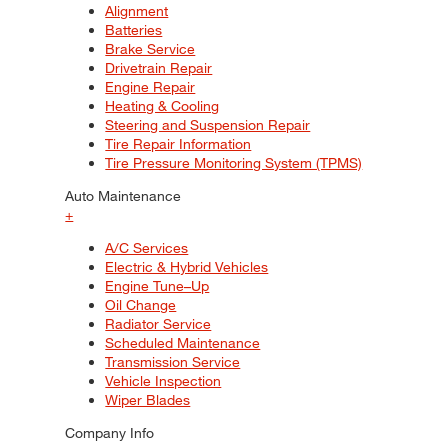
Alignment
Batteries
Brake Service
Drivetrain Repair
Engine Repair
Heating & Cooling
Steering and Suspension Repair
Tire Repair Information
Tire Pressure Monitoring System (TPMS)
Auto Maintenance
+
A/C Services
Electric & Hybrid Vehicles
Engine Tune–Up
Oil Change
Radiator Service
Scheduled Maintenance
Transmission Service
Vehicle Inspection
Wiper Blades
Company Info