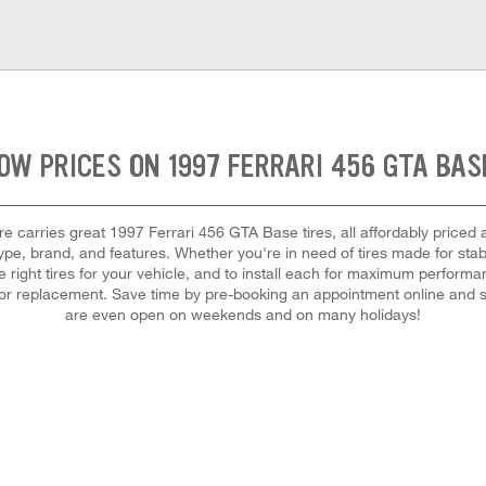
OW PRICES ON 1997 FERRARI 456 GTA BAS
 carries great 1997 Ferrari 456 GTA Base tires, all affordably priced a
ype, brand, and features. Whether you're in need of tires made for stabil
he right tires for your vehicle, and to install each for maximum perform
ir or replacement. Save time by pre-booking an appointment online and s
are even open on weekends and on many holidays!