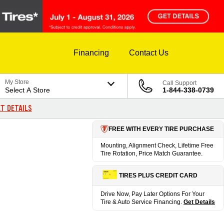
Financing
Contact Us
My Store
Call Support
Select A Store
1-844-338-0739
T DETAILS
FREE WITH EVERY TIRE PURCHASE
Mounting, Alignment Check, Lifetime Free
Tire Rotation, Price Match Guarantee.
TIRES PLUS CREDIT CARD
Drive Now, Pay Later Options For Your
Tire & Auto Service Financing.
Get Details