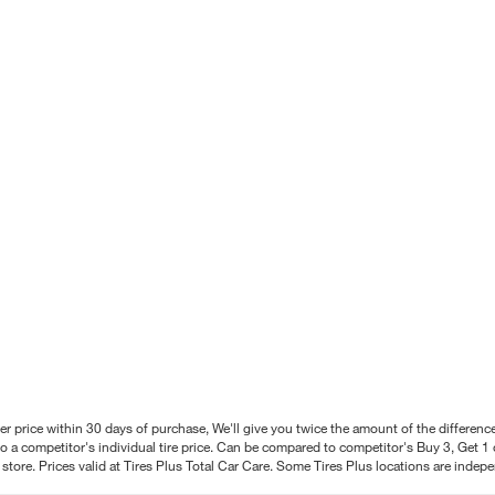
better price within 30 days of purchase, We'll give you twice the amount of the differe
 a competitor's individual tire price. Can be compared to competitor's Buy 3, Get 1 o
tore. Prices valid at Tires Plus Total Car Care. Some Tires Plus locations are inde