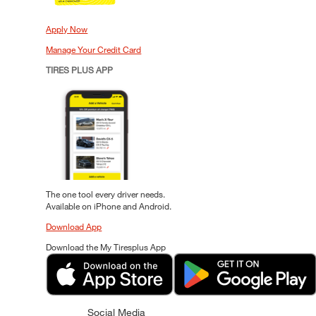
Apply Now
Manage Your Credit Card
TIRES PLUS APP
The one tool every driver needs.
Available on iPhone and Android.
Download App
Download the My Tiresplus App
Social Media