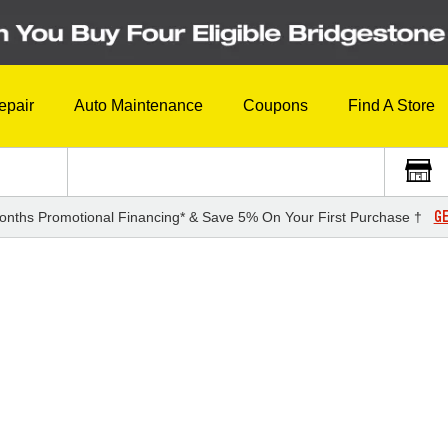
epair
Auto Maintenance
Coupons
Find A Store
GE
onths Promotional Financing* & Save 5% On Your First Purchase †