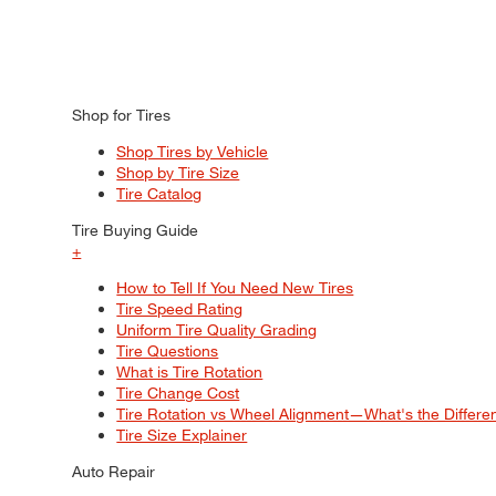
Shop for Tires
Shop Tires by Vehicle
Shop by Tire Size
Tire Catalog
Tire Buying Guide
+
How to Tell If You Need New Tires
Tire Speed Rating
Uniform Tire Quality Grading
Tire Questions
What is Tire Rotation
Tire Change Cost
Tire Rotation vs Wheel Alignment—What's the Differ
Tire Size Explainer
Auto Repair