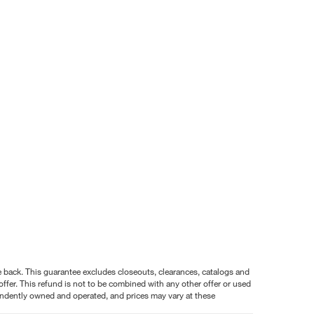
nce back. This guarantee excludes closeouts, clearances, catalogs and
ffer. This refund is not to be combined with any other offer or used
pendently owned and operated, and prices may vary at these