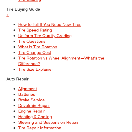
Tire Buying Guide
+
How to Tell If You Need New Tires
Tire Speed Rating
Uniform Tire Quality Grading
Tire Questions
What is Tire Rotation
Tire Change Cost
Tire Rotation vs Wheel Alignment—What's the
Difference?
Tire Size Explainer
Auto Repair
Alignment
Batteries
Brake Service
Drivetrain Repair
Engine Repair
Heating & Cooling
Steering and Suspension Repair
Tire Repair Information