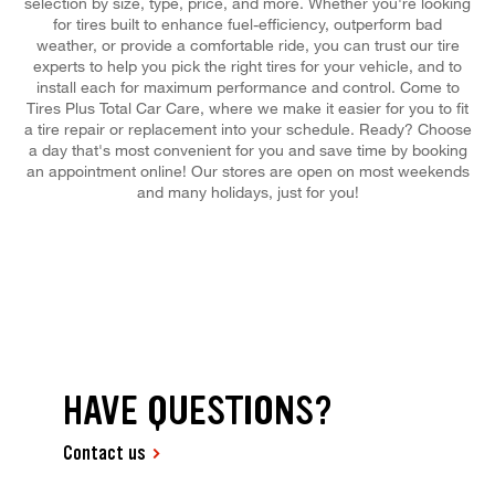
selection by size, type, price, and more. Whether you're looking
for tires built to enhance fuel-efficiency, outperform bad
weather, or provide a comfortable ride, you can trust our tire
experts to help you pick the right tires for your vehicle, and to
install each for maximum performance and control. Come to
Tires Plus Total Car Care, where we make it easier for you to fit
a tire repair or replacement into your schedule. Ready? Choose
a day that's most convenient for you and save time by booking
an appointment online! Our stores are open on most weekends
and many holidays, just for you!
HAVE QUESTIONS?
Contact us