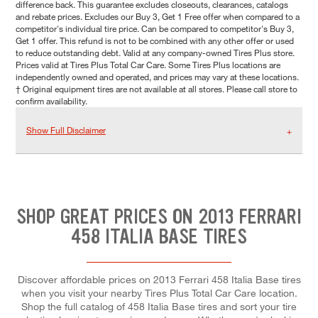
difference back. This guarantee excludes closeouts, clearances, catalogs
and rebate prices. Excludes our Buy 3, Get 1 Free offer when compared to a
competitor's individual tire price. Can be compared to competitor's Buy 3,
Get 1 offer. This refund is not to be combined with any other offer or used
to reduce outstanding debt. Valid at any company-owned Tires Plus store.
Prices valid at Tires Plus Total Car Care. Some Tires Plus locations are
independently owned and operated, and prices may vary at these locations.
† Original equipment tires are not available at all stores. Please call store to
confirm availability.
Show Full Disclaimer
SHOP GREAT PRICES ON 2013 FERRARI
458 ITALIA BASE TIRES
Discover affordable prices on 2013 Ferrari 458 Italia Base tires
when you visit your nearby Tires Plus Total Car Care location.
Shop the full catalog of 458 Italia Base tires and sort your tire