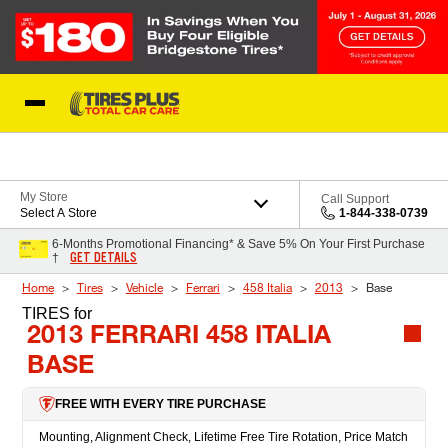
Skip to Content
Blog
My Store
Call Support
Select A Store
1-844-338-0739
6-Months Promotional Financing* & Save 5% On Your First Purchase
GET DETAILS
†
Home
Tires
Vehicle
Ferrari
458 Italia
2013
Base
TIRES
for
2013 FERRARI 458 ITALIA
BASE
FREE WITH EVERY TIRE PURCHASE
Mounting, Alignment Check, Lifetime Free Tire Rotation, Price Match