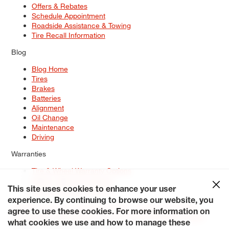
Offers & Rebates
Schedule Appointment
Roadside Assistance & Towing
Tire Recall Information
Blog
Blog Home
Tires
Brakes
Batteries
Alignment
Oil Change
Maintenance
Driving
Warranties
Tire & Wheel Warranty Options
Battery Warranty Options
Service Warranty Options
This site uses cookies to enhance your user
experience. By continuing to browse our website, you
Site Map
Terms of Use
Privacy Policy
Contact Us
Careers
agree to use these cookies. For more information on
Accessibility Statement
My Privacy Rights
Request a Quote
what cookies we use and how to manage these
© 2026 Tiresplus. All Rights Reserved.