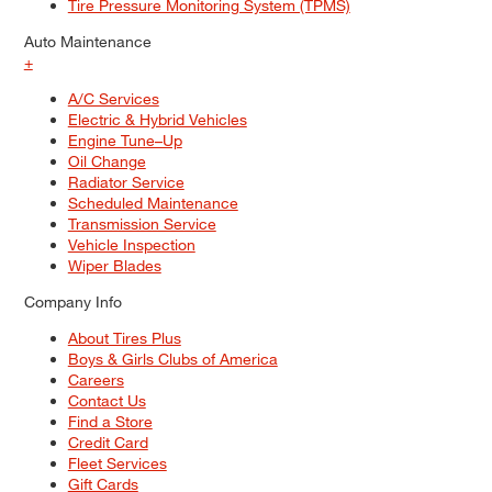
Tire Pressure Monitoring System (TPMS)
Auto Maintenance
+
A/C Services
Electric & Hybrid Vehicles
Engine Tune–Up
Oil Change
Radiator Service
Scheduled Maintenance
Transmission Service
Vehicle Inspection
Wiper Blades
Company Info
About Tires Plus
Boys & Girls Clubs of America
Careers
Contact Us
Find a Store
Credit Card
Fleet Services
Gift Cards