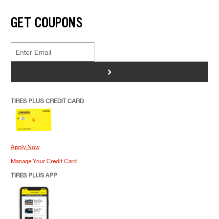
GET COUPONS
>
TIRES PLUS CREDIT CARD
Apply Now
Manage Your Credit Card
TIRES PLUS APP