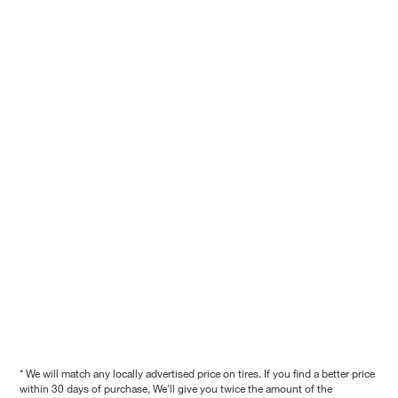
* We will match any locally advertised price on tires. If you find a better price
within 30 days of purchase, We'll give you twice the amount of the