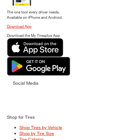
The one tool every driver needs.
Available on iPhone and Android.
Download App
Download the My Tiresplus App
Social Media
Shop for Tires
Shop Tires by Vehicle
Shop by Tire Size
Tire Catalog