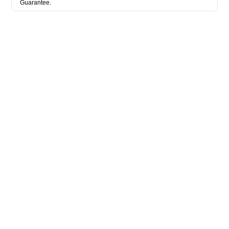
Guarantee.