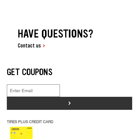
HAVE QUESTIONS?
Contact us
GET COUPONS
>
TIRES PLUS CREDIT CARD