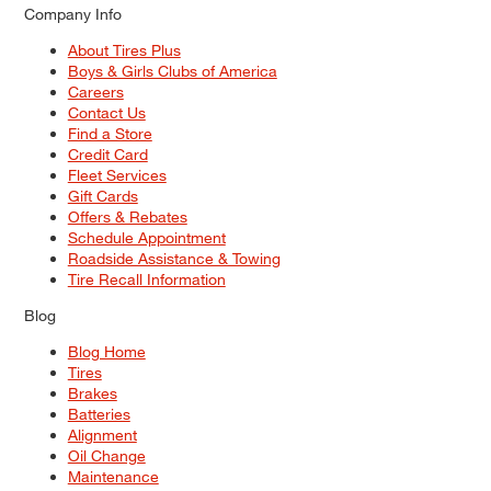
Company Info
About Tires Plus
Boys & Girls Clubs of America
Careers
Contact Us
Find a Store
Credit Card
Fleet Services
Gift Cards
Offers & Rebates
Schedule Appointment
Roadside Assistance & Towing
Tire Recall Information
Blog
Blog Home
Tires
Brakes
Batteries
Alignment
Oil Change
Maintenance