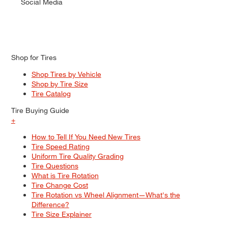
Social Media
Shop for Tires
Shop Tires by Vehicle
Shop by Tire Size
Tire Catalog
Tire Buying Guide
+
How to Tell If You Need New Tires
Tire Speed Rating
Uniform Tire Quality Grading
Tire Questions
What is Tire Rotation
Tire Change Cost
Tire Rotation vs Wheel Alignment—What's the
Difference?
Tire Size Explainer