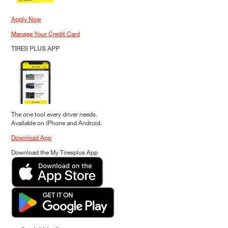
Apply Now
Manage Your Credit Card
TIRES PLUS APP
The one tool every driver needs.
Available on iPhone and Android.
Download App
Download the My Tiresplus App