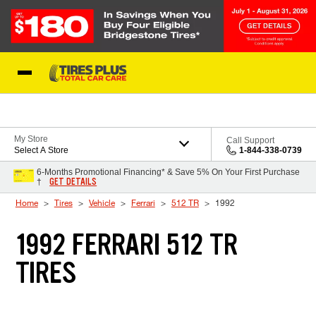
Skip to Content
Blog
My Store
Call Support
Select A Store
1-844-338-0739
6-Months Promotional Financing* & Save 5% On Your First Purchase
GET DETAILS
†
Home
Tires
Vehicle
Ferrari
512 TR
1992
1992 FERRARI 512 TR
TIRES