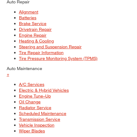
Auto Repair
Alignment
Batteries
Brake Service
Drivetrain Repair
Engine Repair
Heating & Cooling
Steering and Suspension Repair
Tire Repair Information
Tire Pressure Monitoring System (TPMS)
Auto Maintenance
+
A/C Services
Electric & Hybrid Vehicles
Engine Tune–Up
Oil Change
Radiator Service
Scheduled Maintenance
Transmission Service
Vehicle Inspection
Wiper Blades