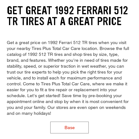
GET GREAT 1992 FERRARI 512
TR TIRES AT A GREAT PRICE
Get a great price on 1992 Ferrari 512 TR tires when you visit
your nearby Tires Plus Total Car Care location. Browse the full
catalog of 1992 512 TR tires and shop tires by size, type,
brand, and features. Whether you're in need of tires made for
stability, speed, or superior traction in wet weather, you can
trust our tire experts to help you pick the right tires for your
vehicle, and to install each for maximum performance and
control. Come to Tires Plus Total Car Care, where we make it
easier for you to fit a tire repair or replacement into your
schedule. Let's get started! Save time by pre-booking your
appointment online and stop by when it is most convenient for
you and your family. Our stores are even open on weekends
and on many holidays!
Base