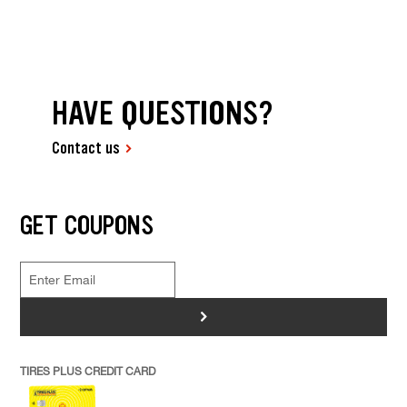
HAVE QUESTIONS?
Contact us
GET COUPONS
>
TIRES PLUS CREDIT CARD