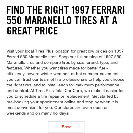
FIND THE RIGHT 1997 FERRARI
550 MARANELLO TIRES AT A
GREAT PRICE
Visit your local Tires Plus location for great low prices on 1997
Ferrari 550 Maranello tires. Shop our full catalog of 1997 550
Maranello tires and compare tires by size, brand, type, and
features. Whether you want tires made for better fuel-
efficiency, severe winter weather, or hot summer pavement,
you can trust our team of tire professionals to help you choose
the right tires, and to install each for maximum performance
and control. At Tires Plus Total Car Care, we make it easier for
you to schedule a tire repair or replacement. Get started by
pre-booking your appointment online and stop by when it is
most convenient for you. Our stores are even open on
weekends and on many holidays!
Base