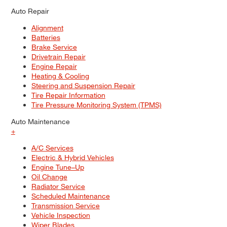
Auto Repair
Alignment
Batteries
Brake Service
Drivetrain Repair
Engine Repair
Heating & Cooling
Steering and Suspension Repair
Tire Repair Information
Tire Pressure Monitoring System (TPMS)
Auto Maintenance
+
A/C Services
Electric & Hybrid Vehicles
Engine Tune–Up
Oil Change
Radiator Service
Scheduled Maintenance
Transmission Service
Vehicle Inspection
Wiper Blades