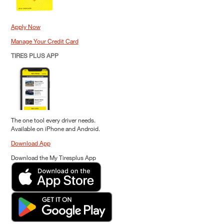
Apply Now
Manage Your Credit Card
TIRES PLUS APP
The one tool every driver needs.
Available on iPhone and Android.
Download App
Download the My Tiresplus App