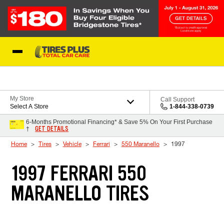
Skip to Content
Blog
My Store
Call Support
Select A Store
1-844-338-0739
6-Months Promotional Financing* & Save 5% On Your First Purchase
GET DETAILS
†
Home
Tires
Vehicle
Ferrari
550 Maranello
1997
1997 FERRARI 550
MARANELLO TIRES