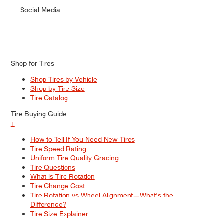
Social Media
Shop for Tires
Shop Tires by Vehicle
Shop by Tire Size
Tire Catalog
Tire Buying Guide
+
How to Tell If You Need New Tires
Tire Speed Rating
Uniform Tire Quality Grading
Tire Questions
What is Tire Rotation
Tire Change Cost
Tire Rotation vs Wheel Alignment—What's the
Difference?
Tire Size Explainer