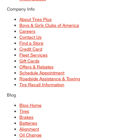
Company Info
About Tires Plus
Boys & Girls Clubs of America
Careers
Contact Us
Find a Store
Credit Card
Fleet Services
Gift Cards
Offers & Rebates
Schedule Appointment
Roadside Assistance & Towing
Tire Recall Information
Blog
Blog Home
Tires
Brakes
Batteries
Alignment
Oil Change