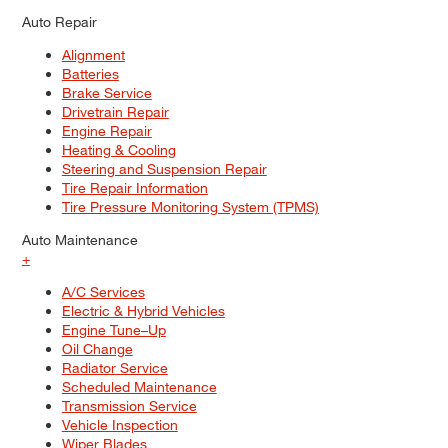
Auto Repair
Alignment
Batteries
Brake Service
Drivetrain Repair
Engine Repair
Heating & Cooling
Steering and Suspension Repair
Tire Repair Information
Tire Pressure Monitoring System (TPMS)
Auto Maintenance
+
A/C Services
Electric & Hybrid Vehicles
Engine Tune–Up
Oil Change
Radiator Service
Scheduled Maintenance
Transmission Service
Vehicle Inspection
Wiper Blades