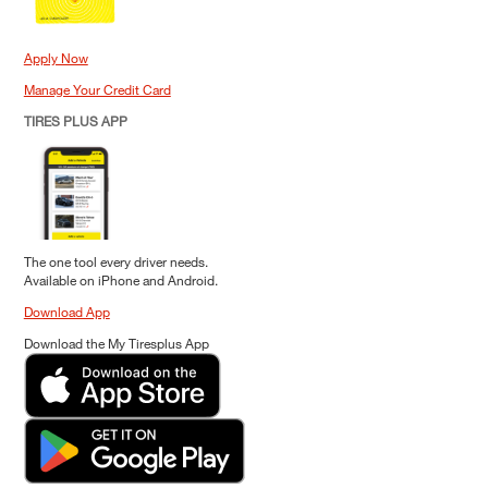
Apply Now
Manage Your Credit Card
TIRES PLUS APP
The one tool every driver needs.
Available on iPhone and Android.
Download App
Download the My Tiresplus App