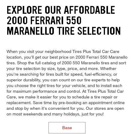
EXPLORE OUR AFFORDABLE
2000 FERRARI 550
MARANELLO TIRE SELECTION
When you visit your neighborhood Tires Plus Total Car Care
location, you'll get our best price on 2000 Ferrari 550 Maranello
tires. Shop the full catalog of 2000 550 Maranello tires and sort
your tire selection by size, type, price, and more. Whether
you're searching for tires built for speed, fuel-efficiency, or
superior durability, you can count on our tire experts to help
you choose the right tires for your vehicle, and to install each
for maximum performance and control. At Tires Plus Total Car
Care, we make it easier for you to schedule a tire repair or
replacement. Save time by pre-booking an appointment online
and stop by when it's convenient for you. Our stores are open
on most weekends and many holidays, just for you!
Base