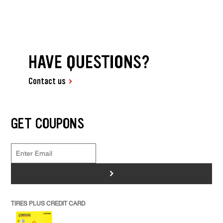
HAVE QUESTIONS?
Contact us
GET COUPONS
>
TIRES PLUS CREDIT CARD