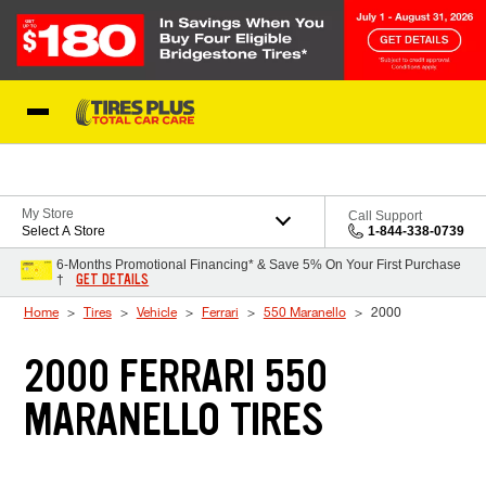
Skip to Content
Blog
My Store
Call Support
Select A Store
1-844-338-0739
6-Months Promotional Financing* & Save 5% On Your First Purchase
GET DETAILS
†
Home
Tires
Vehicle
Ferrari
550 Maranello
2000
2000 FERRARI 550
MARANELLO TIRES