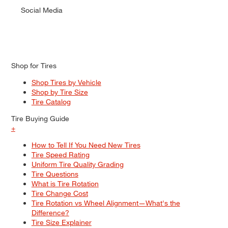
Social Media
Shop for Tires
Shop Tires by Vehicle
Shop by Tire Size
Tire Catalog
Tire Buying Guide
+
How to Tell If You Need New Tires
Tire Speed Rating
Uniform Tire Quality Grading
Tire Questions
What is Tire Rotation
Tire Change Cost
Tire Rotation vs Wheel Alignment—What's the
Difference?
Tire Size Explainer