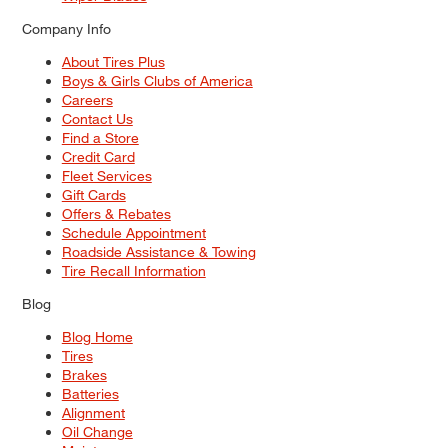
Company Info
About Tires Plus
Boys & Girls Clubs of America
Careers
Contact Us
Find a Store
Credit Card
Fleet Services
Gift Cards
Offers & Rebates
Schedule Appointment
Roadside Assistance & Towing
Tire Recall Information
Blog
Blog Home
Tires
Brakes
Batteries
Alignment
Oil Change