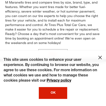
M Maranello tires and compare tires by size, brand, type, and
features. Whether you want tires made for better fuel-
efficiency, severe winter weather, or hot summer pavement,
you can count on our tire experts to help you choose the right
tires for your vehicle, and to install each for maximum
performance and control. At Tires Plus Total Car Care, we
make it easier for you to schedule a tire repair or replacement.
Ready? Choose a day that's most convenient for you and save
time by booking an appointment online! We're even open on
the weekends and on some holidays!
Base
This site uses cookies to enhance your user
experience. By continuing to browse our website, you
agree to use these cookies. For more information on
what cookies we use and how to manage these
cookies please visit our
Privacy policy
OK