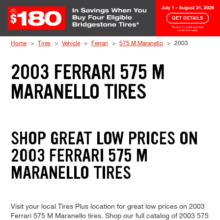
Skip to Content
Home
Tires
Vehicle
Ferrari
575 M Maranello
2003
2003 FERRARI 575 M
MARANELLO TIRES
SHOP GREAT LOW PRICES ON
2003 FERRARI 575 M
MARANELLO TIRES
Visit your local Tires Plus location for great low prices on 2003
Ferrari 575 M Maranello tires. Shop our full catalog of 2003 575