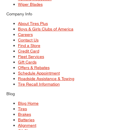
Wiper Blades
Company Info
About Tires Plus
Boys & Girls Clubs of America
Careers
Contact Us
Find a Store
Credit Card
Fleet Services
Gift Cards
Offers & Rebates
Schedule Appointment
Roadside Assistance & Towing
Tire Recall Information
Blog
Blog Home
Tires
Brakes
Batteries
Alignment