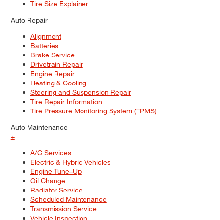
Tire Size Explainer
Auto Repair
Alignment
Batteries
Brake Service
Drivetrain Repair
Engine Repair
Heating & Cooling
Steering and Suspension Repair
Tire Repair Information
Tire Pressure Monitoring System (TPMS)
Auto Maintenance
+
A/C Services
Electric & Hybrid Vehicles
Engine Tune–Up
Oil Change
Radiator Service
Scheduled Maintenance
Transmission Service
Vehicle Inspection