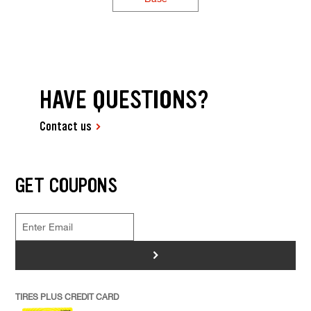
HAVE QUESTIONS?
Contact us
GET COUPONS
>
TIRES PLUS CREDIT CARD