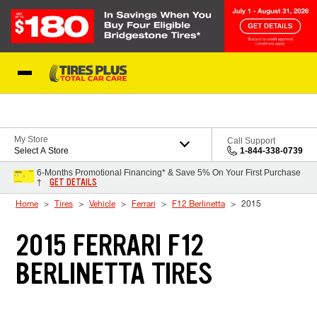
Skip to Content
Blog
My Store
Call Support
Select A Store
1-844-338-0739
6-Months Promotional Financing* & Save 5% On Your First Purchase
GET DETAILS
†
Home
Tires
Vehicle
Ferrari
F12 Berlinetta
2015
2015 FERRARI F12
BERLINETTA TIRES