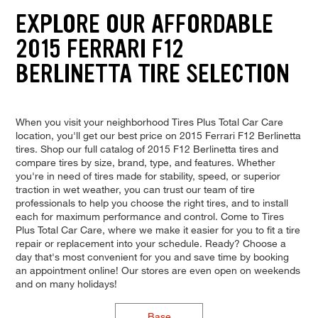
EXPLORE OUR AFFORDABLE
2015 FERRARI F12
BERLINETTA TIRE SELECTION
When you visit your neighborhood Tires Plus Total Car Care
location, you'll get our best price on 2015 Ferrari F12 Berlinetta
tires. Shop our full catalog of 2015 F12 Berlinetta tires and
compare tires by size, brand, type, and features. Whether
you're in need of tires made for stability, speed, or superior
traction in wet weather, you can trust our team of tire
professionals to help you choose the right tires, and to install
each for maximum performance and control. Come to Tires
Plus Total Car Care, where we make it easier for you to fit a tire
repair or replacement into your schedule. Ready? Choose a
day that's most convenient for you and save time by booking
an appointment online! Our stores are even open on weekends
and on many holidays!
Base