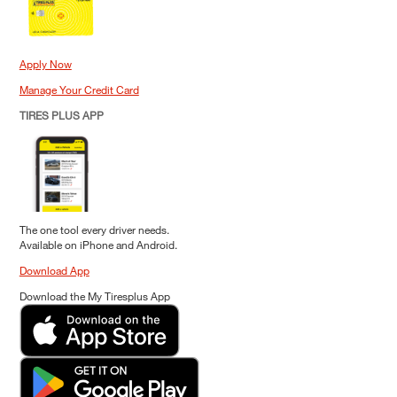
Apply Now
Manage Your Credit Card
TIRES PLUS APP
The one tool every driver needs.
Available on iPhone and Android.
Download App
Download the My Tiresplus App