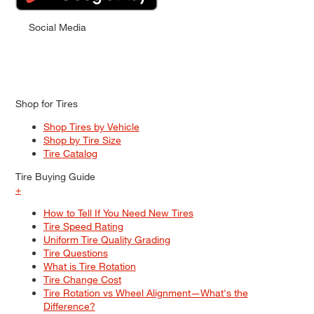
Social Media
Shop for Tires
Shop Tires by Vehicle
Shop by Tire Size
Tire Catalog
Tire Buying Guide
+
How to Tell If You Need New Tires
Tire Speed Rating
Uniform Tire Quality Grading
Tire Questions
What is Tire Rotation
Tire Change Cost
Tire Rotation vs Wheel Alignment—What's the
Difference?