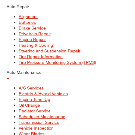
Auto Repair
Alignment
Batteries
Brake Service
Drivetrain Repair
Engine Repair
Heating & Cooling
Steering and Suspension Repair
Tire Repair Information
Tire Pressure Monitoring System (TPMS)
Auto Maintenance
+
A/C Services
Electric & Hybrid Vehicles
Engine Tune–Up
Oil Change
Radiator Service
Scheduled Maintenance
Transmission Service
Vehicle Inspection
Wiper Blades