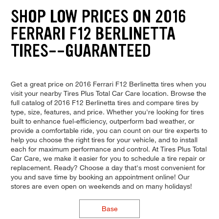
SHOP LOW PRICES ON 2016
FERRARI F12 BERLINETTA
TIRES--GUARANTEED
Get a great price on 2016 Ferrari F12 Berlinetta tires when you
visit your nearby Tires Plus Total Car Care location. Browse the
full catalog of 2016 F12 Berlinetta tires and compare tires by
type, size, features, and price. Whether you're looking for tires
built to enhance fuel-efficiency, outperform bad weather, or
provide a comfortable ride, you can count on our tire experts to
help you choose the right tires for your vehicle, and to install
each for maximum performance and control. At Tires Plus Total
Car Care, we make it easier for you to schedule a tire repair or
replacement. Ready? Choose a day that's most convenient for
you and save time by booking an appointment online! Our
stores are even open on weekends and on many holidays!
Base