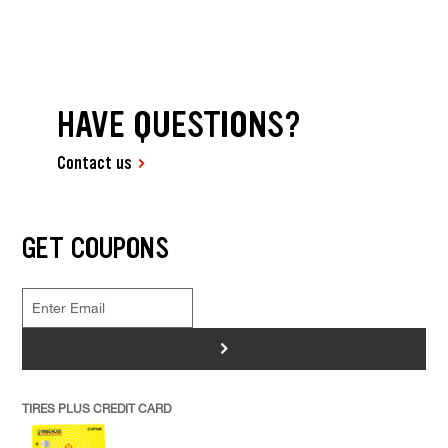
HAVE QUESTIONS?
Contact us
GET COUPONS
>
TIRES PLUS CREDIT CARD