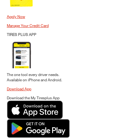
Apply Now
Manage Your Credit Card
TIRES PLUS APP
The one tool every driver needs.
Available on iPhone and Android.
Download App
Download the My Tiresplus App