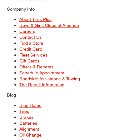
Company Info
About Tires Plus
Boys & Girls Clubs of America
Careers
Contact Us
Find a Store
Credit Card
Fleet Services
Gift Cards
Offers & Rebates
Schedule Appointment
Roadside Assistance & Towing
Tire Recall Information
Blog
Blog Home
Tires
Brakes
Batteries
Alignment
Oil Change