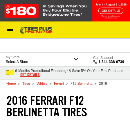
Skip to Content
Blog
My Store
Call Support
Select A Store
1-844-338-0739
6-Months Promotional Financing* & Save 5% On Your First Purchase
GET DETAILS
†
Home
Tires
Vehicle
Ferrari
F12 Berlinetta
2016
2016 FERRARI F12
BERLINETTA TIRES