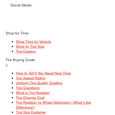
Social Media
Shop for Tires
Shop Tires by Vehicle
Shop by Tire Size
Tire Catalog
Tire Buying Guide
+
How to Tell If You Need New Tires
Tire Speed Rating
Uniform Tire Quality Grading
Tire Questions
What is Tire Rotation
Tire Change Cost
Tire Rotation vs Wheel Alignment—What's the
Difference?
Tire Size Explainer