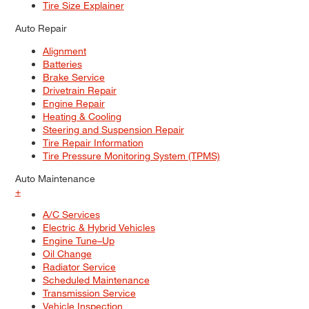
Tire Size Explainer
Auto Repair
Alignment
Batteries
Brake Service
Drivetrain Repair
Engine Repair
Heating & Cooling
Steering and Suspension Repair
Tire Repair Information
Tire Pressure Monitoring System (TPMS)
Auto Maintenance
+
A/C Services
Electric & Hybrid Vehicles
Engine Tune–Up
Oil Change
Radiator Service
Scheduled Maintenance
Transmission Service
Vehicle Inspection