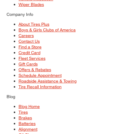
Wiper Blades
Company Info
About Tires Plus
Boys & Girls Clubs of America
Careers
Contact Us
Find a Store
Credit Card
Fleet Services
Gift Cards
Offers & Rebates
Schedule Appointment
Roadside Assistance & Towing
Tire Recall Information
Blog
Blog Home
Tires
Brakes
Batteries
Alignment