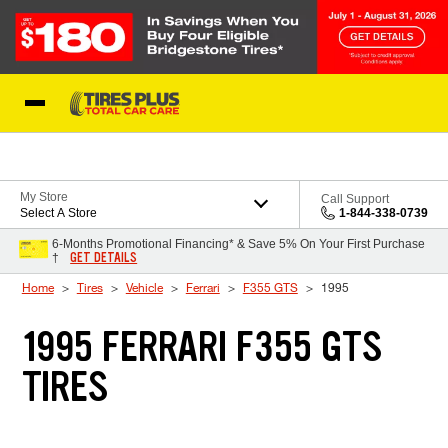
Skip to Content
Blog
My Store
Call Support
Select A Store
1-844-338-0739
6-Months Promotional Financing* & Save 5% On Your First Purchase
GET DETAILS
†
Home
Tires
Vehicle
Ferrari
F355 GTS
1995
1995 FERRARI F355 GTS
TIRES