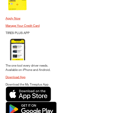
Apply Now
Manage Your Credit Card
TIRES PLUS APP
The one tool every driver needs.
Available on iPhone and Android.
Download App
Download the My Tiresplus App