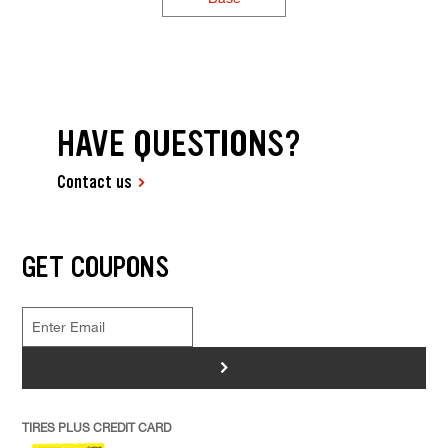
HAVE QUESTIONS?
Contact us
GET COUPONS
>
TIRES PLUS CREDIT CARD