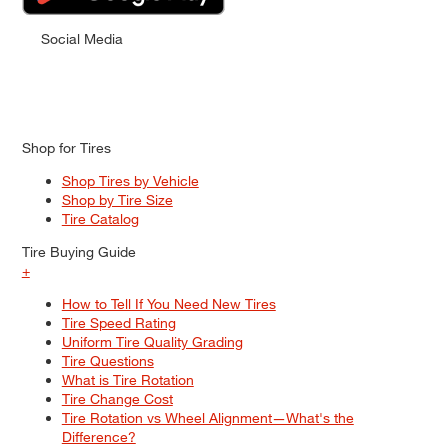
Social Media
Shop for Tires
Shop Tires by Vehicle
Shop by Tire Size
Tire Catalog
Tire Buying Guide
+
How to Tell If You Need New Tires
Tire Speed Rating
Uniform Tire Quality Grading
Tire Questions
What is Tire Rotation
Tire Change Cost
Tire Rotation vs Wheel Alignment—What's the
Difference?