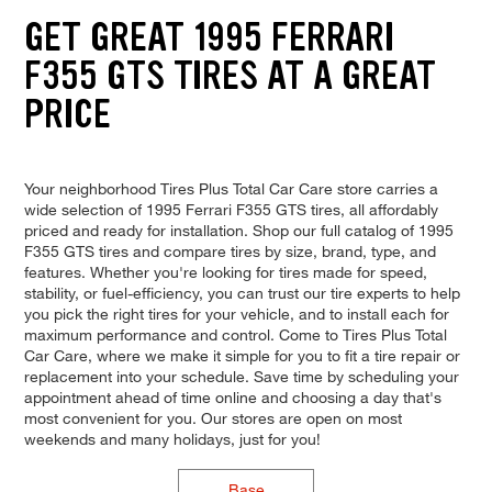
GET GREAT 1995 FERRARI
F355 GTS TIRES AT A GREAT
PRICE
Your neighborhood Tires Plus Total Car Care store carries a
wide selection of 1995 Ferrari F355 GTS tires, all affordably
priced and ready for installation. Shop our full catalog of 1995
F355 GTS tires and compare tires by size, brand, type, and
features. Whether you're looking for tires made for speed,
stability, or fuel-efficiency, you can trust our tire experts to help
you pick the right tires for your vehicle, and to install each for
maximum performance and control. Come to Tires Plus Total
Car Care, where we make it simple for you to fit a tire repair or
replacement into your schedule. Save time by scheduling your
appointment ahead of time online and choosing a day that's
most convenient for you. Our stores are open on most
weekends and many holidays, just for you!
Base