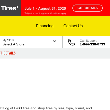
Financing
Contact Us
My Store
Call Support
Select A Store
1-844-338-0739
T DETAILS
atalog of F430 tires and shop tires by size, type, brand, and