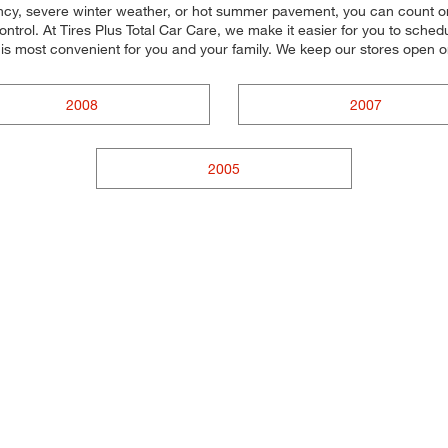
ency, severe winter weather, or hot summer pavement, you can count on o
trol. At Tires Plus Total Car Care, we make it easier for you to schedul
 is most convenient for you and your family. We keep our stores open 
2008
2007
2005