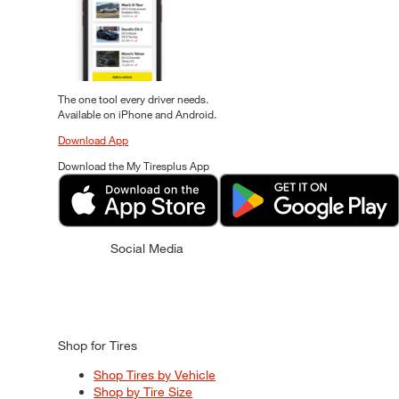
The one tool every driver needs.
Available on iPhone and Android.
Download App
Download the My Tiresplus App
Social Media
Shop for Tires
Shop Tires by Vehicle
Shop by Tire Size