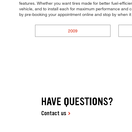
features. Whether you want tires made for better fuel-effici
vehicle, and to install each for maximum performance and con
by pre-booking your appointment online and stop by when it
2009
HAVE QUESTIONS?
Contact us