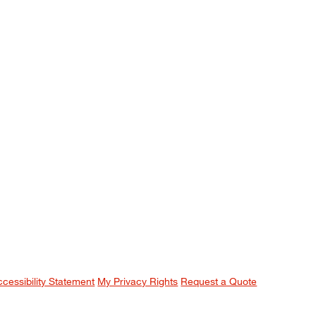
ccessibility Statement
My Privacy Rights
Request a Quote