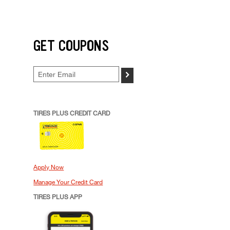
GET COUPONS
>
TIRES PLUS CREDIT CARD
Apply Now
Manage Your Credit Card
TIRES PLUS APP