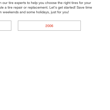
ur tire experts to help you choose the right tires for your
e a tire repair or replacement. Let's get started! Save time
on weekends and some holidays, just for you!
2006