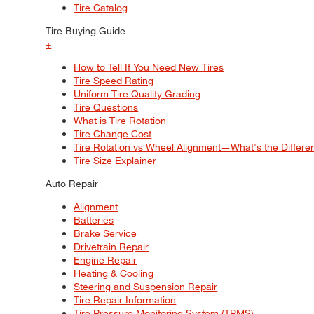
Tire Catalog
Tire Buying Guide
+
How to Tell If You Need New Tires
Tire Speed Rating
Uniform Tire Quality Grading
Tire Questions
What is Tire Rotation
Tire Change Cost
Tire Rotation vs Wheel Alignment—What's the Differ
Tire Size Explainer
Auto Repair
Alignment
Batteries
Brake Service
Drivetrain Repair
Engine Repair
Heating & Cooling
Steering and Suspension Repair
Tire Repair Information
Tire Pressure Monitoring System (TPMS)