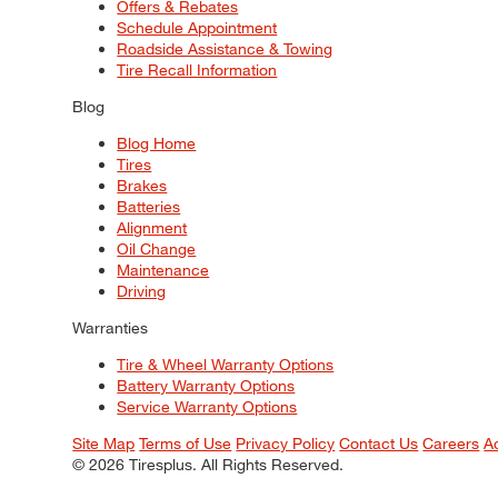
Offers & Rebates
Schedule Appointment
Roadside Assistance & Towing
Tire Recall Information
Blog
Blog Home
Tires
Brakes
Batteries
Alignment
Oil Change
Maintenance
Driving
Warranties
Tire & Wheel Warranty Options
Battery Warranty Options
Service Warranty Options
Site Map
Terms of Use
Privacy Policy
Contact Us
Careers
A
© 2026 Tiresplus. All Rights Reserved.