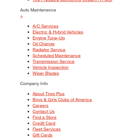
Auto Maintenance
+
A/C Services
Electric & Hybrid Vehicles
Engine Tune–Up
Oil Change
Radiator Service
Scheduled Maintenance
Transmission Service
Vehicle Inspection
Wiper Blades
Company Info
About Tires Plus
Boys & Girls Clubs of America
Careers
Contact Us
Find a Store
Credit Card
Fleet Services
Gift Cards