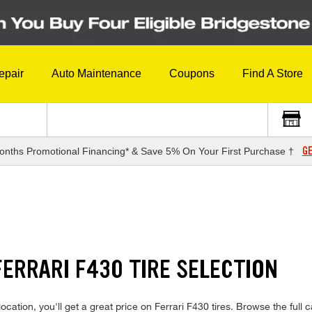
epair
Auto Maintenance
Coupons
Find A Store
GE
onths Promotional Financing* & Save 5% On Your First Purchase †
ERRARI F430 TIRE SELECTION
cation, you'll get a great price on Ferrari F430 tires. Browse the full c