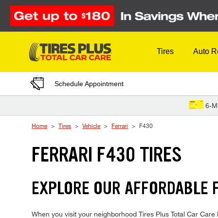
Skip to Content
Tires
Auto R
Schedule Appointment
6-M
Home
Tires
Vehicle
Ferrari
F430
FERRARI F430 TIRES
EXPLORE OUR AFFORDABLE F
When you visit your neighborhood Tires Plus Total Car Care lo